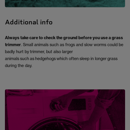
Additional info
Always take care to check the ground before you use a grass
trimmer
. Small animals such as frogs and slow worms could be
badly hurt by
trimmer, but also larger
animals
such
as
hedgehogs
which often
sleep in long
er
grass
during the day
.