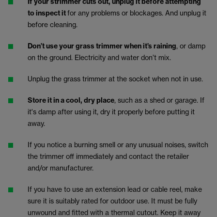
If your strimmer cuts out, unplug it before attempting
to inspect it
for any problems or blockages. And unplug it
before cleaning.
Don’t use your grass trimmer when it’s raining
, or damp
on the ground. Electricity and water don’t mix.
Unplug the grass trimmer at the socket when not in use.
Store it in a cool, dry place
, such as a shed or garage. If
it's damp after using it, dry it properly before putting it
away.
If you notice a burning smell or any unusual noises, switch
the trimmer off immediately and contact the retailer
and/or manufacturer.
If you have to use an extension lead or cable reel, make
sure it is suitably rated for outdoor use. It must be fully
unwound and fitted with a thermal cutout. Keep it away