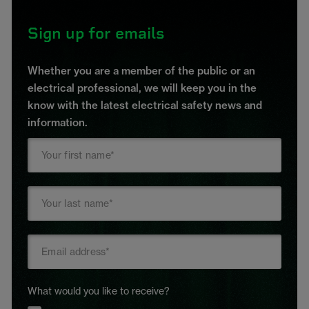
Sign up for emails
Whether you are a member of the public or an
electrical professional, we will keep you in the
know with the latest electrical safety news and
information.
What would you like to receive?