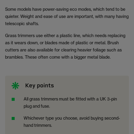
Some models have power-saving eco modes, which tend to be
quieter. Weight and ease of use are important, with many having
telescopic shafts.
Grass trimmers use either a plastic line, which needs replacing
as it wears down, or blades made of plastic or metal. Brush
cutters are also available for clearing heavier foliage such as
brambles. These often come with a bigger metal blade.
Key points
All
grass trimmers
must be fitted with a UK 3-pin
plug
and
fuse.
Whichever type you choose, avoid buying second-
hand
trimmers.