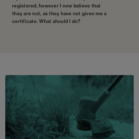
registered; however I now believe that
they are not, as they have not given me a
certificate. What should I do?