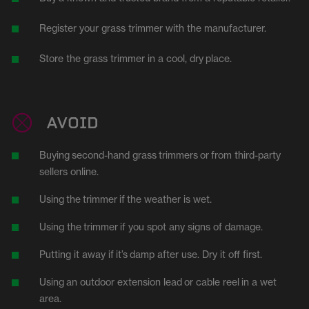
Register your grass trimmer with the manufacturer.
Store the grass trimmer in a cool, dry
place.
AVOID
Buying
second-hand
grass
trimmers
or
from third-party
sellers online.
Using
the
trimmer
if
the weather is wet.
Using the
trimmer
if you spot any signs of damage.
Putting it away if
it’s
damp after use. Dry it off first.
Using
an outdoor extension lead
or cable reel
in a wet
area.