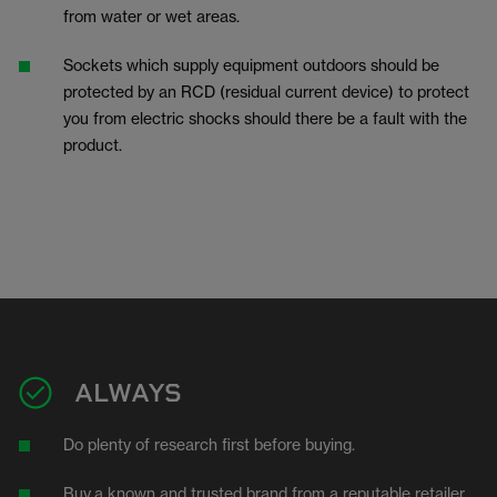
from water or wet areas.
Sockets which supply equipment outdoors should be
protected by an RCD (residual current device) to protect
you from electric shocks should there be a fault with the
product.
ALWAYS
Do plenty of research first before buying.
Buy
a known and trusted brand from a reputable retailer.