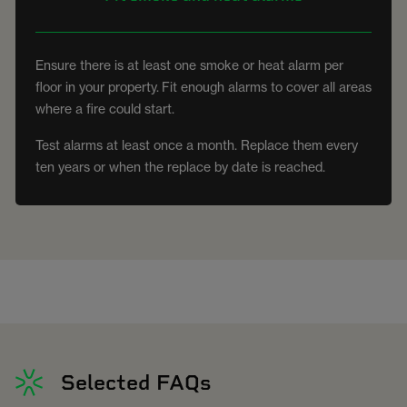
Ensure there is at least one smoke or heat alarm per
floor in your property. Fit enough alarms to cover all areas
where a fire could start.
Test alarms at least once a month. Replace them every
ten years or when the replace by date is reached.
Selected FAQs