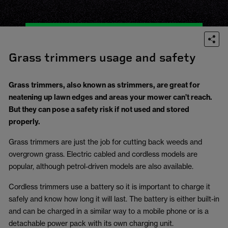
Grass trimmers usage and safety
Grass trimmers, also known as strimmers, are great for
neatening up lawn edges and areas your mower can’t reach.
But they can pose a safety risk if not used and stored
properly.
Grass trimmers are just the job for cutting back weeds and
overgrown grass. Electric cabled and cordless models are
popular, although petrol-driven models are also available.
Cordless trimmers use a battery so it is important to charge it
safely and know how long it will last. The battery is either built-in
and can be charged in a similar way to a mobile phone or is a
detachable power pack with its own charging unit.