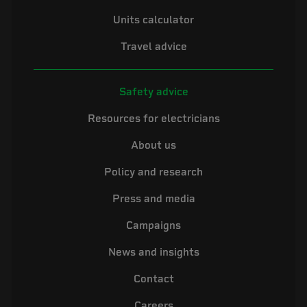
Units calculator
Travel advice
Safety advice
Resources for electricians
About us
Policy and research
Press and media
Campaigns
News and insights
Contact
Careers