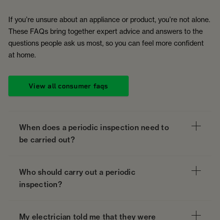
If you’re unsure about an appliance or product, you’re not alone.
These FAQs bring together expert advice and answers to the
questions people ask us most, so you can feel more confident
at home.
View all consumer faqs
When does a periodic inspection need to
be carried out?
Who should carry out a periodic
inspection?
My electrician told me that they were