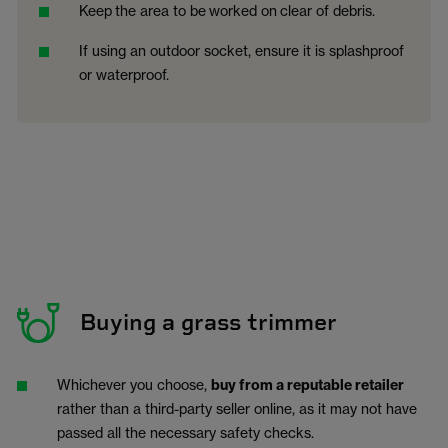
Keep
the area to be
worked on
clear of debris.
If using an outdoor socket, ensure it is splashproof
or waterproof.
Buying a grass trimmer
Whichever you choose,
buy from a reputable retailer
rather than a third-party seller online, as it may not have
passed all the necessary safety checks.