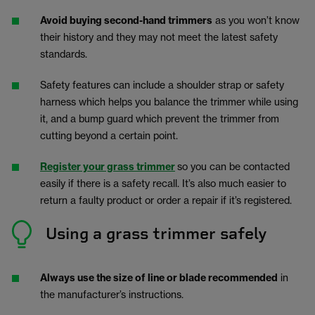
Avoid buying second-hand trimmers
as you won’t know
their history and they may not meet the latest safety
standards.
Safety features can include a shoulder strap or safety
harness which helps you balance the trimmer while using
it, and a bump guard which prevent the trimmer from
cutting beyond a certain point.
Register your grass trimmer
so you can be contacted
easily if there is a safety recall. It’s also much easier to
return a faulty product or order a repair if it’s registered.
Using a grass trimmer safely
Always use the size of line or blade recommended
in
the manufacturer’s instructions.