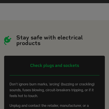
Stay safe with electrical
products
Check plugs and sockets
Don't ignore burn marks, ‘arcing’ (buzzing or crackling)
sounds, fuses blowing, circuit-breakers tripping, or if it
feels hot to touch.
Unplug and contact the retailer, manufacturer, or a