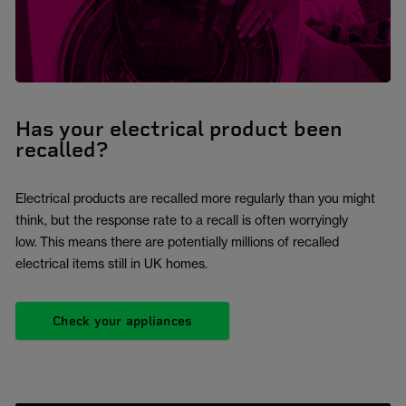
Has your electrical product been
recalled?
Electrical products are recalled more regularly than you might
think, but the response rate to a recall is often worryingly
low. This means there are potentially millions of recalled
electrical items still in UK homes.
Check your appliances