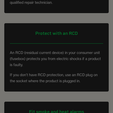
qualified repair technician.
Protect with an RCD
An RCD (residual current device) in your consumer unit
(fusebox) protects you from electric shocks if a product
is faulty.
If you don’t have RCD protection, use an RCD plug on
the socket where the product is plugged in.
Fit smoke and heat alarms