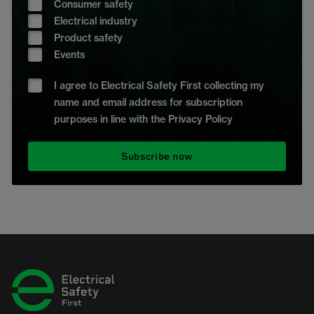
Consumer safety
Electrical industry
Product safety
Events
I agree to Electrical Safety First collecting my
name and email address for subscription
purposes in line with the Privacy Policy