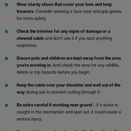
Wear sturdy shoes that cover your toes and long
trousers
. Consider wearing a face visor and grip gloves
for extra safety.
Check the trimmer for any signs of damage or a
chewed cable
and don’t use it if you spot anything
suspicious.
Ensure pets and children are kept away from the area
you’re working in
. And check the area for any wildlife,
debris or trip hazards before you begin.
Keep the cable over your shoulder and well out of the
way
during use to prevent cutting through it.
Be extra careful if working near gravel
– if a stone is
caught in the mechanism and spat out, it could cause a
serious injury.