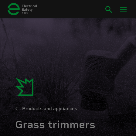
Products and appliances
Grass trimmers