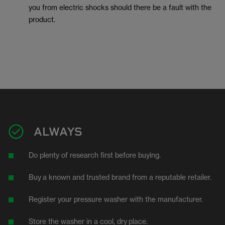
you from electric shocks should there be a fault with the
product.
ALWAYS
Do plenty of research first before buying.
Buy
a known and trusted brand from a reputable retailer.
Register your pressure washer with the manufacturer.
Store the washer in a cool, dry
place.