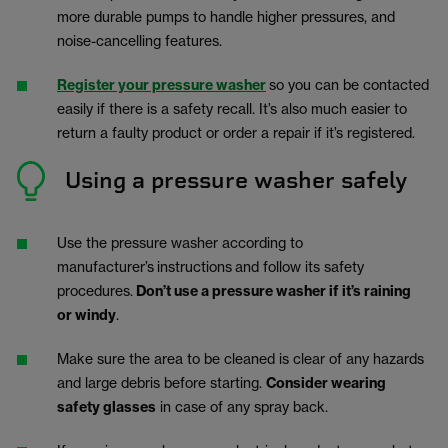
more durable pumps to handle higher pressures, and
noise-cancelling features.
Register your pressure washer
so you can be contacted
easily if there is a safety recall. It’s also much easier to
return a faulty product or order a repair if it’s registered.
Using a pressure washer safely
Use the pressure washer according to
manufacturer’s
instructions
and follow its safety
procedures.
Don’t use a pressure washer if it’s raining
or windy
.
Make sure the area to be cleaned is clear of any hazards
and large debris before starting.
Consider wearing
safety glasses
in case of any spray back.