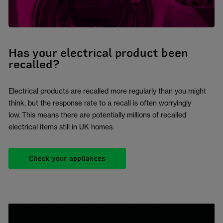
Has your electrical product been
recalled?
Electrical products are recalled more regularly than you might
think, but the response rate to a recall is often worryingly
low. This means there are potentially millions of recalled
electrical items still in UK homes.
Check your appliances