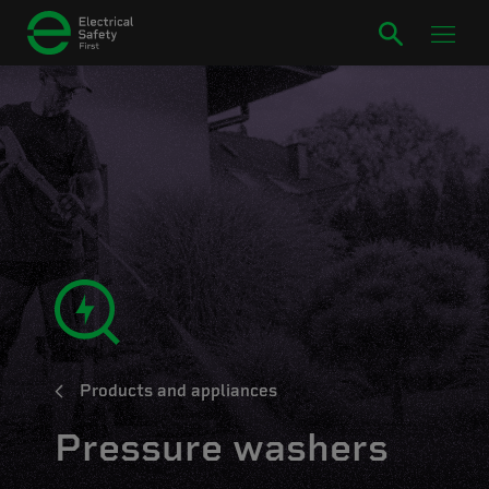
Products and appliances
Pressure washers