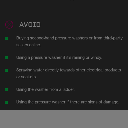
AVOID
Buying second-hand pressure washers or from third-party
sellers online.
Using a pressure washer if it’s raining or windy.
Spraying water directly towards other electrical products
or sockets.
Using the washer from a ladder.
Using the pressure washer if there are signs of damage.