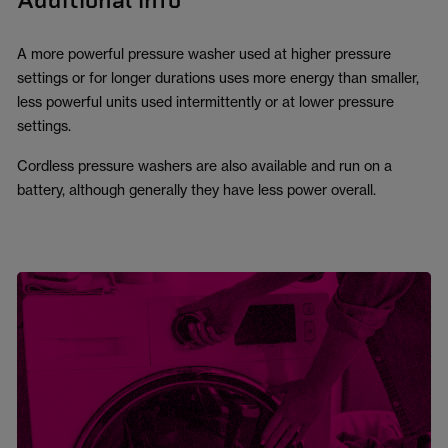
Additional info
A more powerful pressure washer used at higher pressure
settings or for longer durations uses more energy than smaller,
less powerful units used intermittently or at lower pressure
settings.
Cordless pressure washers are also available and run on a
battery, although generally they have less power overall.