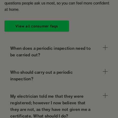
questions people ask us most, so you can feel more confident
at home.
View all consumer faqs
When does a periodic inspection need to
be carried out?
Who should carry out a periodic
inspection?
My electrician told me that they were
registered; however I now believe that
they are not, as they have not given me a
certificate. What should I do?