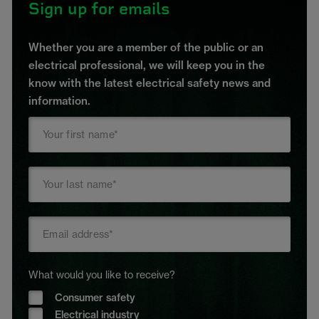
Sign up for emails
Whether you are a member of the public or an
electrical professional, we will keep you in the
know with the latest electrical safety news and
information.
What would you like to receive?
Consumer safety
Electrical industry