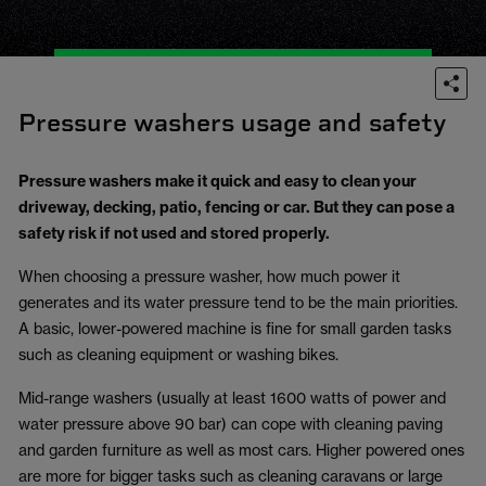
Pressure washers usage and safety
Pressure washers make it quick and easy to clean your
driveway, decking, patio, fencing or car. But they can pose a
safety risk if not used and stored properly.
When choosing a pressure washer, how much power it
generates and its water pressure tend to be the main priorities.
A basic, lower-powered machine is fine for small garden tasks
such as cleaning equipment or washing bikes.
Mid-range washers (usually at least 1600 watts of power and
water pressure above 90 bar) can cope with cleaning paving
and garden furniture as well as most cars. Higher powered ones
are more for bigger tasks such as cleaning caravans or large