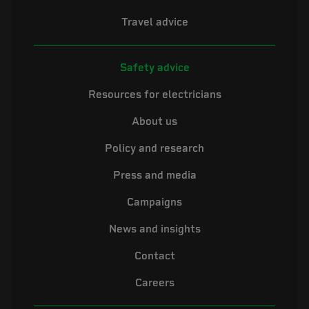
Travel advice
Safety advice
Resources for electricians
About us
Policy and research
Press and media
Campaigns
News and insights
Contact
Careers