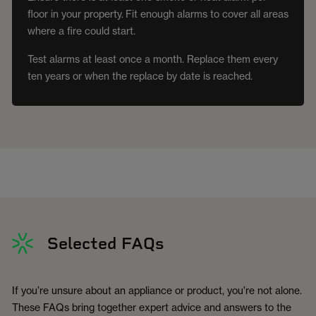
floor in your property. Fit enough alarms to cover all areas
where a fire could start.
Test alarms at least once a month. Replace them every
ten years or when the replace by date is reached.
Selected FAQs
If you’re unsure about an appliance or product, you’re not alone.
These FAQs bring together expert advice and answers to the