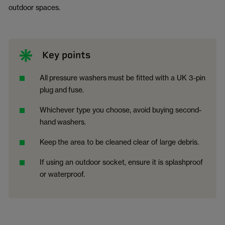
outdoor spaces.
Key points
All
pressure washers
must be fitted with a UK 3-pin
plug
and
fuse.
Whichever type you choose, avoid buying second-
hand
washer
s.
Keep
the area to be cleaned clear of large debris.
If using an outdoor socket, ensure it is splashproof
or waterproof.