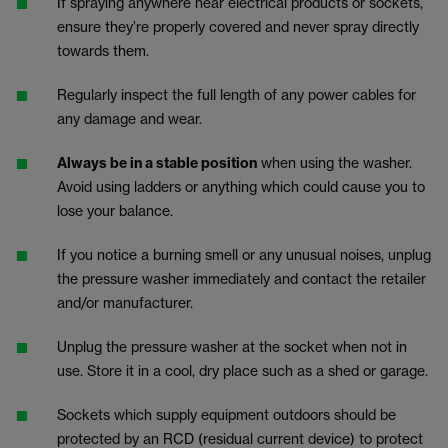
If spraying anywhere near electrical products or sockets,
ensure they’re properly covered and never spray directly
towards them.
Regularly inspect the full length of any power cables for
any damage and wear.
Always be in a stable position
when using the washer.
Avoid using ladders or anything which could cause you to
lose your balance.
If you notice a burning smell or any unusual noises, unplug
the pressure washer immediately and contact the retailer
and/or manufacturer.
Unplug the pressure washer at the socket when not in
use. Store it in a cool, dry place such as a shed or garage.
Sockets which supply equipment outdoors should be
protected by an RCD
(residual current device) to protect