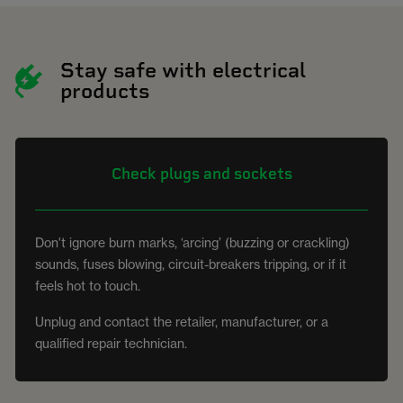
Stay safe with electrical
products
Check plugs and sockets
Don't ignore burn marks, ‘arcing’ (buzzing or crackling)
sounds, fuses blowing, circuit-breakers tripping, or if it
feels hot to touch.
Unplug and contact the retailer, manufacturer, or a
qualified repair technician.