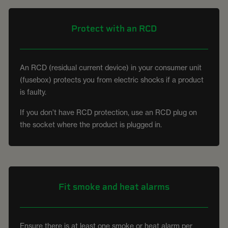
Protect with an RCD
An RCD (residual current device) in your consumer unit
(fusebox) protects you from electric shocks if a product
is faulty.
If you don’t have RCD protection, use an RCD plug on
the socket where the product is plugged in.
Fit smoke and heat alarms
Ensure there is at least one smoke or heat alarm per