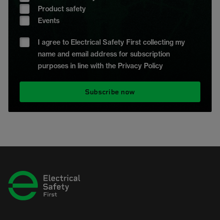
Product safety
Events
I agree to Electrical Safety First collecting my
name and email address for subscription
purposes in line with the Privacy Policy