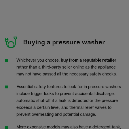
Buying a pressure washer
Whichever you choose,
buy from a reputable retailer
rather than a third-party seller online as the appliance
may not have passed all the necessary safety checks.
Essential safety features to look for in pressure washers
include trigger locks to prevent accidental discharge,
automatic shut-off if a leak is detected or the pressure
exceeds a certain level, and thermal relief valves to
prevent overheating and potential damage.
More expensive models may also have a detergent tank,