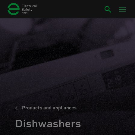
Products and appliances
Dishwashers