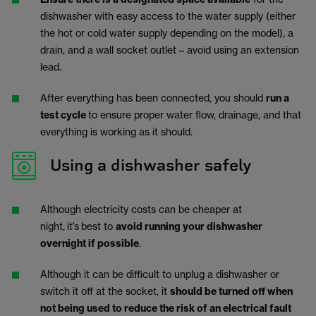
dishwasher with easy access to the water supply (either
the hot or cold water supply depending on the model), a
drain, and a wall socket outlet – avoid using an extension
lead.
After everything has been connected, you should
run a
test cycle
to ensure proper water flow, drainage, and that
everything is working as it should.
Using a dishwasher safely
Although electricity costs can be cheaper at
night,
it’s
best to
avoid running your dishwasher
overnight if possible
.
Although it can be difficult to unplug a dishwasher or
switch it off at the socket, it
should be turned off when
not being used to reduce the risk of an electrical fault