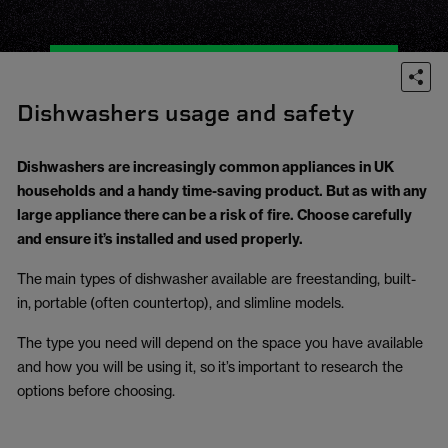
Dishwashers usage and safety
Dishwashers are increasingly common appliances in UK
households and a handy time-saving product. But as with any
large appliance there can be a risk of fire. Choose carefully
and ensure it’s installed and used properly.
The
main types of
dishwasher
available are freestanding, built-
in,
portable
(often countertop)
, and slimline models.
The type you need will depend on the space you have available
and how you will be using it, so
it’s
important to research the
options before choosing.