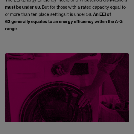
must be under
63
.
But for those
with a rated capacity equal to
or more than ten place settings
it is under
56.
A
n EEI of
63 generally equates to an energy efficiency within the A-G
range
.