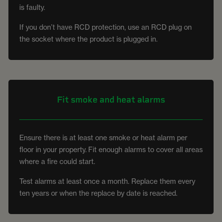
is faulty.
If you don’t have RCD protection, use an RCD plug on
the socket where the product is plugged in.
Fit smoke and heat alarms
Ensure there is at least one smoke or heat alarm per
floor in your property. Fit enough alarms to cover all areas
where a fire could start.
Test alarms at least once a month. Replace them every
ten years or when the replace by date is reached.