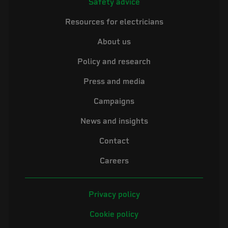
Safety advice
Resources for electricians
About us
Policy and research
Press and media
Campaigns
News and insights
Contact
Careers
Privacy policy
Cookie policy