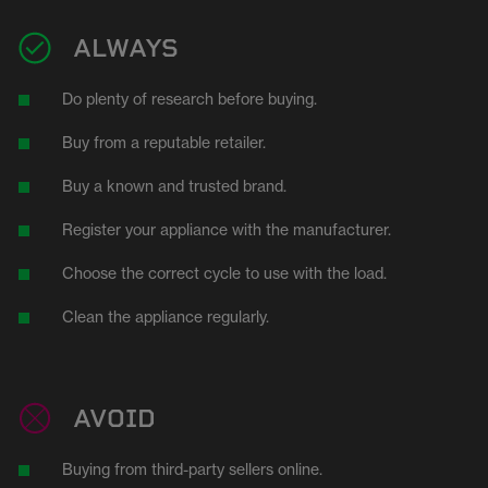
ALWAYS
Do plenty of research before buying.
Buy from a reputable retailer.
Buy a known and trusted brand.
Register your appliance with the manufacturer.
Choose the correct cycle to use with the load.
Clean the appliance regularly.
AVOID
Buying from third-party sellers online.