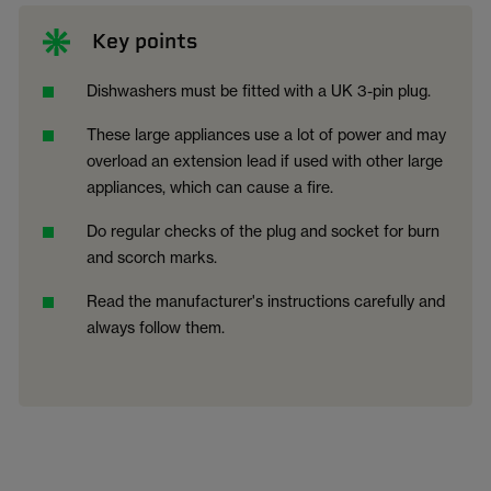
Key points
Dishwashers must be fitted with a UK 3-pin plug.
These large appliances use a lot of power and may
overload an extension lead if used with other large
appliances, which can cause a fire.
Do regular checks of the plug and socket for burn
and scorch marks.
Read the manufacturer's instructions carefully and
always follow them.