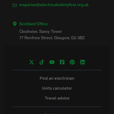
enquiries@electricalsafetyfirst.org.uk
Scotland Office
Clockwise, Savoy Tower

Find an electrician
Units calculator
Travel advice