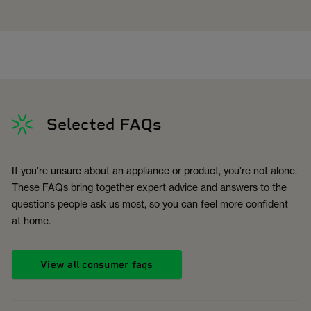
Selected FAQs
If you’re unsure about an appliance or product, you’re not alone.
These FAQs bring together expert advice and answers to the
questions people ask us most, so you can feel more confident
at home.
View all consumer faqs