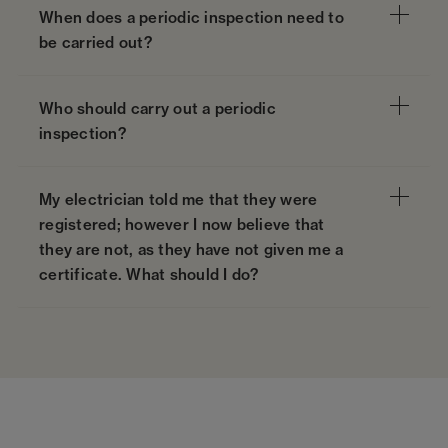
When does a periodic inspection need to
be carried out?
Who should carry out a periodic
inspection?
My electrician told me that they were
registered; however I now believe that
they are not, as they have not given me a
certificate. What should I do?