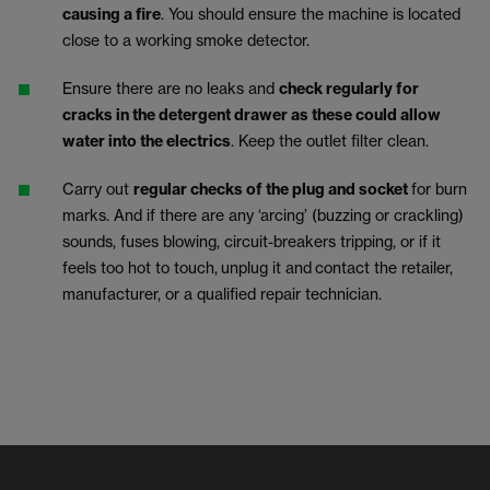
causing a fire
. You should ensure the machine is located
close to a working smoke detector.
Ensure there are no leaks and
check regularly for
cracks in the detergent drawer as these could allow
water into the electrics
. Keep the outlet filter clean.
Carry out
regular checks of the plug and socket
for burn
marks. And if there are any ‘arcing’ (buzzing or crackling)
sounds, fuses blowing, circuit-breakers tripping, or if it
feels too hot to touch,
unplug it and
contact the retailer,
manufacturer, or a qualified repair technician.