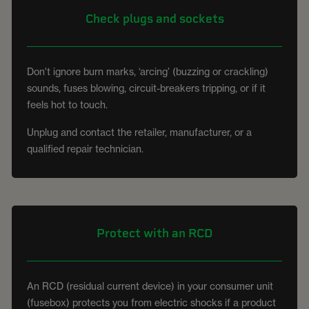
Check plugs and sockets
Don't ignore burn marks, ‘arcing’ (buzzing or crackling)
sounds, fuses blowing, circuit-breakers tripping, or if it
feels hot to touch.
Unplug and contact the retailer, manufacturer, or a
qualified repair technician.
Protect with an RCD
An RCD (residual current device) in your consumer unit
(fusebox) protects you from electric shocks if a product