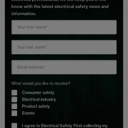
know with the latest electrical safety news and
information.
What would you like to receive?
Consumer safety
Electrical industry
Product safety
Events
I agree to Electrical Safety First collecting my