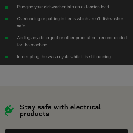
Plugging your dishwasher into an extension lead.
Overloading or putting in items which aren’t dishwasher
safe.
Adding any detergent or other product not recommended
for the machine.
Interrupting the wash cycle while it is still running.
Stay safe with electrical
products