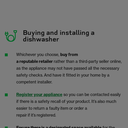
Buying and installing a
dishwasher
Whichever you choose,
buy from
a reputable retailer
rather than a third-party seller online,
as the appliance may not have passed all the necessary
safety checks.
And have it fitted in your home by a
competent installer.
Register your appliance
so you can be contacted easily
if there is a safety recall of your product. It’s also much
easier to return a faulty item or order a
repair if it’s registered.
Ensure there is a designated space available
for the