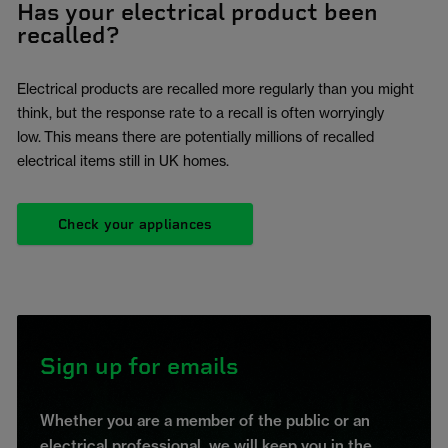
Has your electrical product been
recalled?
Electrical products are recalled more regularly than you might
think, but the response rate to a recall is often worryingly
low. This means there are potentially millions of recalled
electrical items still in UK homes.
Check your appliances
Sign up for emails
Whether you are a member of the public or an
electrical professional, we will keep you in the