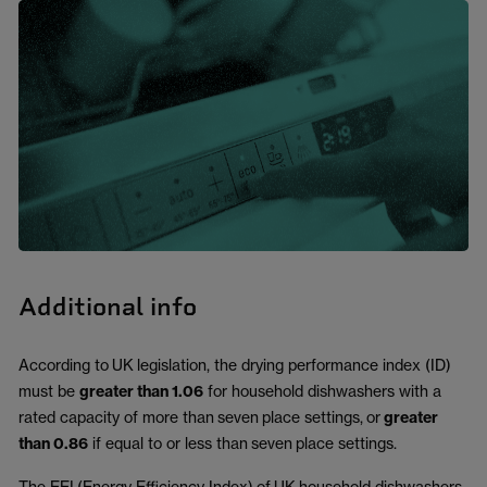
Additional info
According to
UK
legislation, the drying performance index (ID)
must be
greater than 1.06
for household dishwashers with a
rated capacity of more than
seven
place settings,
or
greater
than 0.86
if equal to or less than
seven
place settings.
The EEI
(Energy Efficiency Index)
of
UK
household dishwashers