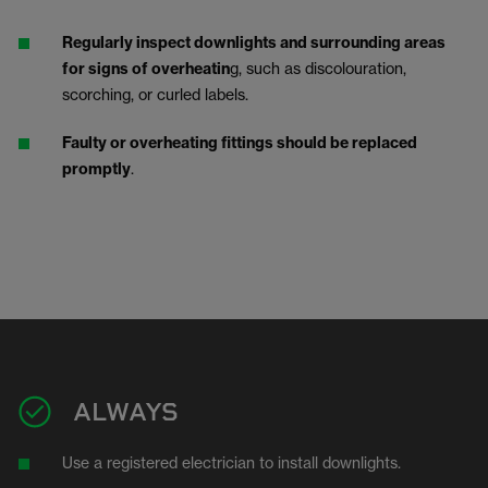
Regularly inspect downlights and surrounding areas
for signs of overheatin
g, such as discolouration,
scorching, or curled labels.
Faulty or overheating fittings should be replaced
promptly
.
ALWAYS
Use a registered electrician to install downlights.