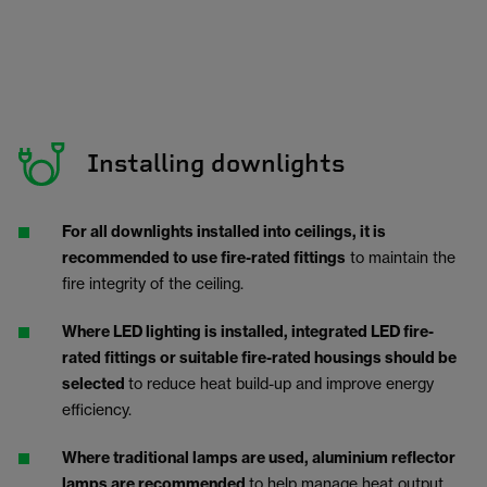
Installing downlights
For all downlights installed into ceilings, it is
recommended to use fire-rated fittings
to maintain the
fire integrity of the ceiling.
Where LED lighting is installed, integrated LED fire-
rated fittings or suitable fire-rated housings should be
selected
to reduce heat build-up and improve energy
efficiency.
Where traditional lamps are used, aluminium reflector
lamps are recommended
to help manage heat output.