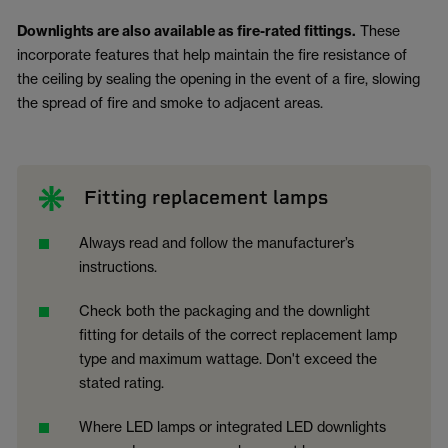
Downlights are also available as fire-rated fittings.
These
incorporate features that help maintain the fire resistance of
the ceiling by sealing the opening in the event of a fire, slowing
the spread of fire and smoke to adjacent areas.
Fitting replacement lamps
Always read and follow the manufacturer’s
instructions.
Check both the packaging and the downlight
fitting for details of the correct replacement lamp
type and maximum wattage. Don't exceed the
stated rating.
Where LED lamps or integrated LED downlights