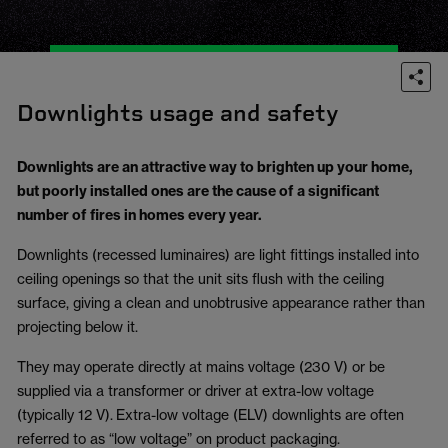
Downlights usage and safety
Downlights are an attractive way to brighten up your home,
but poorly installed ones are the cause of a significant
number of fires in homes every year.
Downlights (recessed luminaires) are light fittings installed into
ceiling openings so that the unit sits flush with the ceiling
surface, giving a clean and unobtrusive appearance rather than
projecting below it.
They may operate directly at mains voltage (230 V) or be
supplied via a transformer or driver at extra-low voltage
(typically 12 V). Extra-low voltage (ELV) downlights are often
referred to as “low voltage” on product packaging.