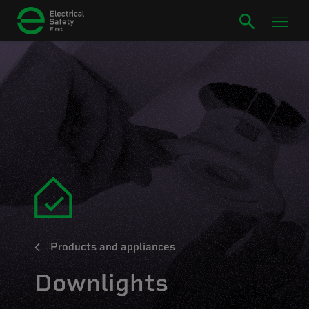
Products and appliances
Downlights