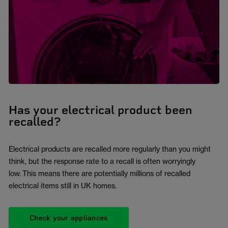
Has your electrical product been
recalled?
Electrical products are recalled more regularly than you might
think, but the response rate to a recall is often worryingly
low. This means there are potentially millions of recalled
electrical items still in UK homes.
Check your appliances