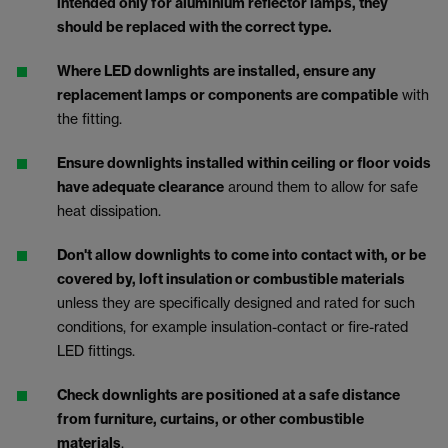
intended only for aluminium reflector lamps, they
should be replaced with the correct type.
Where LED downlights are installed, ensure any
replacement lamps or components are compatible
with
the fitting.
Ensure downlights installed within ceiling or floor voids
have adequate clearance
around them to allow for safe
heat dissipation.
Don't allow downlights to come into contact with, or be
covered by, loft insulation or combustible materials
unless they are specifically designed and rated for such
conditions, for example insulation-contact or fire-rated
LED fittings.
Check downlights are positioned at a safe distance
from furniture, curtains, or other combustible
materials
.