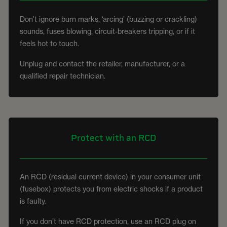
Don't ignore burn marks, ‘arcing’ (buzzing or crackling)
sounds, fuses blowing, circuit-breakers tripping, or if it
feels hot to touch.
Unplug and contact the retailer, manufacturer, or a
qualified repair technician.
Protect with an RCD
An RCD (residual current device) in your consumer unit
(fusebox) protects you from electric shocks if a product
is faulty.
If you don’t have RCD protection, use an RCD plug on