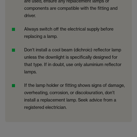
are used, ensure any replacement lamps or
components are compatible with the fitting and
driver.
Always switch off the electrical supply before
replacing a lamp.
Don't install a cool beam (dichroic) reflector lamp
unless the downlight is specifically designed for
that type. If in doubt, use only aluminium reflector
lamps.
If the lamp holder or fitting shows signs of damage,
overheating, corrosion, or discolouration, don't
install a replacement lamp. Seek advice from a
registered electrician.