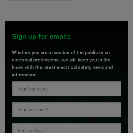
Sign up for emails
Whether you are a member of the public or an
electrical professional, we will keep you in the
know with the latest electrical safety news and
information.