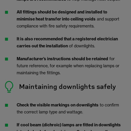
All fittings should be designed and installed to
minimise heat transfer into ceiling voids
and support
compliance with fire safety requirements.
It is also recommended that a registered electrician
carries out the installation
of downlights.
Manufacturer’s instructions should be retained
for
future reference, for example when replacing lamps or
maintaining the fittings.
Maintaining downlights safely
Check the visible markings on downlights
to confirm
the correct lamp type and wattage.
If cool beam (dichroic) lamps are fitted in downlights