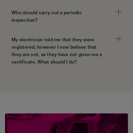
Who should carry out a periodic
inspection?
My electrician told me that they were
registered; however I now believe that
they are not, as they have not given me a
certificate. What should I do?