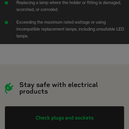
Replacing a lamp where the holder or fitting is damaged,
scorched, or corroded.
Exceeding the maximum rated wattage or using
incompatible replacement lamps, including unsuitable LED
lamps.
Stay safe with electrical
products
Check plugs and sockets