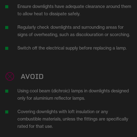
Ensure downlights have adequate clearance around them
to allow heat to dissipate safely.
Regularly check downlights and surrounding areas for
signs of overheating, such as discolouration or scorching.
Switch off the electrical supply before replacing a lamp.
AVOID
Using cool beam (dichroic) lamps in downlights designed
only for aluminium reflector lamps.
Covering downlights with loft insulation or any
combustible materials, unless the fittings are specifically
rated for that use.