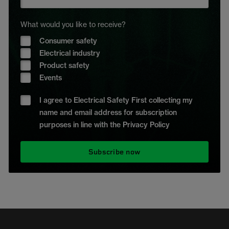
What would you like to receive?
Consumer safety
Electrical industry
Product safety
Events
I agree to Electrical Safety First collecting my
name and email address for subscription
purposes in line with the Privacy Policy