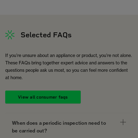
Selected FAQs
If you’re unsure about an appliance or product, you’re not alone.
These FAQs bring together expert advice and answers to the
questions people ask us most, so you can feel more confident
at home.
View all consumer faqs
When does a periodic inspection need to
be carried out?