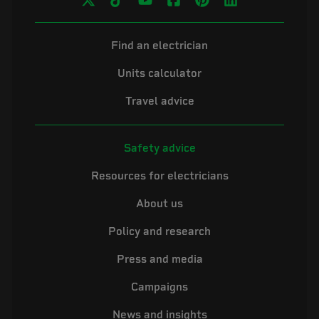
Find an electrician
Units calculator
Travel advice
Safety advice
Resources for electricians
About us
Policy and research
Press and media
Campaigns
News and insights