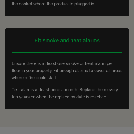
the socket where the product is plugged in.
Fit smoke and heat alarms
Ensure there is at least one smoke or heat alarm per
floor in your property. Fit enough alarms to cover all areas
where a fire could start.
Test alarms at least once a month. Replace them every
ten years or when the replace by date is reached.