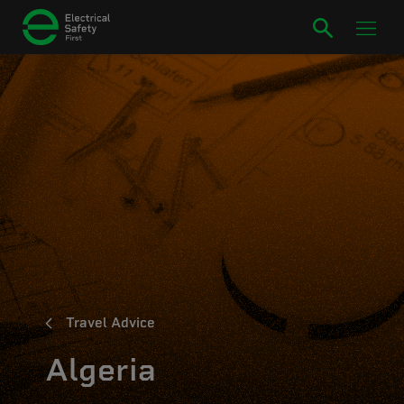
Travel Advice
Algeria