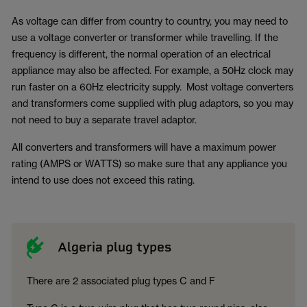
As voltage can differ from country to country, you may need to
use a voltage converter or transformer while travelling. If the
frequency is different, the normal operation of an electrical
appliance may also be affected. For example, a 50Hz clock may
run faster on a 60Hz electricity supply. Most voltage converters
and transformers come supplied with plug adaptors, so you may
not need to buy a separate travel adaptor.
All converters and transformers will have a maximum power
rating (AMPS or WATTS) so make sure that any appliance you
intend to use does not exceed this rating.
Algeria plug types
There are 2 associated plug types C and F