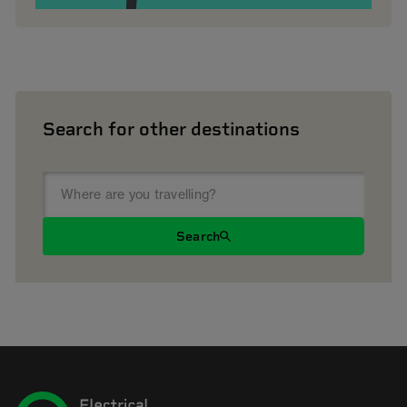
Search for other destinations
Search