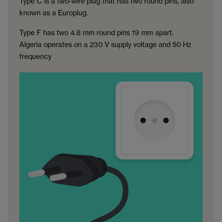
Type C is a two-wire plug that has two round pins, also
known as a Europlug.
Type F has two 4.8 mm round pins 19 mm apart.
Algeria operates on a 230 V supply voltage and 50 Hz
frequency