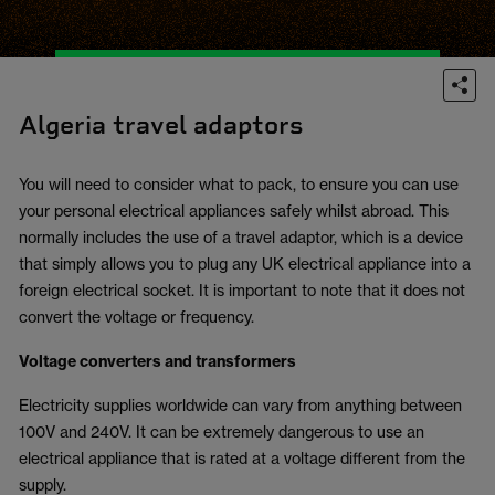
Algeria travel adaptors
You will need to consider what to pack, to ensure you can use
your personal electrical appliances safely whilst abroad. This
normally includes the use of a travel adaptor, which is a device
that simply allows you to plug any UK electrical appliance into a
foreign electrical socket. It is important to note that it does not
convert the voltage or frequency.
Voltage converters and transformers
Electricity supplies worldwide can vary from anything between
100V and 240V. It can be extremely dangerous to use an
electrical appliance that is rated at a voltage different from the
supply.