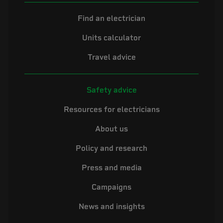
Find an electrician
Units calculator
Travel advice
Safety advice
Resources for electricians
About us
Policy and research
Press and media
Campaigns
News and insights