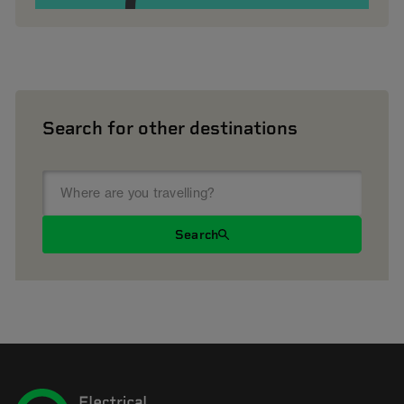
Search for other destinations
Search