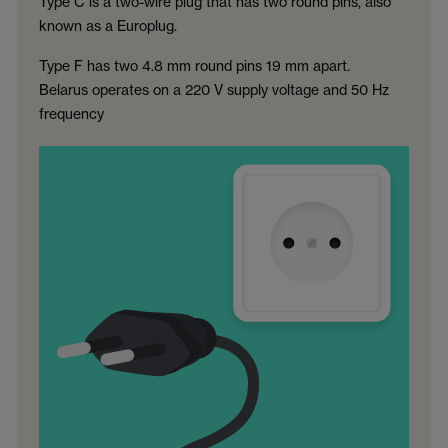
Type C is a two-wire plug that has two round pins, also
known as a Europlug.
Type F has two 4.8 mm round pins 19 mm apart.
Belarus operates on a 220 V supply voltage and 50 Hz
frequency