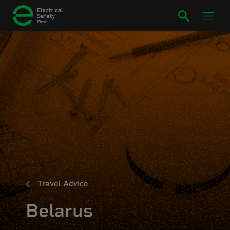
Travel Advice
Belarus