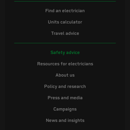
Find an electrician
Units calculator
Travel advice
Safety advice
Resources for electricians
About us
Policy and research
Press and media
Campaigns
News and insights