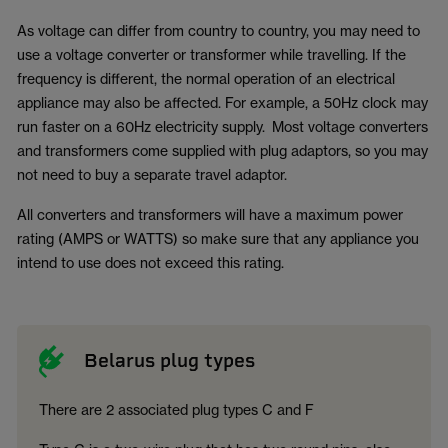
As voltage can differ from country to country, you may need to
use a voltage converter or transformer while travelling. If the
frequency is different, the normal operation of an electrical
appliance may also be affected. For example, a 50Hz clock may
run faster on a 60Hz electricity supply. Most voltage converters
and transformers come supplied with plug adaptors, so you may
not need to buy a separate travel adaptor.
All converters and transformers will have a maximum power
rating (AMPS or WATTS) so make sure that any appliance you
intend to use does not exceed this rating.
Belarus plug types
There are 2 associated plug types C and F