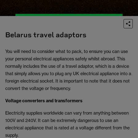
Belarus travel adaptors
You will need to consider what to pack, to ensure you can use
your personal electrical appliances safely whilst abroad. This
normally includes the use of a travel adaptor, which is a device
that simply allows you to plug any UK electrical appliance into a
foreign electrical socket. It is important to note that it does not
convert the voltage or frequency.
Voltage converters and transformers
Electricity supplies worldwide can vary from anything between
100V and 240V. It can be extremely dangerous to use an
electrical appliance that is rated at a voltage different from the
supply.