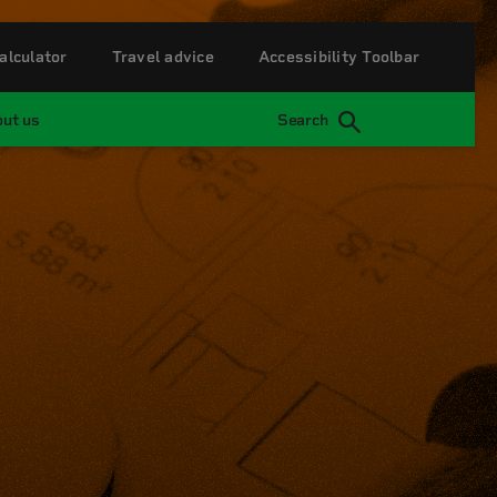
alculator
Travel advice
Accessibility Toolbar
ut us
Search