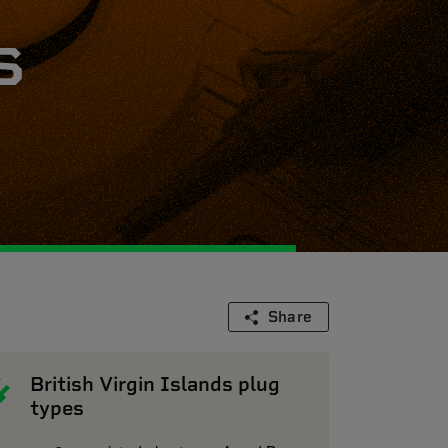
s
Share
British Virgin Islands plug
types