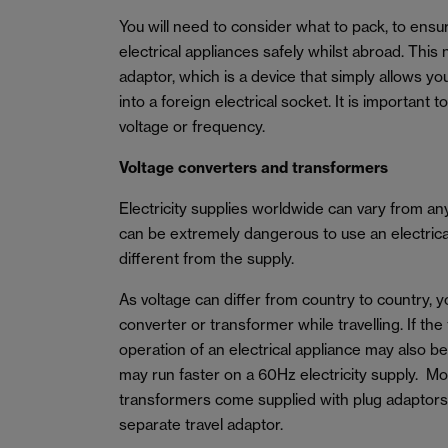
You will need to consider what to pack, to ens
electrical appliances safely whilst abroad. This 
adaptor, which is a device that simply allows yo
into a foreign electrical socket. It is important 
voltage or frequency.
Voltage converters and transformers
Electricity supplies worldwide can vary from a
can be extremely dangerous to use an electrical 
different from the supply.
As voltage can differ from country to country, 
converter or transformer while travelling. If the
operation of an electrical appliance may also b
may run faster on a 60Hz electricity supply. M
transformers come supplied with plug adaptors
separate travel adaptor.