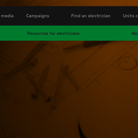
 media
Campaigns
Find an electrician
Units c
Resources for electricians
Abo