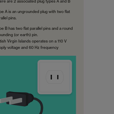
ere are 2 associated plug types A and B
pe A is an ungrounded plug with two flat
allel pins.
pe B has two flat parallel pins and a round
ounding (or earth) pin.
tish Virgin Islands operates on a 110 V
pply voltage and 60 Hz frequency