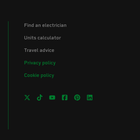
Find an electrician
Units calculator
Travel advice
Privacy policy
Cookie policy