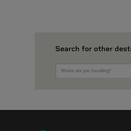
Search for other dest