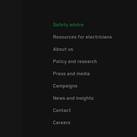
Safety advice
Resources for electricians
About us
Policy and research
Press and media
Campaigns
News and insights
Contact
Careers