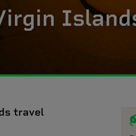
Virgin Island
ds travel