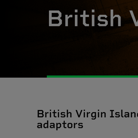
British 
British Virgin Islan
adaptors