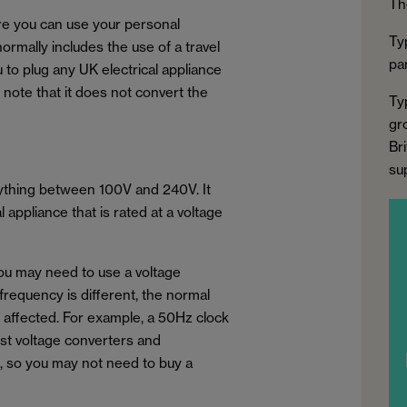
Th
ure you can use your personal
Ty
normally includes the use of a travel
par
u to plug any UK electrical appliance
to note that it does not convert the
Ty
gr
Bri
su
nything between 100V and 240V. It
appliance that is rated at a voltage
you may need to use a voltage
 frequency is different, the normal
e affected. For example, a 50Hz clock
ost voltage converters and
, so you may not need to buy a