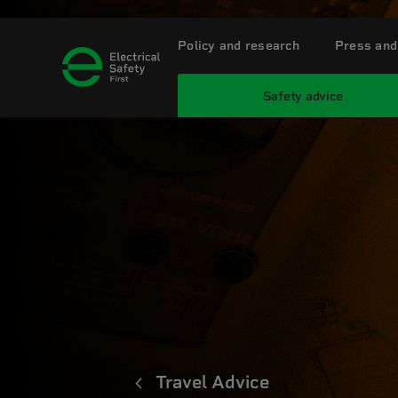
Policy and research
Press and
Safety advice
Travel Advice