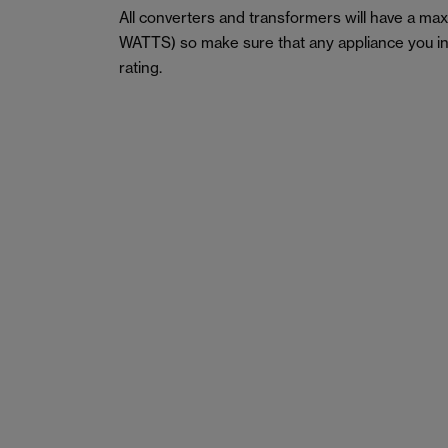
All converters and transformers will have a m
WATTS) so make sure that any appliance you in
rating.