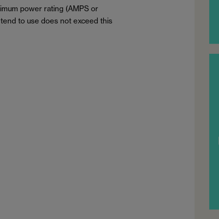
aximum power rating (AMPS or
tend to use does not exceed this