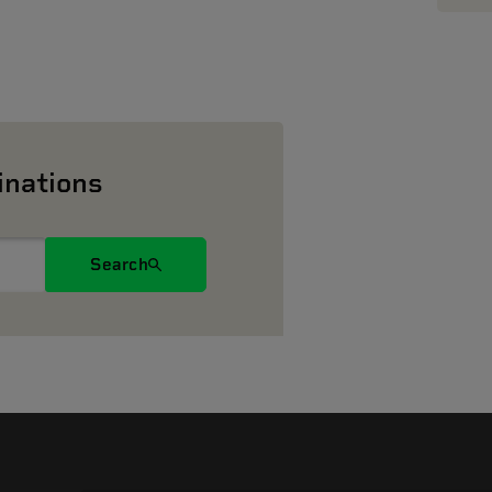
inations
Search