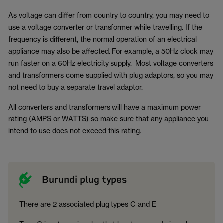
As voltage can differ from country to country, you may need to
use a voltage converter or transformer while travelling. If the
frequency is different, the normal operation of an electrical
appliance may also be affected. For example, a 50Hz clock may
run faster on a 60Hz electricity supply. Most voltage converters
and transformers come supplied with plug adaptors, so you may
not need to buy a separate travel adaptor.
All converters and transformers will have a maximum power
rating (AMPS or WATTS) so make sure that any appliance you
intend to use does not exceed this rating.
Burundi plug types
There are 2 associated plug types C and E