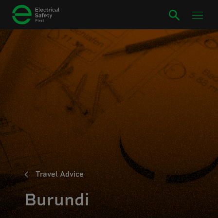
Travel Advice
Burundi