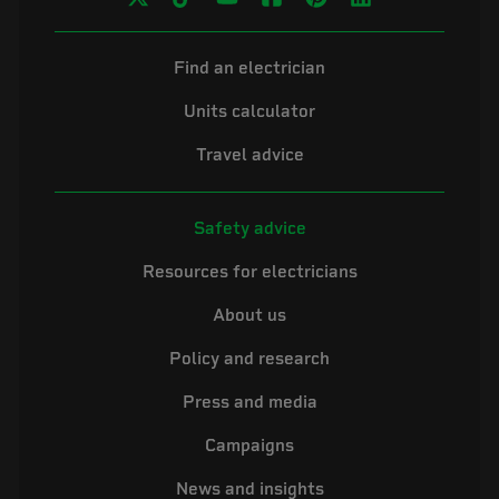
Find an electrician
Units calculator
Travel advice
Safety advice
Resources for electricians
About us
Policy and research
Press and media
Campaigns
News and insights