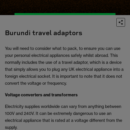
Burundi travel adaptors
You will need to consider what to pack, to ensure you can use
your personal electrical appliances safely whilst abroad. This
normally includes the use of a travel adaptor, which is a device
that simply allows you to plug any UK electrical appliance into a
foreign electrical socket. It is important to note that it does not
convert the voltage or frequency.
Voltage converters and transformers
Electricity supplies worldwide can vary from anything between
100V and 240V. It can be extremely dangerous to use an
electrical appliance that is rated at a voltage different from the
supply.