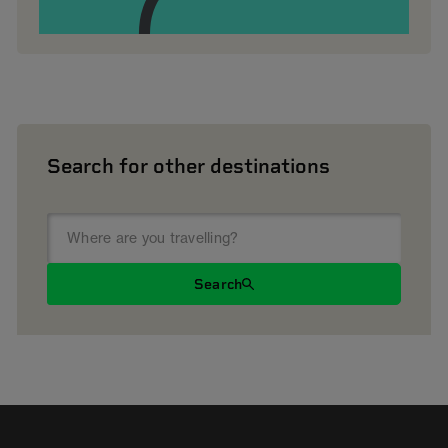
Search for other destinations
Search