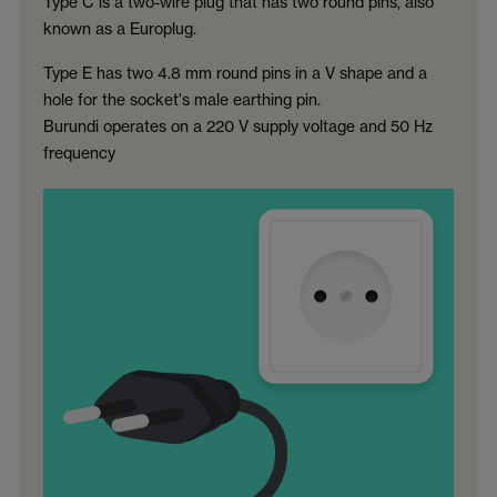
Type C is a two-wire plug that has two round pins, also
known as a Europlug.
Type E has two 4.8 mm round pins in a V shape and a
hole for the socket's male earthing pin.
Burundi operates on a 220 V supply voltage and 50 Hz
frequency