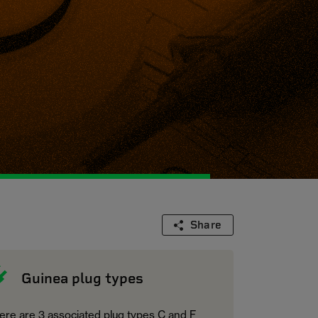
Share
Guinea plug types
ere are 3 associated plug types C and F