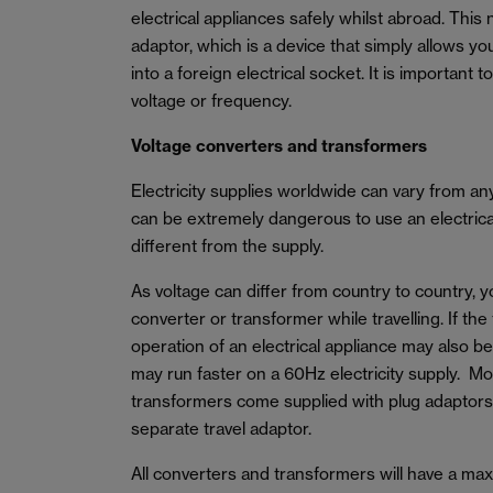
electrical appliances safely whilst abroad. This 
adaptor, which is a device that simply allows yo
into a foreign electrical socket. It is important 
voltage or frequency.
Voltage converters and transformers
Electricity supplies worldwide can vary from a
can be extremely dangerous to use an electrical 
different from the supply.
As voltage can differ from country to country, 
converter or transformer while travelling. If the
operation of an electrical appliance may also b
may run faster on a 60Hz electricity supply. M
transformers come supplied with plug adaptors
separate travel adaptor.
All converters and transformers will have a m