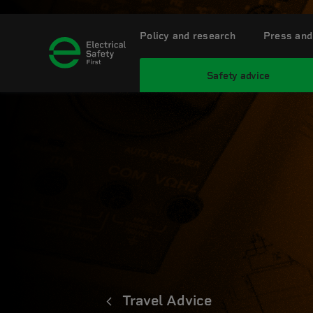
Policy and research
Press and
Safety advice
Travel Advice