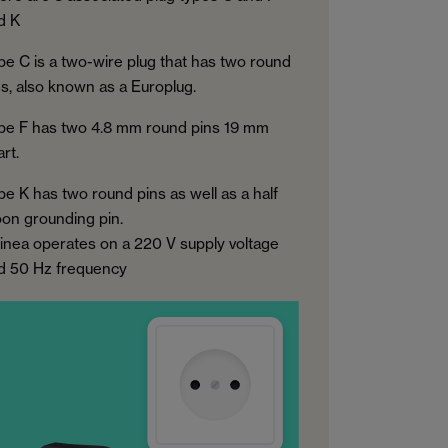
d K
pe C is a two-wire plug that has two round
ns, also known as a Europlug.
pe F has two 4.8 mm round pins 19 mm
rt.
pe K has two round pins as well as a half
on grounding pin.
inea operates on a 220 V supply voltage
d 50 Hz frequency