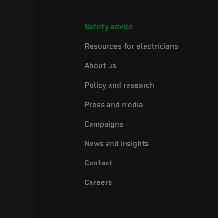
Safety advice
Resources for electricians
About us
Policy and research
Press and media
Campaigns
News and insights
Contact
Careers