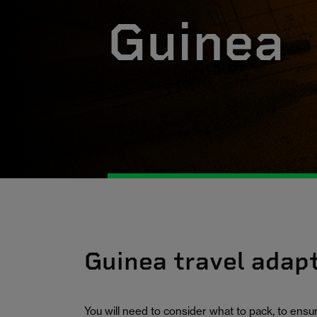
Guinea
Guinea travel adap
You will need to consider what to pack, to ens