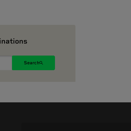
inations
Search