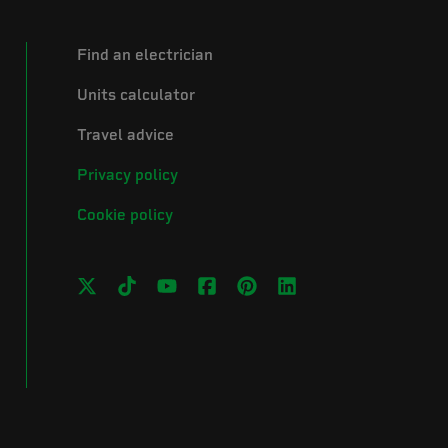
Find an electrician
Units calculator
Travel advice
Privacy policy
Cookie policy