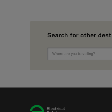
Search for other dest