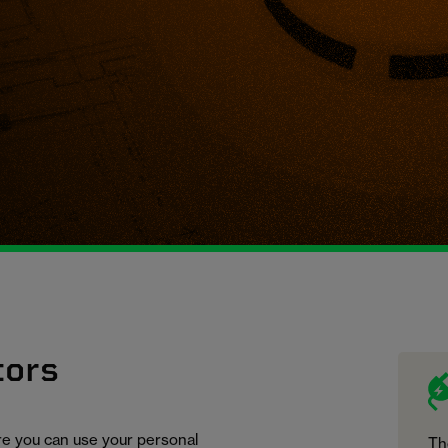
tors
ure you can use your personal
Th