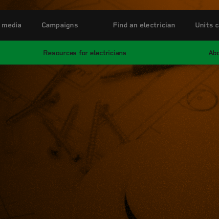
 media
Campaigns
Find an electrician
Units c
Resources for electricians
Abo