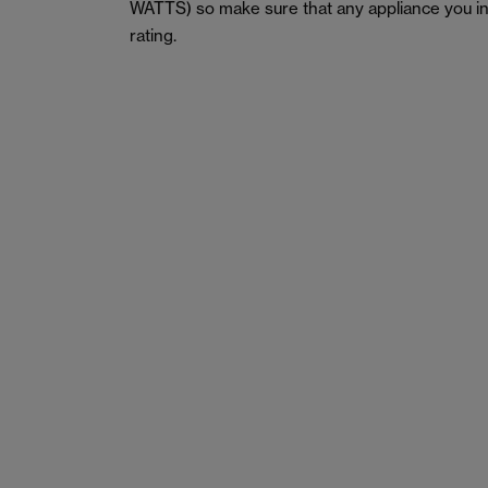
WATTS) so make sure that any appliance you in
rating.