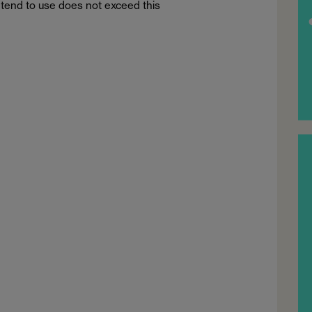
tend to use does not exceed this