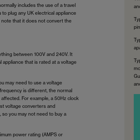
normally includes the use of a travel
an
u to plug any UK electrical appliance
Ty
to note that it does not convert the
pi
Ty
apa
nything between 100V and 240V. It
Ty
appliance that is rated at a voltage
mo
Gu
you may need to use a voltage
an
 frequency is different, the normal
e affected. For example, a 50Hz clock
ost voltage converters and
, so you may not need to buy a
aximum power rating (AMPS or