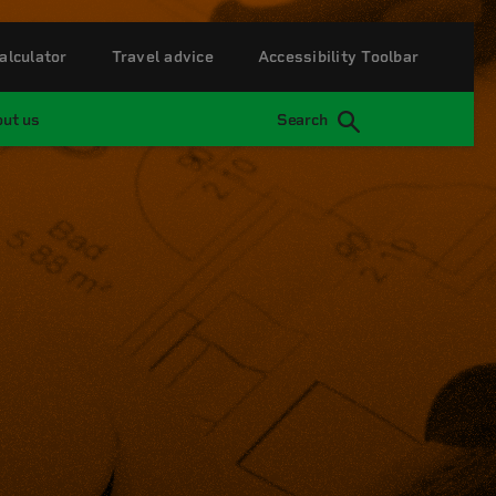
alculator
Travel advice
Accessibility Toolbar
ut us
Search