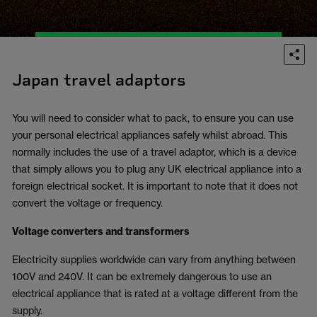
Japan travel adaptors
You will need to consider what to pack, to ensure you can use
your personal electrical appliances safely whilst abroad. This
normally includes the use of a travel adaptor, which is a device
that simply allows you to plug any UK electrical appliance into a
foreign electrical socket. It is important to note that it does not
convert the voltage or frequency.
Voltage converters and transformers
Electricity supplies worldwide can vary from anything between
100V and 240V. It can be extremely dangerous to use an
electrical appliance that is rated at a voltage different from the
supply.