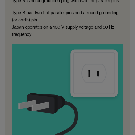
Type A is an ungrounded plug with two flat parallel pins.
Type B has two flat parallel pins and a round grounding
(or earth) pin.
Japan operates on a 100 V supply voltage and 50 Hz
frequency