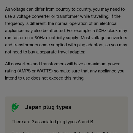
As voltage can differ from country to country, you may need to
use a voltage converter or transformer while travelling. If the
frequency is different, the normal operation of an electrical
appliance may also be affected. For example, a 50Hz clock may
run faster on a 60Hz electricity supply. Most voltage converters
and transformers come supplied with plug adaptors, so you may
not need to buy a separate travel adaptor.
All converters and transformers will have a maximum power
rating (AMPS or WATTS) so make sure that any appliance you
intend to use does not exceed this rating.
Japan plug types
There are 2 associated plug types A and B