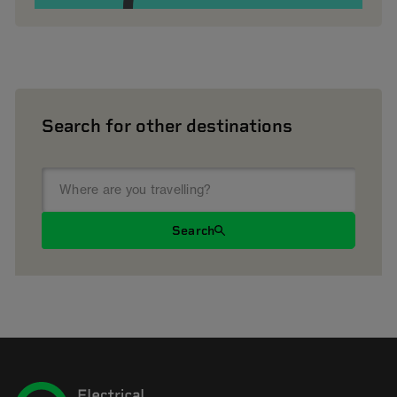
Search for other destinations
Search