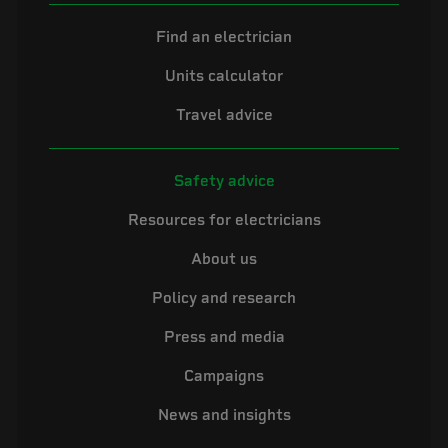
Find an electrician
Units calculator
Travel advice
Safety advice
Resources for electricians
About us
Policy and research
Press and media
Campaigns
News and insights