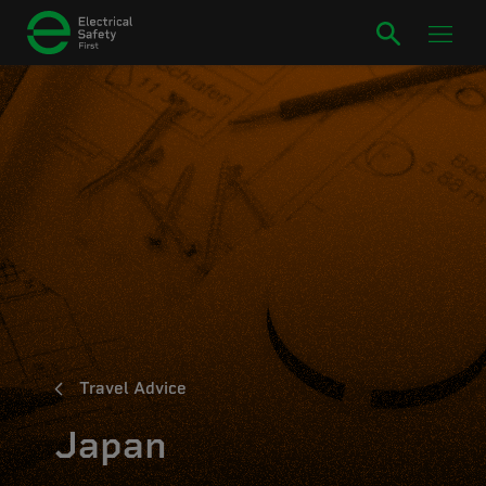
Travel Advice
Japan