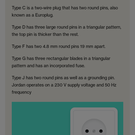
Type C is a two-wire plug that has two round pins, also
known as a Europlug.
Type D has three large round pins in a triangular pattern,
the top pin is thicker than the rest.
Type F has two 4.8 mm round pins 19 mm apart.
Type G has three rectangular blades in a triangular
pattern and has an incorporated fuse.
Type J has two round pins as well as a grounding pin.
Jordan operates on a 230 V supply voltage and 50 Hz
frequency