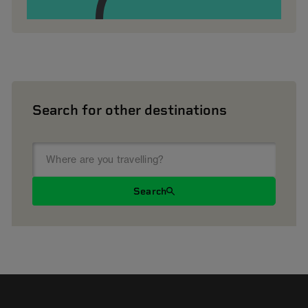
Search for other destinations
Search