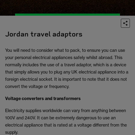
Jordan travel adaptors
You will need to consider what to pack, to ensure you can use
your personal electrical appliances safely whilst abroad. This
normally includes the use of a travel adaptor, which is a device
that simply allows you to plug any UK electrical appliance into a
foreign electrical socket. It is important to note that it does not
convert the voltage or frequency.
Voltage converters and transformers
Electricity supplies worldwide can vary from anything between
100V and 240V. It can be extremely dangerous to use an
electrical appliance that is rated at a voltage different from the
supply.