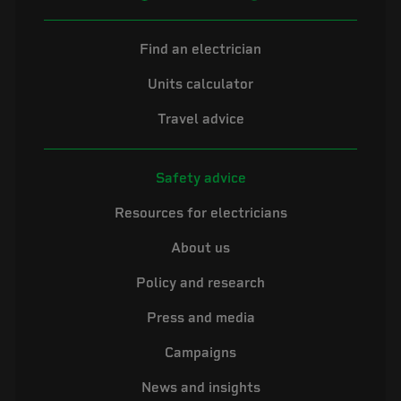
Find an electrician
Units calculator
Travel advice
Safety advice
Resources for electricians
About us
Policy and research
Press and media
Campaigns
News and insights