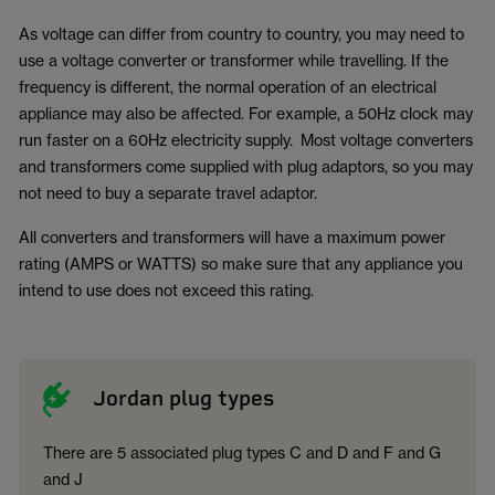
As voltage can differ from country to country, you may need to
use a voltage converter or transformer while travelling. If the
frequency is different, the normal operation of an electrical
appliance may also be affected. For example, a 50Hz clock may
run faster on a 60Hz electricity supply. Most voltage converters
and transformers come supplied with plug adaptors, so you may
not need to buy a separate travel adaptor.
All converters and transformers will have a maximum power
rating (AMPS or WATTS) so make sure that any appliance you
intend to use does not exceed this rating.
Jordan plug types
There are 5 associated plug types C and D and F and G
and J