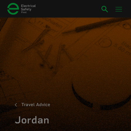
Travel Advice
Jordan