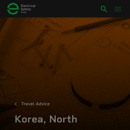
Travel Advice
Korea, North