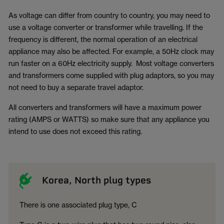
As voltage can differ from country to country, you may need to
use a voltage converter or transformer while travelling. If the
frequency is different, the normal operation of an electrical
appliance may also be affected. For example, a 50Hz clock may
run faster on a 60Hz electricity supply. Most voltage converters
and transformers come supplied with plug adaptors, so you may
not need to buy a separate travel adaptor.
All converters and transformers will have a maximum power
rating (AMPS or WATTS) so make sure that any appliance you
intend to use does not exceed this rating.
Korea, North plug types
There is one associated plug type, C