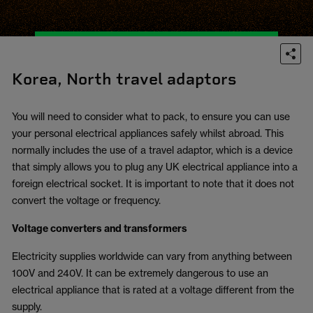
Korea, North travel adaptors
You will need to consider what to pack, to ensure you can use
your personal electrical appliances safely whilst abroad. This
normally includes the use of a travel adaptor, which is a device
that simply allows you to plug any UK electrical appliance into a
foreign electrical socket. It is important to note that it does not
convert the voltage or frequency.
Voltage converters and transformers
Electricity supplies worldwide can vary from anything between
100V and 240V. It can be extremely dangerous to use an
electrical appliance that is rated at a voltage different from the
supply.