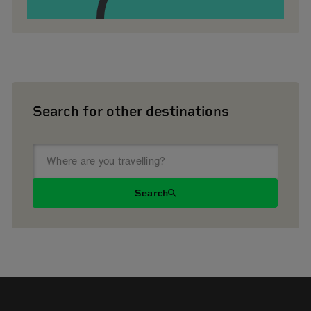
Search for other destinations
Search