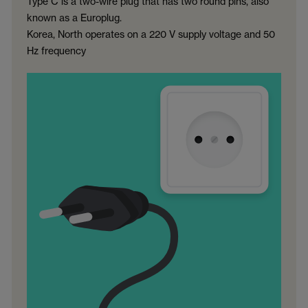
Type C is a two-wire plug that has two round pins, also
known as a Europlug.
Korea, North operates on a 220 V supply voltage and 50
Hz frequency