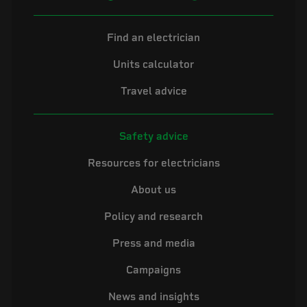
Find an electrician
Units calculator
Travel advice
Safety advice
Resources for electricians
About us
Policy and research
Press and media
Campaigns
News and insights