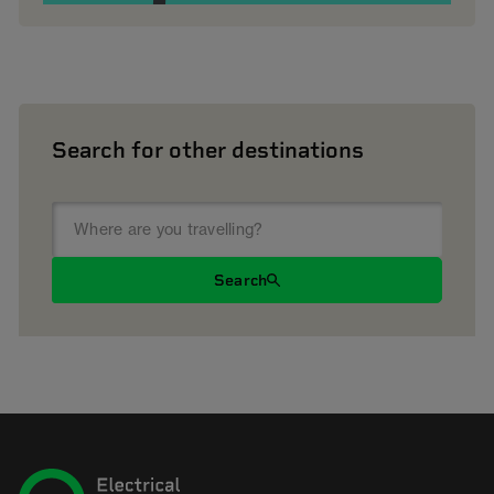
Search for other destinations
Search