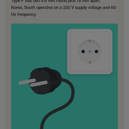
Type F has two 4.8 mm round pins 19 mm apart.
Korea, South operates on a 220 V supply voltage and 60
Hz frequency