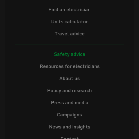
Find an electrician
Units calculator
Travel advice
Safety advice
Resources for electricians
About us
Policy and research
Press and media
Campaigns
News and insights