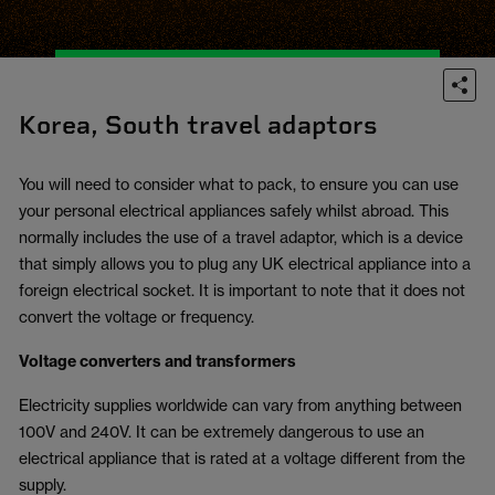
Korea, South travel adaptors
You will need to consider what to pack, to ensure you can use
your personal electrical appliances safely whilst abroad. This
normally includes the use of a travel adaptor, which is a device
that simply allows you to plug any UK electrical appliance into a
foreign electrical socket. It is important to note that it does not
convert the voltage or frequency.
Voltage converters and transformers
Electricity supplies worldwide can vary from anything between
100V and 240V. It can be extremely dangerous to use an
electrical appliance that is rated at a voltage different from the
supply.