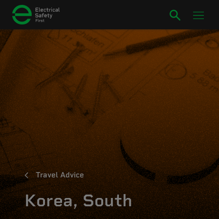
Travel Advice
Korea, South