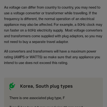
As voltage can differ from country to country, you may need to
use a voltage converter or transformer while travelling. If the
frequency is different, the normal operation of an electrical
appliance may also be affected. For example, a 50Hz clock may
run faster on a 60Hz electricity supply. Most voltage converters
and transformers come supplied with plug adaptors, so you may
not need to buy a separate travel adaptor.
All converters and transformers will have a maximum power
rating (AMPS or WATTS) so make sure that any appliance you
intend to use does not exceed this rating.
Korea, South plug types
There is one associated plug type, F