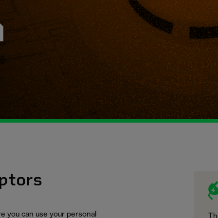
n
ptors
ure you can use your personal
Th