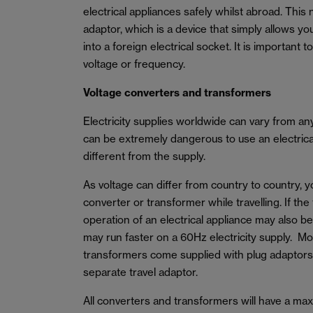
electrical appliances safely whilst abroad. This 
adaptor, which is a device that simply allows yo
into a foreign electrical socket. It is important 
voltage or frequency.
Voltage converters and transformers
Electricity supplies worldwide can vary from a
can be extremely dangerous to use an electrical 
different from the supply.
As voltage can differ from country to country, 
converter or transformer while travelling. If the
operation of an electrical appliance may also b
may run faster on a 60Hz electricity supply. M
transformers come supplied with plug adaptors
separate travel adaptor.
All converters and transformers will have a m