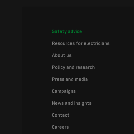
Safety advice
Resources for electricians
About us
Policy and research
Press and media
Campaigns
News and insights
Contact
Careers