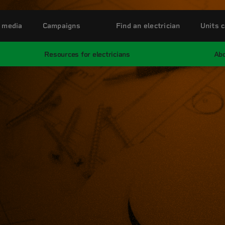
 media
Campaigns
Find an electrician
Units c
Resources for electricians
Abo