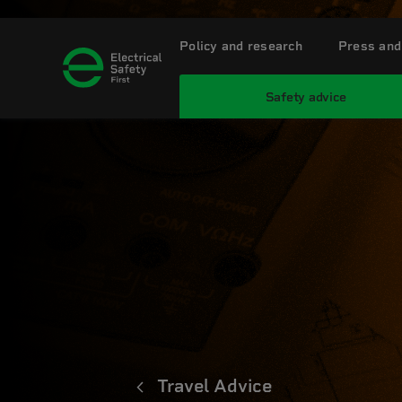
Policy and research
Press and
Safety advice
Travel Advice