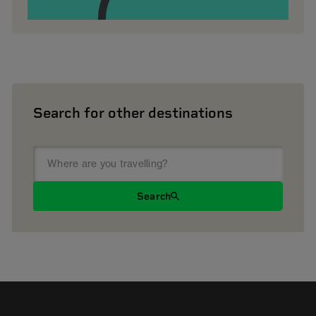
Search for other destinations
Search