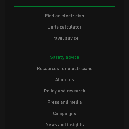
Find an electrician
Units calculator
Travel advice
Safety advice
Resources for electricians
About us
Policy and research
Press and media
Campaigns
News and insights