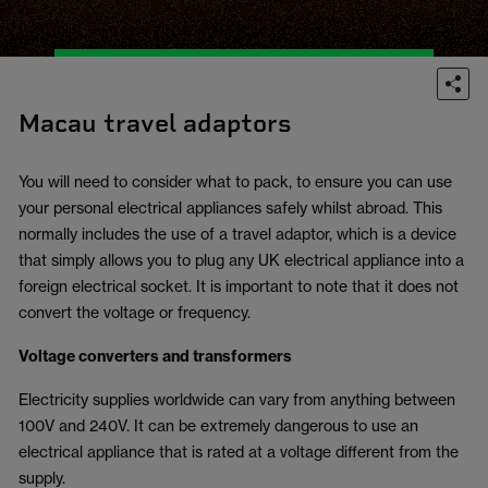
Macau travel adaptors
You will need to consider what to pack, to ensure you can use
your personal electrical appliances safely whilst abroad. This
normally includes the use of a travel adaptor, which is a device
that simply allows you to plug any UK electrical appliance into a
foreign electrical socket. It is important to note that it does not
convert the voltage or frequency.
Voltage converters and transformers
Electricity supplies worldwide can vary from anything between
100V and 240V. It can be extremely dangerous to use an
electrical appliance that is rated at a voltage different from the
supply.