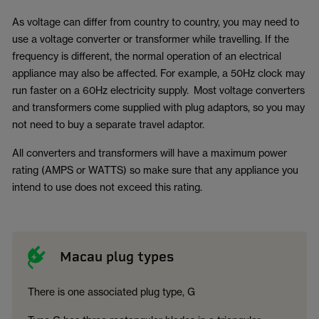
As voltage can differ from country to country, you may need to
use a voltage converter or transformer while travelling. If the
frequency is different, the normal operation of an electrical
appliance may also be affected. For example, a 50Hz clock may
run faster on a 60Hz electricity supply. Most voltage converters
and transformers come supplied with plug adaptors, so you may
not need to buy a separate travel adaptor.
All converters and transformers will have a maximum power
rating (AMPS or WATTS) so make sure that any appliance you
intend to use does not exceed this rating.
Macau plug types
There is one associated plug type, G