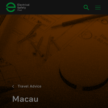
Travel Advice
Macau