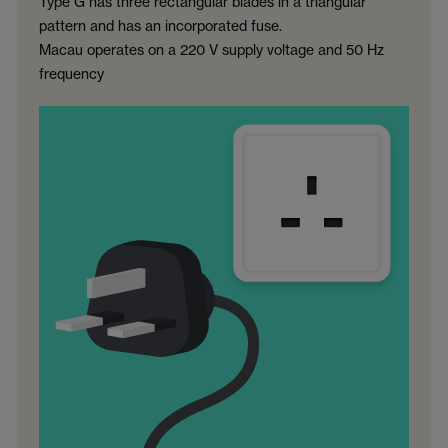
Type G has three rectangular blades in a triangular
pattern and has an incorporated fuse.
Macau operates on a 220 V supply voltage and 50 Hz
frequency