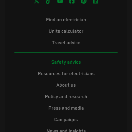
Find an electrician
Units calculator
Travel advice
Safety advice
Resources for electricians
About us
Policy and research
Press and media
Campaigns
News and insights