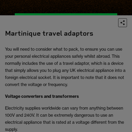
Martinique travel adaptors
You will need to consider what to pack, to ensure you can use
your personal electrical appliances safely whilst abroad. This
normally includes the use of a travel adaptor, which is a device
that simply allows you to plug any UK electrical appliance into a
foreign electrical socket. It is important to note that it does not
convert the voltage or frequency.
Voltage converters and transformers
Electricity supplies worldwide can vary from anything between
100V and 240V. It can be extremely dangerous to use an
electrical appliance that is rated at a voltage different from the
supply.