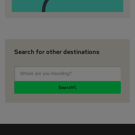
Search for other destinations
Search