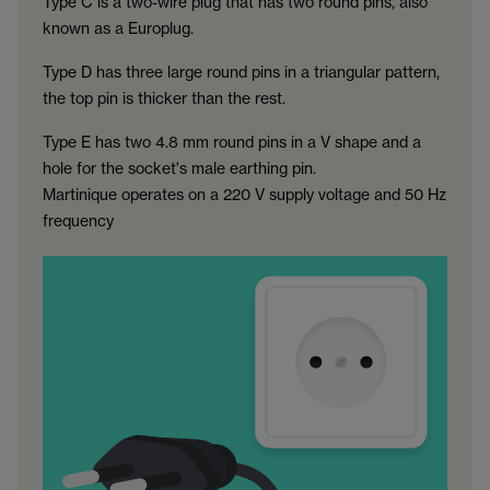
Type C is a two-wire plug that has two round pins, also
known as a Europlug.
Type D has three large round pins in a triangular pattern,
the top pin is thicker than the rest.
Type E has two 4.8 mm round pins in a V shape and a
hole for the socket's male earthing pin.
Martinique operates on a 220 V supply voltage and 50 Hz
frequency