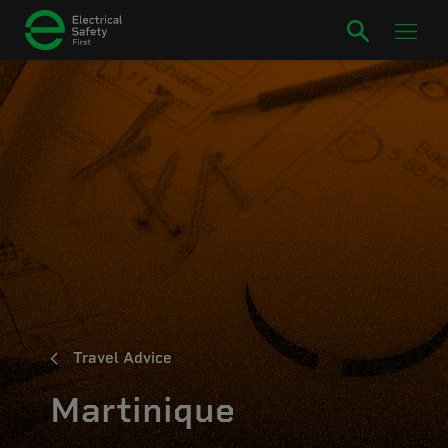
Travel Advice
Martinique