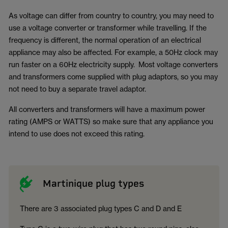
As voltage can differ from country to country, you may need to
use a voltage converter or transformer while travelling. If the
frequency is different, the normal operation of an electrical
appliance may also be affected. For example, a 50Hz clock may
run faster on a 60Hz electricity supply. Most voltage converters
and transformers come supplied with plug adaptors, so you may
not need to buy a separate travel adaptor.
All converters and transformers will have a maximum power
rating (AMPS or WATTS) so make sure that any appliance you
intend to use does not exceed this rating.
Martinique plug types
There are 3 associated plug types C and D and E