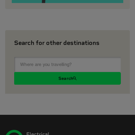
Search for other destinations
Search