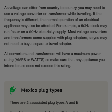
As voltage can differ from country to country, you may need to
use a voltage converter or transformer while travelling. If the
frequency is different, the normal operation of an electrical
appliance may also be affected. For example, a 50Hz clock may
run faster on a 60Hz electricity supply. Most voltage converters
and transformers come supplied with plug adaptors, so you may
not need to buy a separate travel adaptor.
All converters and transformers will have a maximum power
rating (AMPS or WATTS) so make sure that any appliance you
intend to use does not exceed this rating.
Mexico plug types
There are 2 associated plug types A and B