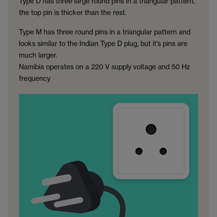
Type D has three large round pins in a triangular pattern,
the top pin is thicker than the rest.
Type M has three round pins in a triangular pattern and
looks similar to the Indian Type D plug, but it’s pins are
much larger.
Namibia operates on a 220 V supply voltage and 50 Hz
frequency