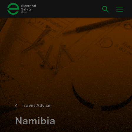
Travel Advice
Namibia