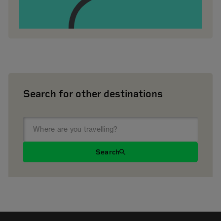
Search for other destinations
Search