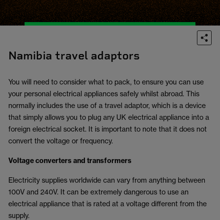
Namibia travel adaptors
You will need to consider what to pack, to ensure you can use
your personal electrical appliances safely whilst abroad. This
normally includes the use of a travel adaptor, which is a device
that simply allows you to plug any UK electrical appliance into a
foreign electrical socket. It is important to note that it does not
convert the voltage or frequency.
Voltage converters and transformers
Electricity supplies worldwide can vary from anything between
100V and 240V. It can be extremely dangerous to use an
electrical appliance that is rated at a voltage different from the
supply.