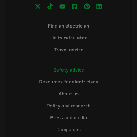
Find an electrician
Units calculator
Travel advice
Safety advice
Resources for electricians
About us
Policy and research
Press and media
Campaigns