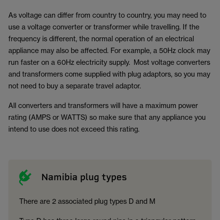
As voltage can differ from country to country, you may need to
use a voltage converter or transformer while travelling. If the
frequency is different, the normal operation of an electrical
appliance may also be affected. For example, a 50Hz clock may
run faster on a 60Hz electricity supply. Most voltage converters
and transformers come supplied with plug adaptors, so you may
not need to buy a separate travel adaptor.
All converters and transformers will have a maximum power
rating (AMPS or WATTS) so make sure that any appliance you
intend to use does not exceed this rating.
Namibia plug types
There are 2 associated plug types D and M