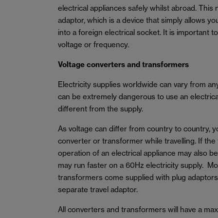
electrical appliances safely whilst abroad. This 
adaptor, which is a device that simply allows yo
into a foreign electrical socket. It is important 
voltage or frequency.
Voltage converters and transformers
Electricity supplies worldwide can vary from a
can be extremely dangerous to use an electrical 
different from the supply.
As voltage can differ from country to country, 
converter or transformer while travelling. If the
operation of an electrical appliance may also b
may run faster on a 60Hz electricity supply. M
transformers come supplied with plug adaptors
separate travel adaptor.
All converters and transformers will have a m