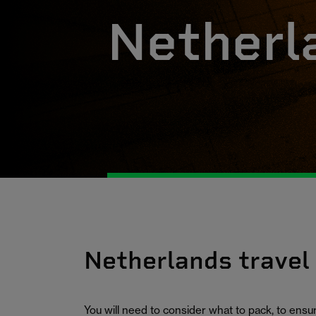
Netherl
Netherlands travel
You will need to consider what to pack, to ens