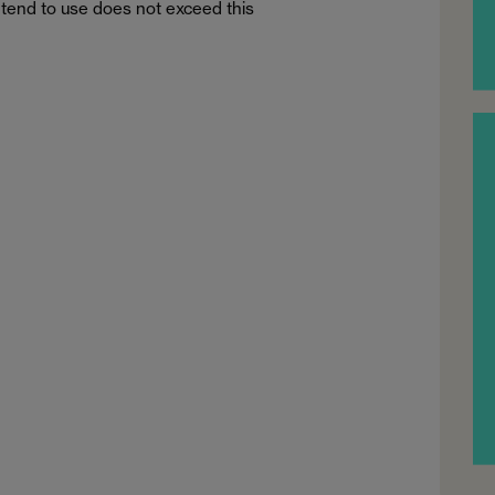
tend to use does not exceed this