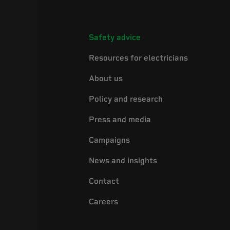
Safety advice
Resources for electricians
About us
Policy and research
Press and media
Campaigns
News and insights
Contact
Careers