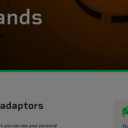
ands
 adaptors
ure you can use your personal
Th