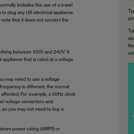
normally includes the use of a travel
Ty
u to plug any UK electrical appliance
pi
to note that it does not convert the
Ty
apa
Ne
nything between 100V and 240V. It
vo
appliance that is rated at a voltage
you may need to use a voltage
 frequency is different, the normal
e affected. For example, a 50Hz clock
ost voltage converters and
, so you may not need to buy a
aximum power rating (AMPS or