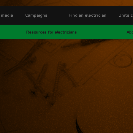
 media
Campaigns
Find an electrician
Units c
Resources for electricians
Abo