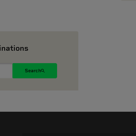
inations
Search