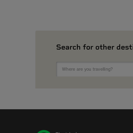
Search for other dest