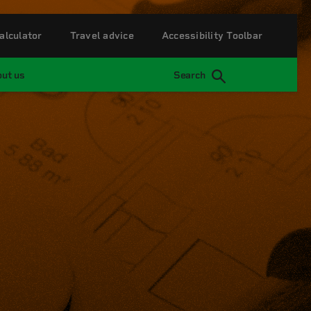
alculator
Travel advice
Accessibility Toolbar
ut us
Search