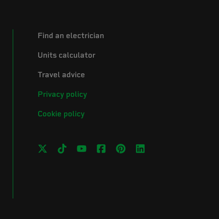
Find an electrician
Units calculator
Travel advice
Privacy policy
Cookie policy