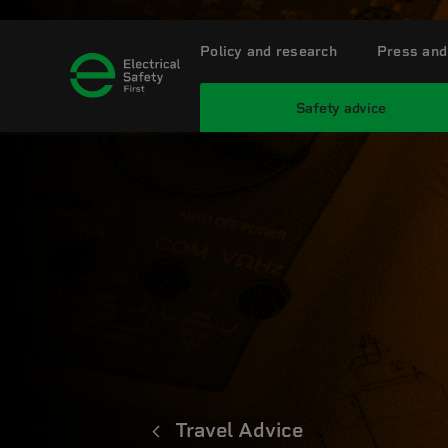
Policy and research
Press and
Safety advice
Travel Advice