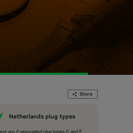
Share
Netherlands plug types
ere are 2 associated plug types C and F