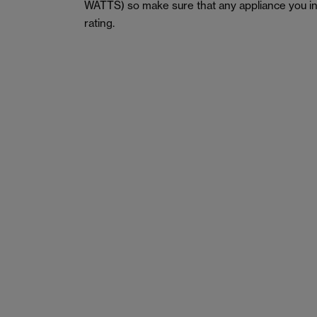
WATTS) so make sure that any appliance you in
rating.