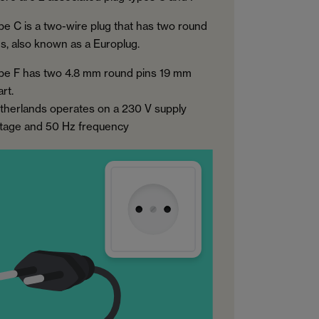
pe C is a two-wire plug that has two round
ns, also known as a Europlug.
pe F has two 4.8 mm round pins 19 mm
rt.
therlands operates on a 230 V supply
ltage and 50 Hz frequency