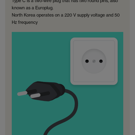
Type C is a two-wire plug that has two round pins, also
known as a Europlug.
North Korea operates on a 220 V supply voltage and 50
Hz frequency