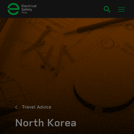
Travel Advice
North Korea