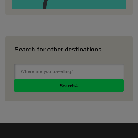
Search for other destinations
Search