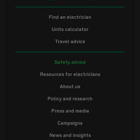
Find an electrician
Units calculator
Travel advice
Safety advice
Resources for electricians
About us
Policy and research
Press and media
Campaigns
News and insights