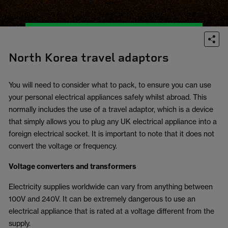
North Korea travel adaptors
You will need to consider what to pack, to ensure you can use
your personal electrical appliances safely whilst abroad. This
normally includes the use of a travel adaptor, which is a device
that simply allows you to plug any UK electrical appliance into a
foreign electrical socket. It is important to note that it does not
convert the voltage or frequency.
Voltage converters and transformers
Electricity supplies worldwide can vary from anything between
100V and 240V. It can be extremely dangerous to use an
electrical appliance that is rated at a voltage different from the
supply.