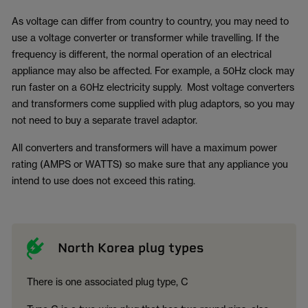
As voltage can differ from country to country, you may need to
use a voltage converter or transformer while travelling. If the
frequency is different, the normal operation of an electrical
appliance may also be affected. For example, a 50Hz clock may
run faster on a 60Hz electricity supply. Most voltage converters
and transformers come supplied with plug adaptors, so you may
not need to buy a separate travel adaptor.
All converters and transformers will have a maximum power
rating (AMPS or WATTS) so make sure that any appliance you
intend to use does not exceed this rating.
North Korea plug types
There is one associated plug type, C