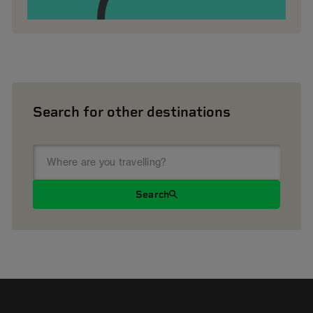
Search for other destinations
Search