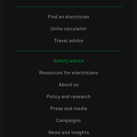
Find an electrician
Units calculator
Travel advice
Safety advice
Resources for electricians
About us
Policy and research
Press and media
Campaigns
News and insights