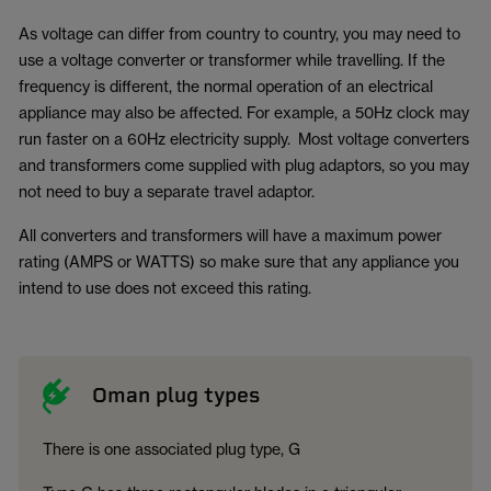
As voltage can differ from country to country, you may need to
use a voltage converter or transformer while travelling. If the
frequency is different, the normal operation of an electrical
appliance may also be affected. For example, a 50Hz clock may
run faster on a 60Hz electricity supply. Most voltage converters
and transformers come supplied with plug adaptors, so you may
not need to buy a separate travel adaptor.
All converters and transformers will have a maximum power
rating (AMPS or WATTS) so make sure that any appliance you
intend to use does not exceed this rating.
Oman plug types
There is one associated plug type, G