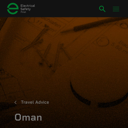
Travel Advice
Oman