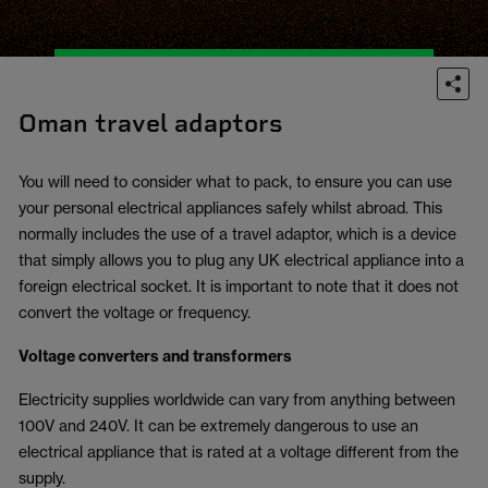
Oman travel adaptors
You will need to consider what to pack, to ensure you can use
your personal electrical appliances safely whilst abroad. This
normally includes the use of a travel adaptor, which is a device
that simply allows you to plug any UK electrical appliance into a
foreign electrical socket. It is important to note that it does not
convert the voltage or frequency.
Voltage converters and transformers
Electricity supplies worldwide can vary from anything between
100V and 240V. It can be extremely dangerous to use an
electrical appliance that is rated at a voltage different from the
supply.