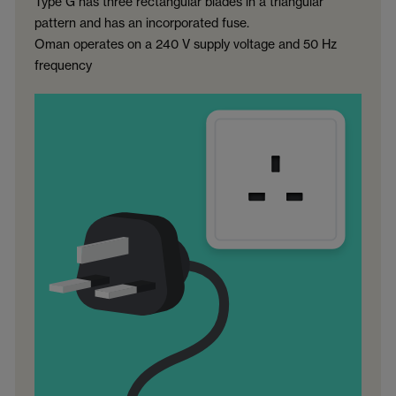
Type G has three rectangular blades in a triangular
pattern and has an incorporated fuse.
Oman operates on a 240 V supply voltage and 50 Hz
frequency