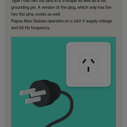
Type I has two flat pins in a V-shape as well as a flat
grounding pin. A version of the plug, which only has the
two flat pins, exists as well.
Papua New Guinea operates on a 240 V supply voltage
and 50 Hz frequency