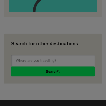
Search for other destinations
Search