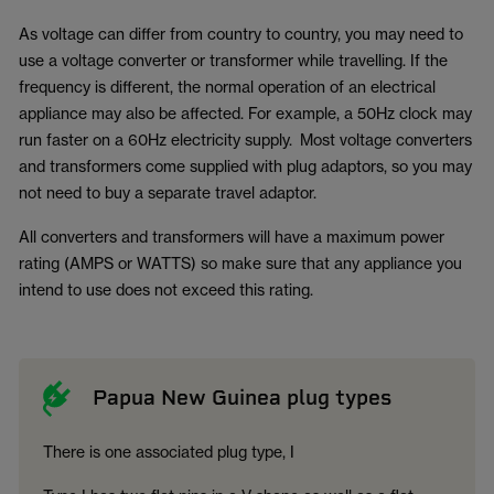
As voltage can differ from country to country, you may need to
use a voltage converter or transformer while travelling. If the
frequency is different, the normal operation of an electrical
appliance may also be affected. For example, a 50Hz clock may
run faster on a 60Hz electricity supply. Most voltage converters
and transformers come supplied with plug adaptors, so you may
not need to buy a separate travel adaptor.
All converters and transformers will have a maximum power
rating (AMPS or WATTS) so make sure that any appliance you
intend to use does not exceed this rating.
Papua New Guinea plug types
There is one associated plug type, I