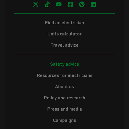
Find an electrician
Units calculator
Travel advice
Safety advice
Resources for electricians
About us
Policy and research
Press and media
Campaigns