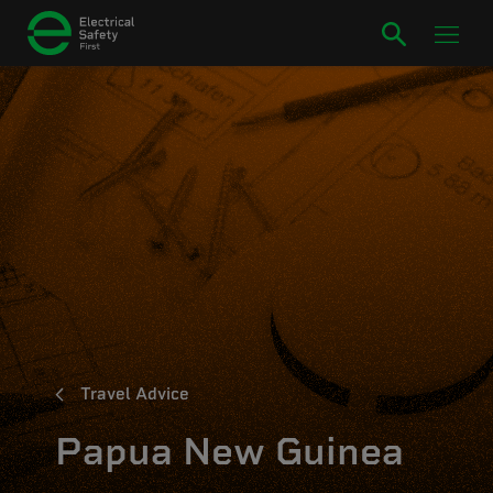
Travel Advice
Papua New Guinea