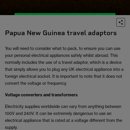
Papua New Guinea travel adaptors
You will need to consider what to pack, to ensure you can use
your personal electrical appliances safely whilst abroad. This
normally includes the use of a travel adaptor, which is a device
that simply allows you to plug any UK electrical appliance into a
foreign electrical socket. It is important to note that it does not
convert the voltage or frequency.
Voltage converters and transformers
Electricity supplies worldwide can vary from anything between
100V and 240V. It can be extremely dangerous to use an
electrical appliance that is rated at a voltage different from the
supply.