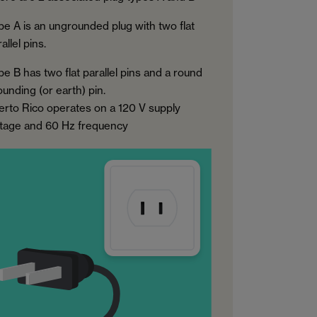
pe A is an ungrounded plug with two flat
allel pins.
pe B has two flat parallel pins and a round
ounding (or earth) pin.
erto Rico operates on a 120 V supply
ltage and 60 Hz frequency