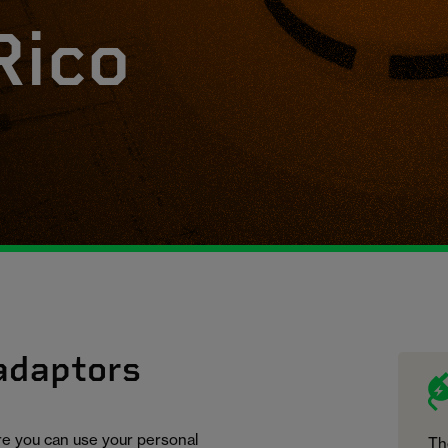
Rico
 adaptors
ure you can use your personal
Th