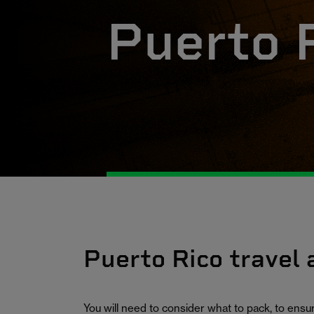
Puerto 
Puerto Rico travel
You will need to consider what to pack, to ens