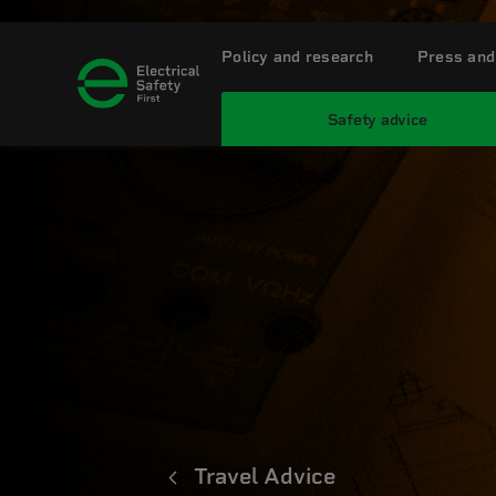
Policy and research
Press and
Safety advice
Travel Advice