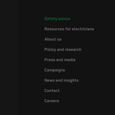
Safety advice
Resources for electricians
About us
Policy and research
Press and media
Campaigns
News and insights
Contact
Careers