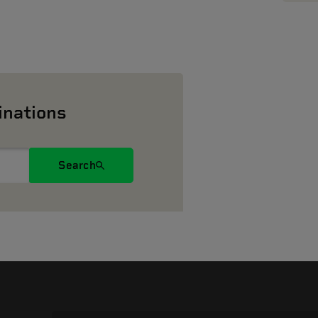
inations
Search