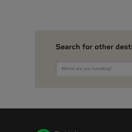
Search for other dest