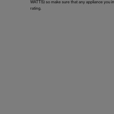
WATTS) so make sure that any appliance you in
rating.