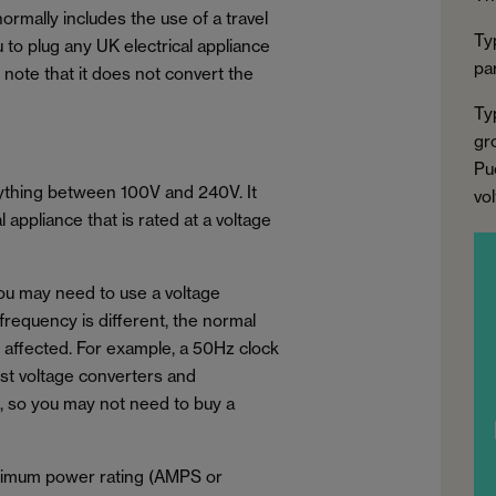
normally includes the use of a travel
Ty
u to plug any UK electrical appliance
par
to note that it does not convert the
Ty
gr
Pu
nything between 100V and 240V. It
vo
appliance that is rated at a voltage
you may need to use a voltage
 frequency is different, the normal
e affected. For example, a 50Hz clock
ost voltage converters and
, so you may not need to buy a
aximum power rating (AMPS or