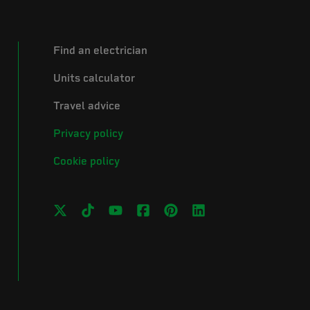
Find an electrician
Units calculator
Travel advice
Privacy policy
Cookie policy