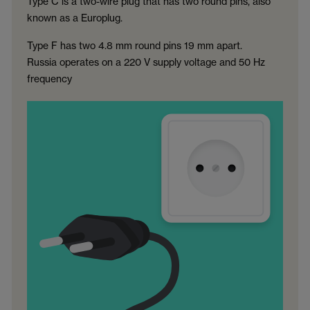
Type C is a two-wire plug that has two round pins, also
known as a Europlug.
Type F has two 4.8 mm round pins 19 mm apart.
Russia operates on a 220 V supply voltage and 50 Hz
frequency