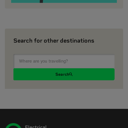
Search for other destinations
Search