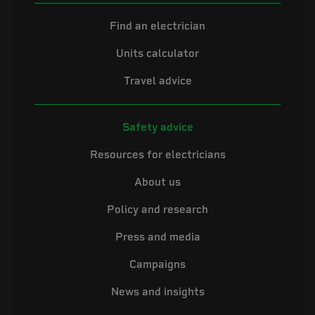
Find an electrician
Units calculator
Travel advice
Safety advice
Resources for electricians
About us
Policy and research
Press and media
Campaigns
News and insights