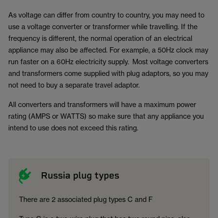
As voltage can differ from country to country, you may need to
use a voltage converter or transformer while travelling. If the
frequency is different, the normal operation of an electrical
appliance may also be affected. For example, a 50Hz clock may
run faster on a 60Hz electricity supply. Most voltage converters
and transformers come supplied with plug adaptors, so you may
not need to buy a separate travel adaptor.
All converters and transformers will have a maximum power
rating (AMPS or WATTS) so make sure that any appliance you
intend to use does not exceed this rating.
Russia plug types
There are 2 associated plug types C and F