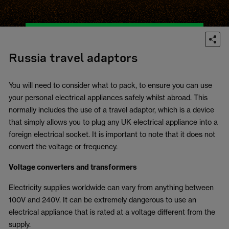
Russia travel adaptors
You will need to consider what to pack, to ensure you can use
your personal electrical appliances safely whilst abroad. This
normally includes the use of a travel adaptor, which is a device
that simply allows you to plug any UK electrical appliance into a
foreign electrical socket. It is important to note that it does not
convert the voltage or frequency.
Voltage converters and transformers
Electricity supplies worldwide can vary from anything between
100V and 240V. It can be extremely dangerous to use an
electrical appliance that is rated at a voltage different from the
supply.