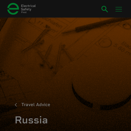
Travel Advice
Russia