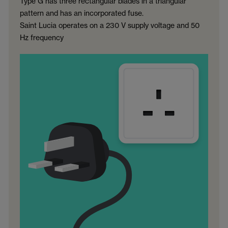
Type G has three rectangular blades in a triangular
pattern and has an incorporated fuse.
Saint Lucia operates on a 230 V supply voltage and 50
Hz frequency