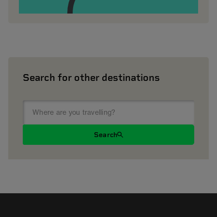
Search for other destinations
Search