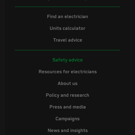
Find an electrician
Units calculator
Travel advice
Safety advice
Resources for electricians
About us
Policy and research
Press and media
Campaigns
News and insights