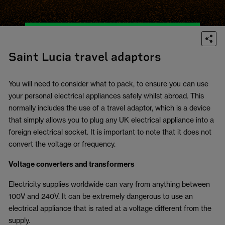
Saint Lucia travel adaptors
You will need to consider what to pack, to ensure you can use
your personal electrical appliances safely whilst abroad. This
normally includes the use of a travel adaptor, which is a device
that simply allows you to plug any UK electrical appliance into a
foreign electrical socket. It is important to note that it does not
convert the voltage or frequency.
Voltage converters and transformers
Electricity supplies worldwide can vary from anything between
100V and 240V. It can be extremely dangerous to use an
electrical appliance that is rated at a voltage different from the
supply.