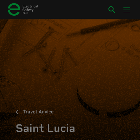
Travel Advice
Saint Lucia