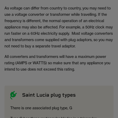
As voltage can differ from country to country, you may need to
use a voltage converter or transformer while travelling. If the
frequency is different, the normal operation of an electrical
appliance may also be affected. For example, a 50Hz clock may
run faster on a 60Hz electricity supply. Most voltage converters
and transformers come supplied with plug adaptors, so you may
not need to buy a separate travel adaptor.
All converters and transformers will have a maximum power
rating (AMPS or WATTS) so make sure that any appliance you
intend to use does not exceed this rating.
Saint Lucia plug types
There is one associated plug type, G