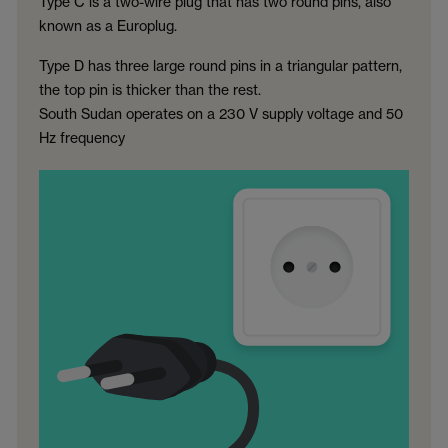
Type C is a two-wire plug that has two round pins, also
known as a Europlug.
Type D has three large round pins in a triangular pattern,
the top pin is thicker than the rest.
South Sudan operates on a 230 V supply voltage and 50
Hz frequency