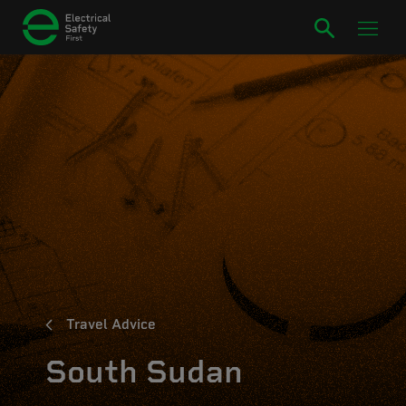
Travel Advice
South Sudan