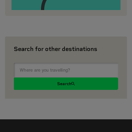
Search for other destinations
Search