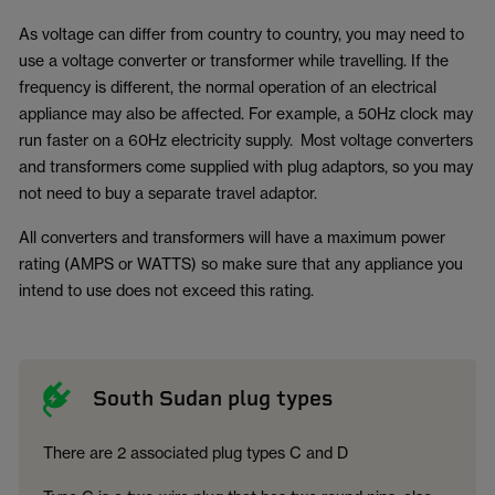
As voltage can differ from country to country, you may need to
use a voltage converter or transformer while travelling. If the
frequency is different, the normal operation of an electrical
appliance may also be affected. For example, a 50Hz clock may
run faster on a 60Hz electricity supply. Most voltage converters
and transformers come supplied with plug adaptors, so you may
not need to buy a separate travel adaptor.
All converters and transformers will have a maximum power
rating (AMPS or WATTS) so make sure that any appliance you
intend to use does not exceed this rating.
South Sudan plug types
There are 2 associated plug types C and D