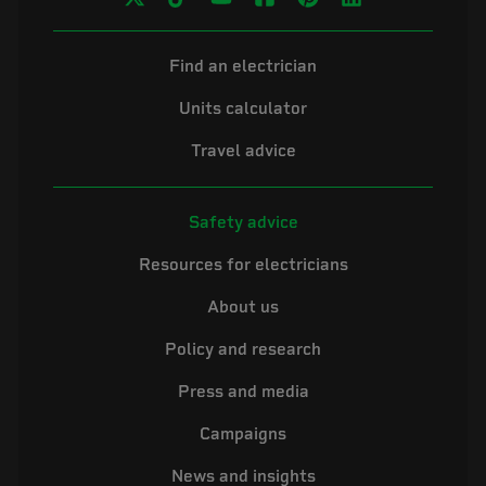
Find an electrician
Units calculator
Travel advice
Safety advice
Resources for electricians
About us
Policy and research
Press and media
Campaigns
News and insights