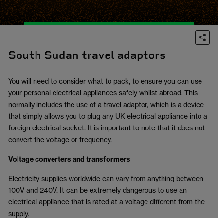
South Sudan travel adaptors
You will need to consider what to pack, to ensure you can use
your personal electrical appliances safely whilst abroad. This
normally includes the use of a travel adaptor, which is a device
that simply allows you to plug any UK electrical appliance into a
foreign electrical socket. It is important to note that it does not
convert the voltage or frequency.
Voltage converters and transformers
Electricity supplies worldwide can vary from anything between
100V and 240V. It can be extremely dangerous to use an
electrical appliance that is rated at a voltage different from the
supply.