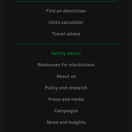
Find an electrician
Units calculator
Travel advice
Safety advice
Resources for electricians
About us
Policy and research
Press and media
Campaigns
News and insights