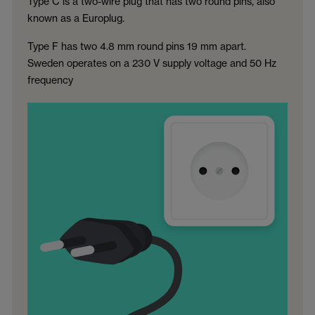
Type C is a two-wire plug that has two round pins, also
known as a Europlug.
Type F has two 4.8 mm round pins 19 mm apart.
Sweden operates on a 230 V supply voltage and 50 Hz
frequency