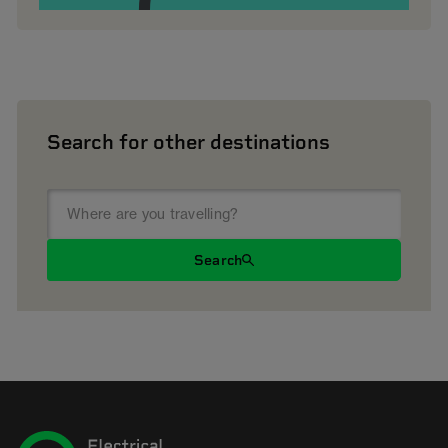
Search for other destinations
Search