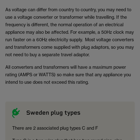
As voltage can differ from country to country, you may need to
use a voltage converter or transformer while travelling. If the
frequency is different, the normal operation of an electrical
appliance may also be affected. For example, a 50Hz clock may
run faster on a 60Hz electricity supply. Most voltage converters
and transformers come supplied with plug adaptors, so you may
not need to buy a separate travel adaptor.
All converters and transformers will have a maximum power
rating (AMPS or WATTS) so make sure that any appliance you
intend to use does not exceed this rating.
Sweden plug types
There are 2 associated plug types C and F