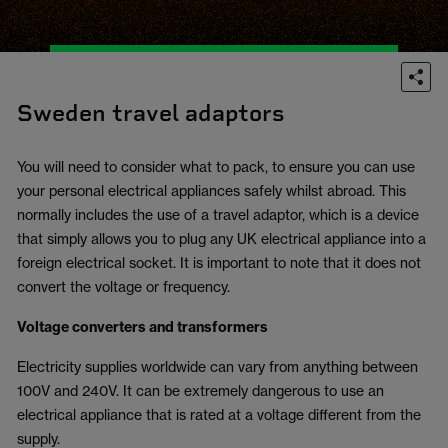
Sweden travel adaptors
You will need to consider what to pack, to ensure you can use
your personal electrical appliances safely whilst abroad. This
normally includes the use of a travel adaptor, which is a device
that simply allows you to plug any UK electrical appliance into a
foreign electrical socket. It is important to note that it does not
convert the voltage or frequency.
Voltage converters and transformers
Electricity supplies worldwide can vary from anything between
100V and 240V. It can be extremely dangerous to use an
electrical appliance that is rated at a voltage different from the
supply.