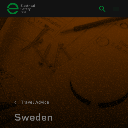
Travel Advice
Sweden