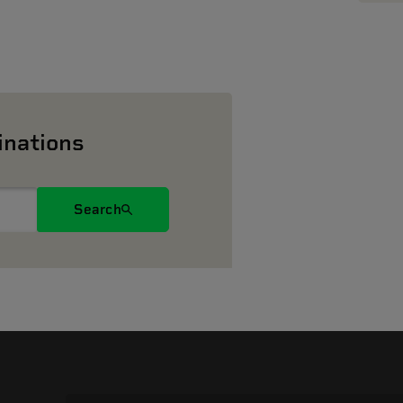
inations
Search