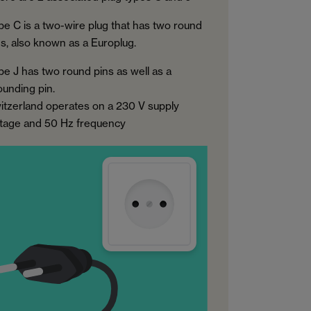
pe C is a two-wire plug that has two round
ns, also known as a Europlug.
pe J has two round pins as well as a
ounding pin.
itzerland operates on a 230 V supply
ltage and 50 Hz frequency