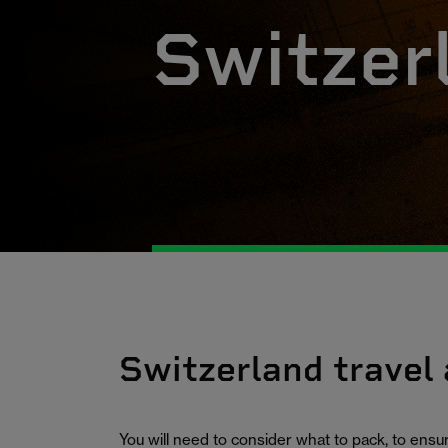
Switzer
Switzerland travel
You will need to consider what to pack, to ens