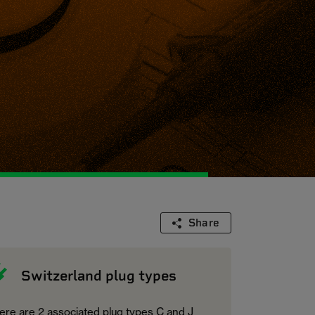
Share
Switzerland plug types
ere are 2 associated plug types C and J