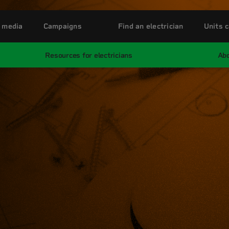
 media
Campaigns
Find an electrician
Units c
Resources for electricians
Abo