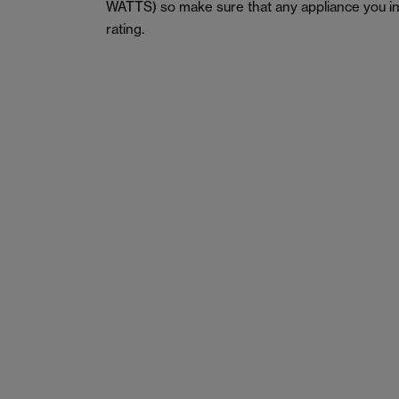
WATTS) so make sure that any appliance you in
rating.