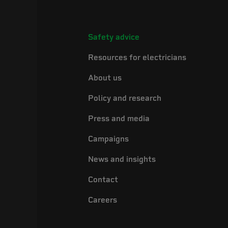
Safety advice
Resources for electricians
About us
Policy and research
Press and media
Campaigns
News and insights
Contact
Careers