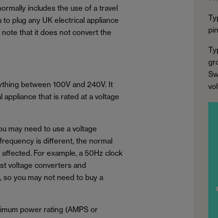
normally includes the use of a travel
Ty
u to plug any UK electrical appliance
pi
to note that it does not convert the
Ty
gr
Sw
nything between 100V and 240V. It
vo
appliance that is rated at a voltage
you may need to use a voltage
 frequency is different, the normal
e affected. For example, a 50Hz clock
ost voltage converters and
, so you may not need to buy a
aximum power rating (AMPS or