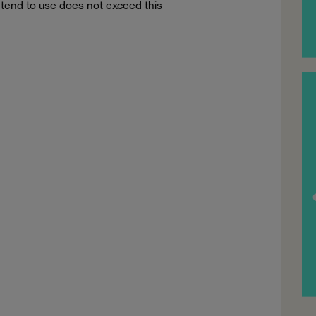
tend to use does not exceed this