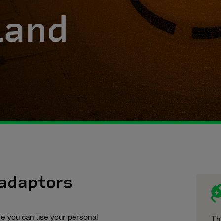
land
 adaptors
ure you can use your personal
Th