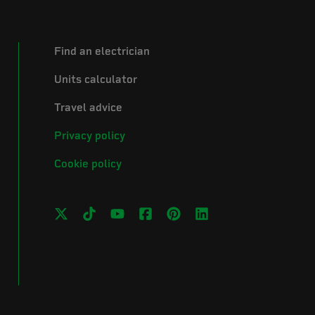
Find an electrician
Units calculator
Travel advice
Privacy policy
Cookie policy