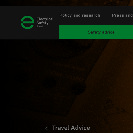
Policy and research
Press and
Safety advice
Travel Advice