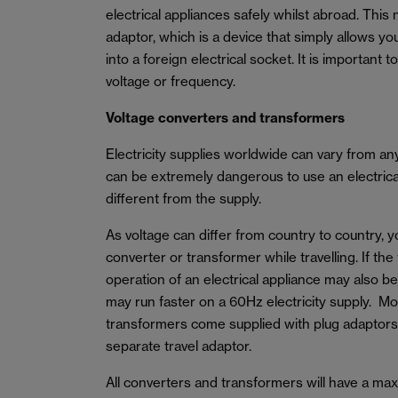
electrical appliances safely whilst abroad. This 
adaptor, which is a device that simply allows yo
into a foreign electrical socket. It is important 
voltage or frequency.
Voltage converters and transformers
Electricity supplies worldwide can vary from a
can be extremely dangerous to use an electrical 
different from the supply.
As voltage can differ from country to country, 
converter or transformer while travelling. If the
operation of an electrical appliance may also b
may run faster on a 60Hz electricity supply. M
transformers come supplied with plug adaptors
separate travel adaptor.
All converters and transformers will have a m