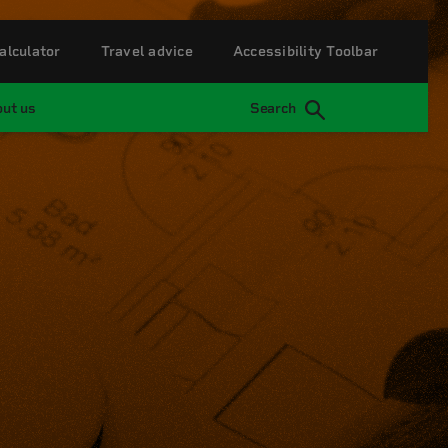
alculator
Travel advice
Accessibility Toolbar
ut us
Search