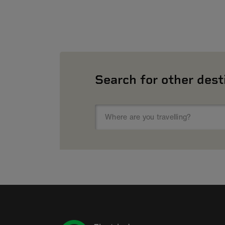
Search for other dest