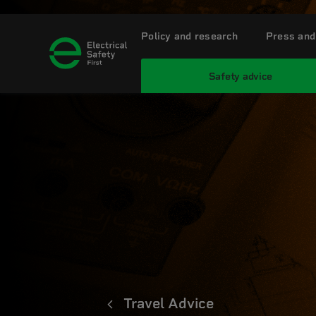
Policy and research
Press and
Safety advice
Travel Advice