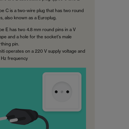
pe C is a two-wire plug that has two round
ns, also known as a Europlug.
pe E has two 4.8 mm round pins in a V
ape and a hole for the socket's male
thing pin.
hiti operates on a 220 V supply voltage and
 Hz frequency