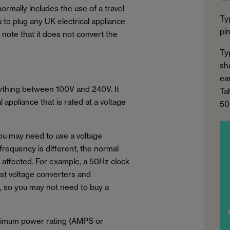
normally includes the use of a travel
Ty
u to plug any UK electrical appliance
pi
to note that it does not convert the
Ty
sh
ear
nything between 100V and 240V. It
Ta
appliance that is rated at a voltage
50
you may need to use a voltage
 frequency is different, the normal
e affected. For example, a 50Hz clock
ost voltage converters and
, so you may not need to buy a
aximum power rating (AMPS or