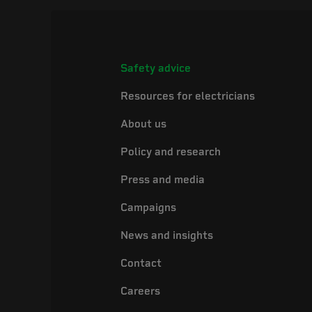
Safety advice
Resources for electricians
About us
Policy and research
Press and media
Campaigns
News and insights
Contact
Careers