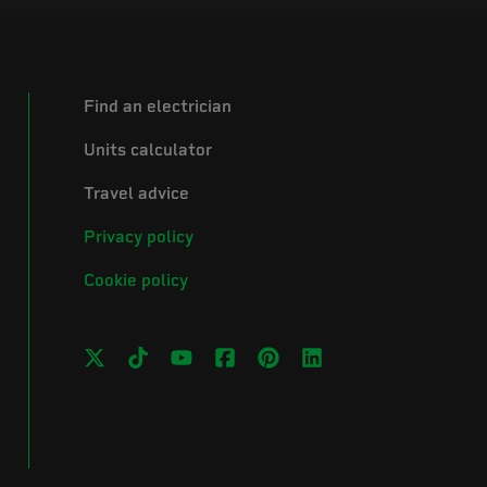
Find an electrician
Units calculator
Travel advice
Privacy policy
Cookie policy