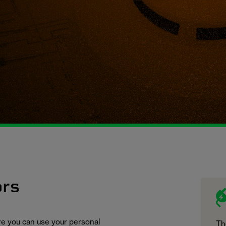
ors
ure you can use your personal
Th