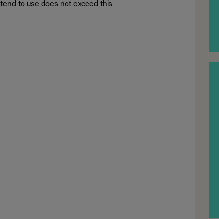
tend to use does not exceed this