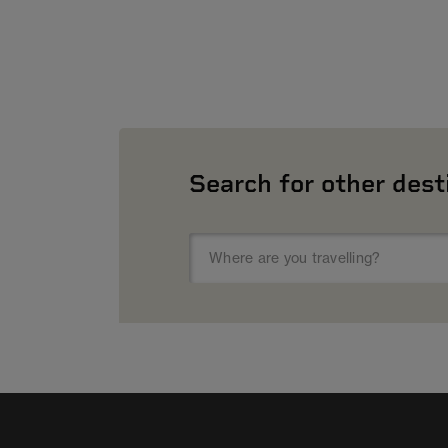
Search for other dest