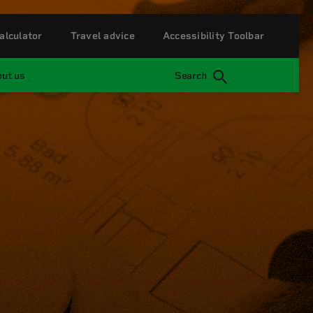
alculator
Travel advice
Accessibility Toolbar
ut us
Search