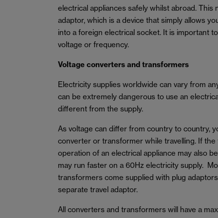
electrical appliances safely whilst abroad. This 
adaptor, which is a device that simply allows yo
into a foreign electrical socket. It is important 
voltage or frequency.
Voltage converters and transformers
Electricity supplies worldwide can vary from a
can be extremely dangerous to use an electrical 
different from the supply.
As voltage can differ from country to country, 
converter or transformer while travelling. If the
operation of an electrical appliance may also b
may run faster on a 60Hz electricity supply. M
transformers come supplied with plug adaptors
separate travel adaptor.
All converters and transformers will have a m