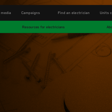
 media
Campaigns
Find an electrician
Units c
Resources for electricians
Abo