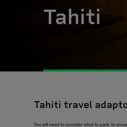
Tahiti
Tahiti travel adapt
You will need to consider what to pack, to ens