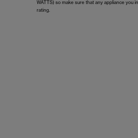
WATTS) so make sure that any appliance you in
rating.