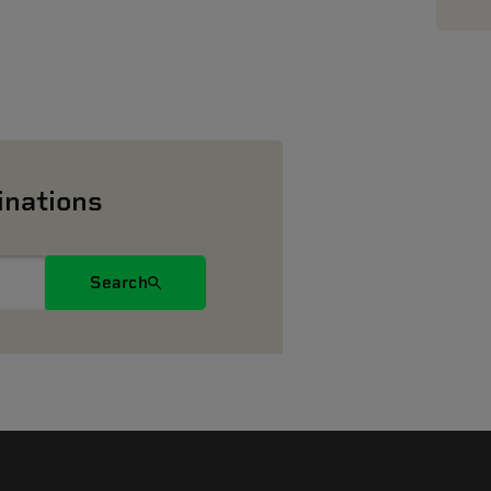
inations
Search