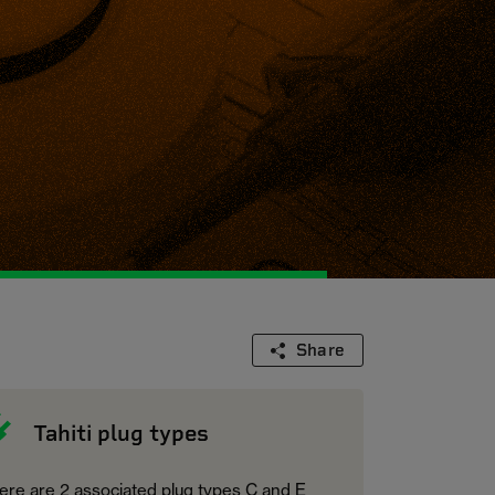
Share
Tahiti plug types
ere are 2 associated plug types C and E