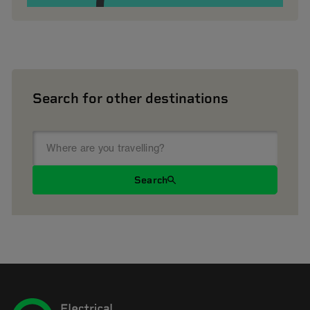
Search for other destinations
Search