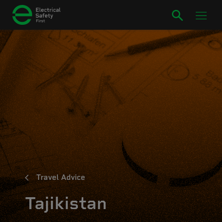
Travel Advice
Tajikistan