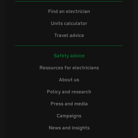
Find an electrician
Units calculator
Travel advice
Safety advice
Resources for electricians
About us
Policy and research
Press and media
Campaigns
News and insights