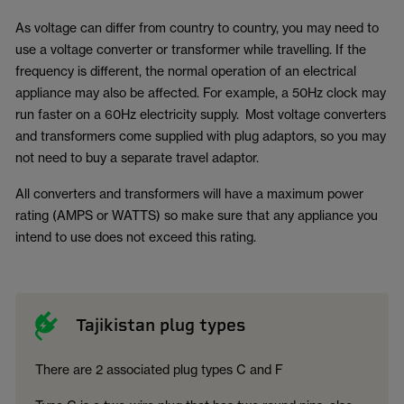
As voltage can differ from country to country, you may need to
use a voltage converter or transformer while travelling. If the
frequency is different, the normal operation of an electrical
appliance may also be affected. For example, a 50Hz clock may
run faster on a 60Hz electricity supply. Most voltage converters
and transformers come supplied with plug adaptors, so you may
not need to buy a separate travel adaptor.
All converters and transformers will have a maximum power
rating (AMPS or WATTS) so make sure that any appliance you
intend to use does not exceed this rating.
Tajikistan plug types
There are 2 associated plug types C and F