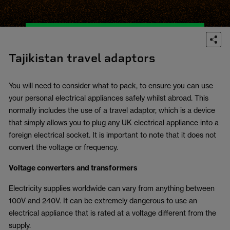
Tajikistan travel adaptors
You will need to consider what to pack, to ensure you can use
your personal electrical appliances safely whilst abroad. This
normally includes the use of a travel adaptor, which is a device
that simply allows you to plug any UK electrical appliance into a
foreign electrical socket. It is important to note that it does not
convert the voltage or frequency.
Voltage converters and transformers
Electricity supplies worldwide can vary from anything between
100V and 240V. It can be extremely dangerous to use an
electrical appliance that is rated at a voltage different from the
supply.