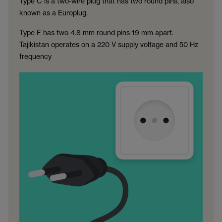
Type C is a two-wire plug that has two round pins, also
known as a Europlug.
Type F has two 4.8 mm round pins 19 mm apart.
Tajikistan operates on a 220 V supply voltage and 50 Hz
frequency