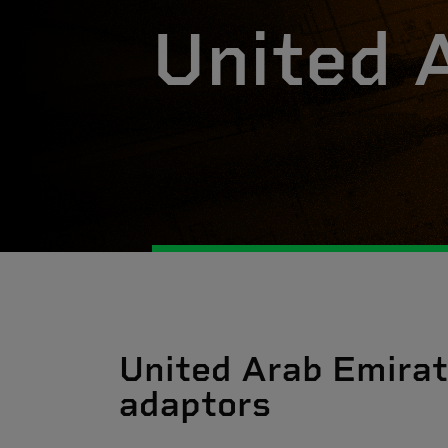
United 
United Arab Emirat
adaptors