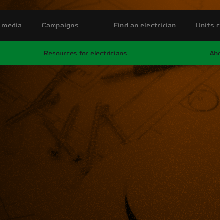
 media
Campaigns
Find an electrician
Units c
Resources for electricians
Abo