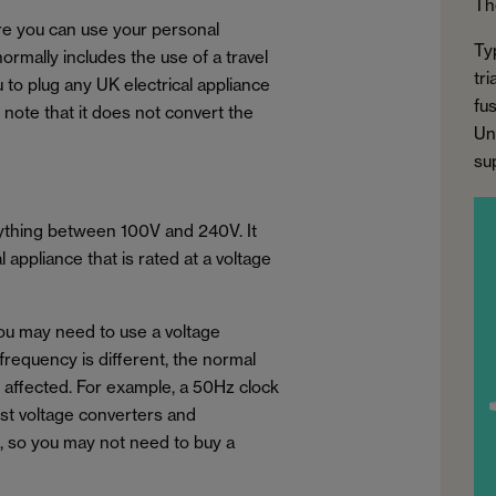
Th
ure you can use your personal
Ty
normally includes the use of a travel
tr
u to plug any UK electrical appliance
fus
to note that it does not convert the
Un
su
nything between 100V and 240V. It
appliance that is rated at a voltage
you may need to use a voltage
 frequency is different, the normal
e affected. For example, a 50Hz clock
ost voltage converters and
, so you may not need to buy a