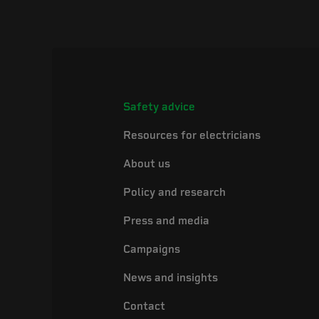
Safety advice
Resources for electricians
About us
Policy and research
Press and media
Campaigns
News and insights
Contact