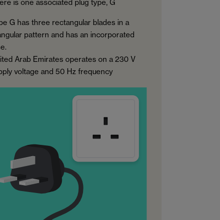
ere is one associated plug type, G
pe G has three rectangular blades in a
iangular pattern and has an incorporated
e.
ited Arab Emirates operates on a 230 V
pply voltage and 50 Hz frequency