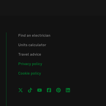
Find an electrician
Units calculator
Travel advice
Privacy policy
Cookie policy