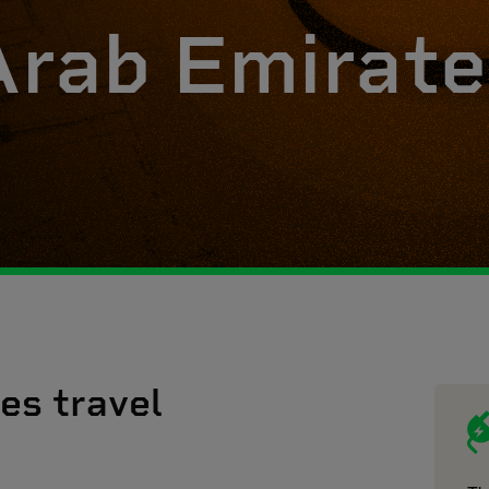
Arab Emirate
es travel