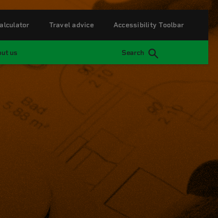
alculator
Travel advice
Accessibility Toolbar
ut us
Search