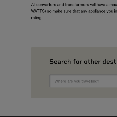
All converters and transformers will have a m
WATTS) so make sure that any appliance you in
rating.
Search for other dest