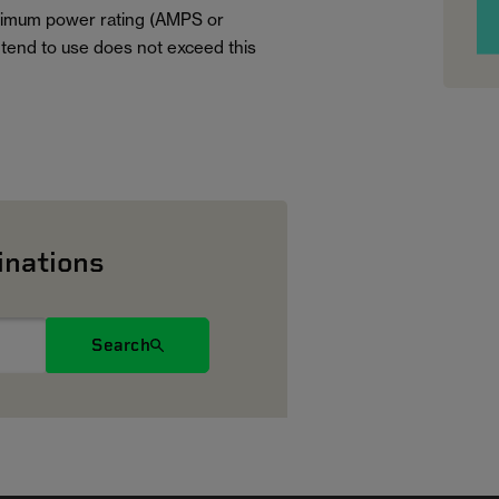
aximum power rating (AMPS or
tend to use does not exceed this
inations
Search