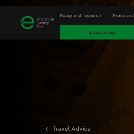
Policy and research
Press and
Safety advice
Travel Advice