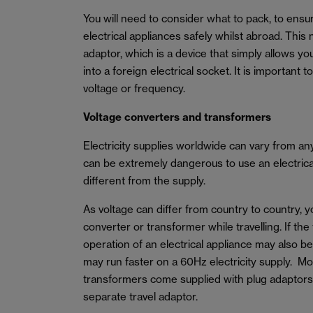
You will need to consider what to pack, to ens
electrical appliances safely whilst abroad. This 
adaptor, which is a device that simply allows yo
into a foreign electrical socket. It is important 
voltage or frequency.
Voltage converters and transformers
Electricity supplies worldwide can vary from a
can be extremely dangerous to use an electrical 
different from the supply.
As voltage can differ from country to country, 
converter or transformer while travelling. If the
operation of an electrical appliance may also b
may run faster on a 60Hz electricity supply. M
transformers come supplied with plug adaptors
separate travel adaptor.