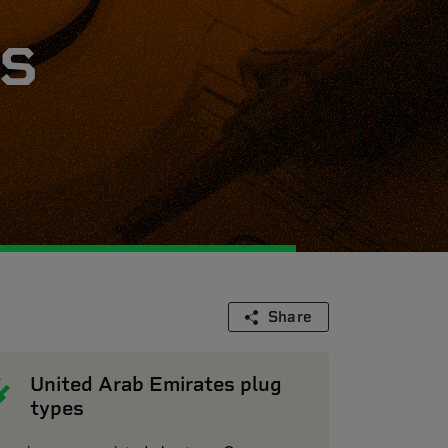
s
Share
United Arab Emirates plug
types