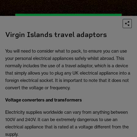
Virgin Islands travel adaptors
You will need to consider what to pack, to ensure you can use
your personal electrical appliances safely whilst abroad. This
normally includes the use of a travel adaptor, which is a device
that simply allows you to plug any UK electrical appliance into a
foreign electrical socket. It is important to note that it does not
convert the voltage or frequency.
Voltage converters and transformers
Electricity supplies worldwide can vary from anything between
100V and 240V. It can be extremely dangerous to use an
electrical appliance that is rated at a voltage different from the
supply.