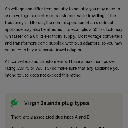
As voltage can differ from country to country, you may need to
use a voltage converter or transformer while travelling. If the
frequency is different, the normal operation of an electrical
appliance may also be affected. For example, a 50Hz clock may
run faster on a 60Hz electricity supply. Most voltage converters
and transformers come supplied with plug adaptors, so you may
not need to buy a separate travel adaptor.
All converters and transformers will have a maximum power
rating (AMPS or WATTS) so make sure that any appliance you
intend to use does not exceed this rating.
Virgin Islands plug types
There are 2 associated plug types A and B