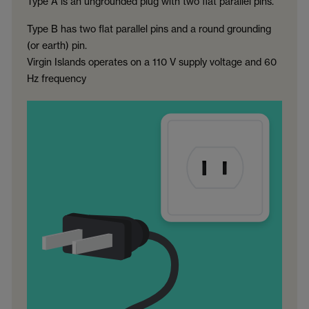
Type A is an ungrounded plug with two flat parallel pins.
Type B has two flat parallel pins and a round grounding
(or earth) pin.
Virgin Islands operates on a 110 V supply voltage and 60
Hz frequency