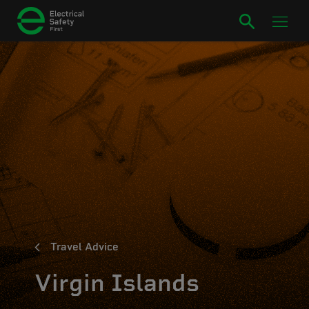
Travel Advice
Virgin Islands