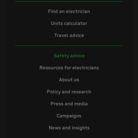
Find an electrician
Units calculator
Travel advice
Safety advice
Resources for electricians
About us
Policy and research
Press and media
Campaigns
News and insights