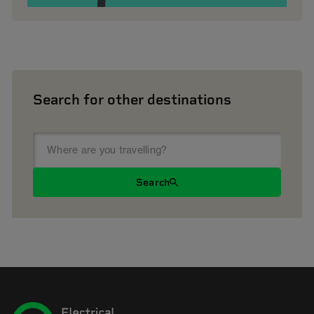
Search for other destinations
Search