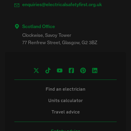
enquiries@electricalsafetyfirst.org.uk
Scotland Office
Clockwise, Savoy Tower

Find an electrician
Units calculator
Travel advice