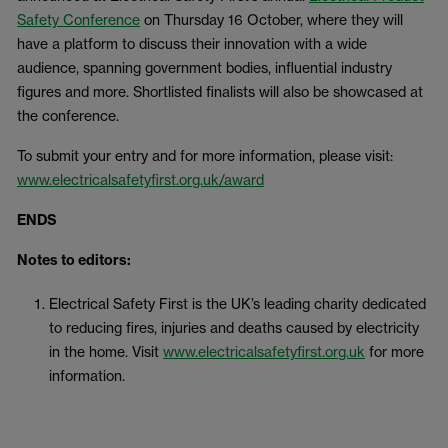
Safety Conference
on Thursday 16 October, where they will
have a platform to discuss their innovation with a wide
audience, spanning government bodies, influential industry
figures and more. Shortlisted finalists will also be showcased at
the conference.
To submit your entry and for more information, please visit:
www.electricalsafetyfirst.org.uk/award
ENDS
Notes to editors:
Electrical Safety First is the UK’s leading charity dedicated
to reducing fires, injuries and deaths caused by electricity
in the home. Visit
www.electricalsafetyfirst.org.uk
for more
information.