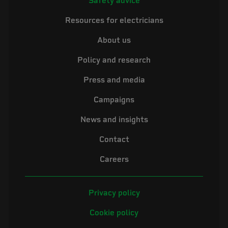
Safety advice
Resources for electricians
About us
Policy and research
Press and media
Campaigns
News and insights
Contact
Careers
Privacy policy
Cookie policy