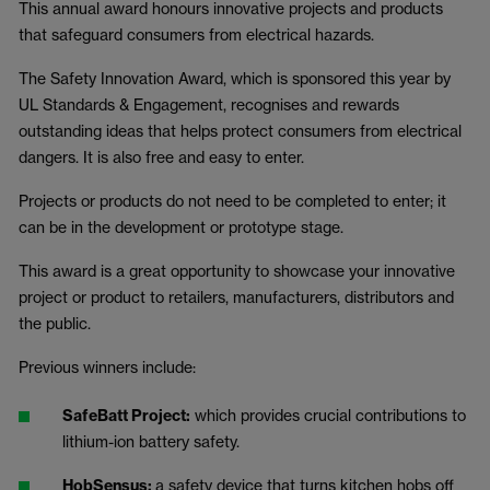
This annual award honours innovative projects and products
that safeguard consumers from electrical hazards.
The Safety Innovation Award, which is sponsored this year by
UL Standards & Engagement, recognises and rewards
outstanding ideas that helps protect consumers from electrical
dangers. It is also free and easy to enter.
Projects or products do not need to be completed to enter; it
can be in the development or prototype stage.
This award is a great opportunity to showcase your innovative
project or product to retailers, manufacturers, distributors and
the public.
Previous winners include:
SafeBatt Project:
which provides crucial contributions to
lithium-ion battery safety.
HobSensus:
a safety device that turns kitchen hobs off