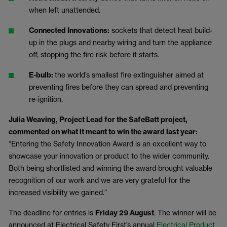
when left unattended.
Connected Innovations:
sockets that detect heat build-
up in the plugs and nearby wiring and turn the appliance
off, stopping the fire risk before it starts.
E-bulb:
the world’s smallest fire extinguisher aimed at
preventing fires before they can spread and preventing
re-ignition.
Julia Weaving,
Project Lead for the SafeBatt project,
commented on what it meant to win the award last year:
“Entering the Safety Innovation Award is an excellent way to
showcase your innovation or product to the wider community.
Both being shortlisted and winning the award brought valuable
recognition of our work and we are very grateful for the
increased visibility we gained.”
The deadline for entries is
Friday 29 August
. The winner will be
announced at Electrical Safety First’s annual
Electrical Product