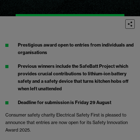
Prestigious award open to entries from individuals and
organisations
Previous winners include the SafeBatt Project which
provides crucial contributions to lithium-ion battery
safety and a safety device that turns kitchen hobs off
when left unattended
Deadline for submission is Friday 29 August
Consumer safety charity Electrical Safety First is pleased to
announce that entries are now open for its Safety Innovation
Award 2025.