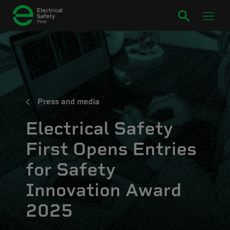
Press and media
Electrical Safety
First Opens Entries
for Safety
Innovation Award
2025