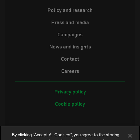
Policy and research
Press and media
Campaigns
News and insights
Contact
Careers
Privacy policy
Cookie policy
By clicking “Accept All Cookies”, you agree to the storing