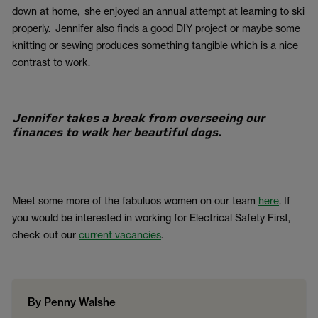
down at home, she enjoyed an annual attempt at learning to ski
properly. Jennifer also finds a good DIY project or maybe some
knitting or sewing produces something tangible which is a nice
contrast to work.
Jennifer takes a break from overseeing our
finances to walk her beautiful dogs.
Meet some more of the fabuluos women on our team
here
. If
you would be interested in working for Electrical Safety First,
check out our
current vacancies
.
By Penny Walshe