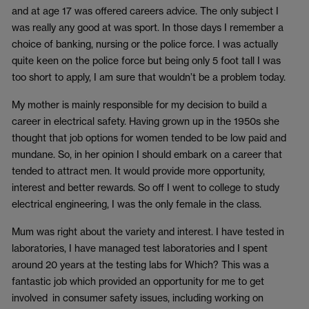
and at age 17 was offered careers advice. The only subject I
was really any good at was sport. In those days I remember a
choice of banking, nursing or the police force. I was actually
quite keen on the police force but being only 5 foot tall I was
too short to apply, I am sure that wouldn’t be a problem today.
My mother is mainly responsible for my decision to build a
career in electrical safety. Having grown up in the 1950s she
thought that job options for women tended to be low paid and
mundane. So, in her opinion I should embark on a career that
tended to attract men. It would provide more opportunity,
interest and better rewards. So off I went to college to study
electrical engineering, I was the only female in the class.
Mum was right about the variety and interest. I have tested in
laboratories, I have managed test laboratories and I spent
around 20 years at the testing labs for Which? This was a
fantastic job which provided an opportunity for me to get
involved in consumer safety issues, including working on