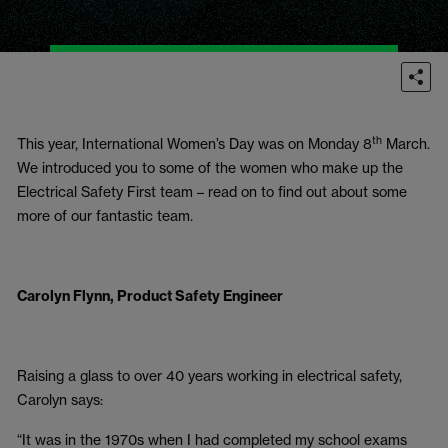
th
This year, International Women’s Day was on Monday 8
March.
We introduced you to some of the women who make up the
Electrical Safety First team – read on to find out about some
more of our fantastic team.
Carolyn Flynn, Product Safety Engineer
Raising a glass to over 40 years working in electrical safety,
Carolyn says:
“It was in the 1970s when I had completed my school exams