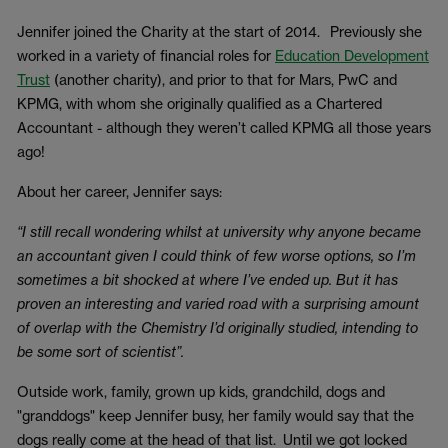
Jennifer joined the Charity at the start of 2014. Previously she
worked in a variety of financial roles for
Education Development
Trust
(another charity), and prior to that for Mars, PwC and
KPMG, with whom she originally qualified as a Chartered
Accountant - although they weren’t called KPMG all those years
ago!
About her career, Jennifer says:
“I still recall wondering whilst at university why anyone became
an accountant given I could think of few worse options, so I’m
sometimes a bit shocked at where I’ve ended up. But it has
proven an interesting and varied road with a surprising amount
of overlap with the Chemistry I’d originally studied, intending to
be some sort of scientist”.
Outside work, family, grown up kids, grandchild, dogs and
"granddogs" keep Jennifer busy, her family would say that the
dogs really come at the head of that list. Until we got locked