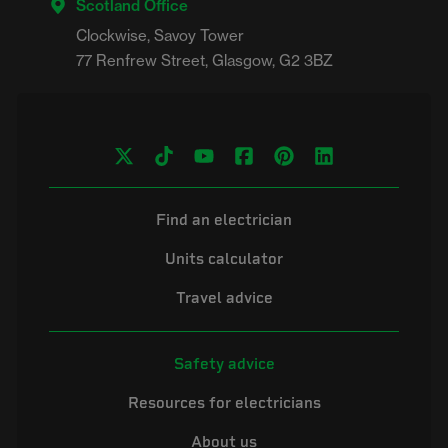
Scotland Office
Clockwise, Savoy Tower

Find an electrician
Units calculator
Travel advice
Safety advice
Resources for electricians
About us