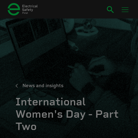
News and insights
International
Women's Day - Part
Two