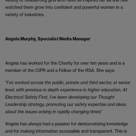
watched them grow into confident and powerful women in a
variety of industries.
Angela Murphy, Specialist Media Manager
Angela has worked for the Charity for over ten years and is a
member of the CIPR and a Fellow of the RSA. She says:
“I’ve worked across the public, private and third sector, at senior
level, with previous in depth experience in higher education. At
Electrical Safety First, I’ve been developing our Thought
Leadership strategy, promoting our safety expertise and ideas
about the issues arising in rapidly changing times”
Angela has always had a passion for democratizing knowledge
and for making information accessible and transparent. This is