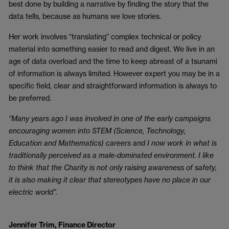
best done by building a narrative by finding the story that the
data tells, because as humans we love stories.
Her work involves “translating” complex technical or policy
material into something easier to read and digest. We live in an
age of data overload and the time to keep abreast of a tsunami
of information is always limited. However expert you may be in a
specific field, clear and straightforward information is always to
be preferred.
“Many years ago I was involved in one of the early campaigns
encouraging women into STEM (Science, Technology,
Education and Mathematics) careers and I now work in what is
traditionally perceived as a male-dominated environment. I like
to think that the Charity is not only raising awareness of safety,
it is also making it clear that stereotypes have no place in our
electric world”.
Jennifer Trim, Finance Director