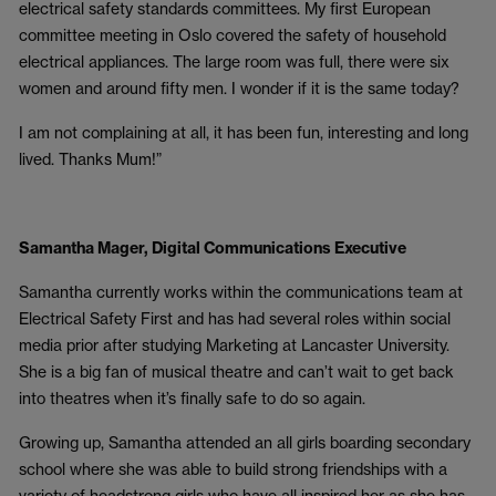
electrical safety standards committees. My first European
committee meeting in Oslo covered the safety of household
electrical appliances. The large room was full, there were six
women and around fifty men. I wonder if it is the same today?
I am not complaining at all, it has been fun, interesting and long
lived. Thanks Mum!”
Samantha Mager, Digital Communications Executive
Samantha currently works within the communications team at
Electrical Safety First and has had several roles within social
media prior after studying Marketing at Lancaster University.
She is a big fan of musical theatre and can’t wait to get back
into theatres when it’s finally safe to do so again.
Growing up, Samantha attended an all girls boarding secondary
school where she was able to build strong friendships with a
variety of headstrong girls who have all inspired her as she has