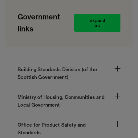
Government
Expand
all
links
Building Standards Division (of the
Scottish Government)
Ministry of Housing, Communities and
Local Government
Office for Product Safety and
Standards