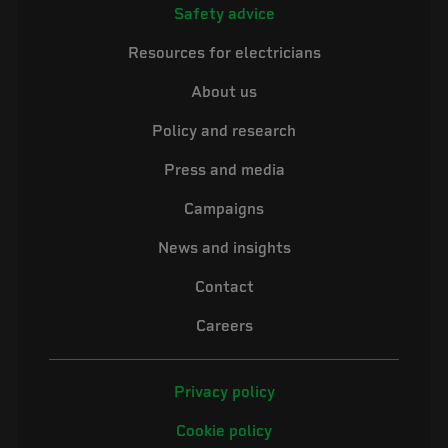
Safety advice
Resources for electricians
About us
Policy and research
Press and media
Campaigns
News and insights
Contact
Careers
Privacy policy
Cookie policy