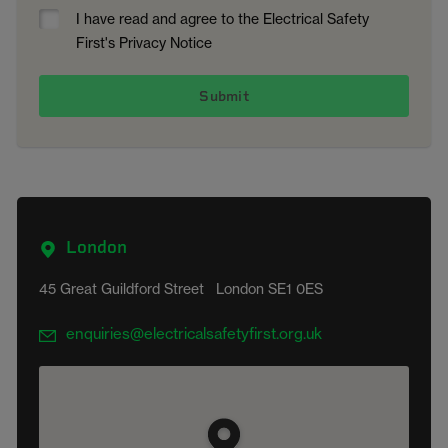
I have read and agree to the Electrical Safety
First's Privacy Notice
London
45 Great Guildford Street London SE1 0ES
enquiries@electricalsafetyfirst.org.uk