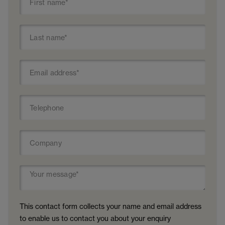
This contact form collects your name and email address
to enable us to contact you about your enquiry