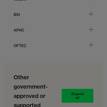
BSI
APHC
OFTEC
Other
government-
Expand
approved or
all
supported