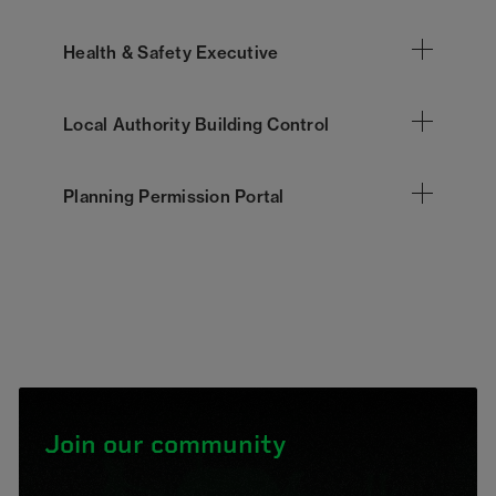
Health & Safety Executive
Local Authority Building Control
Planning Permission Portal
Join our community