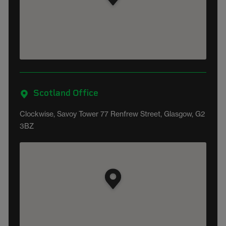
Scotland Office
Clockwise, Savoy Tower 77 Renfrew Street, Glasgow, G2
3BZ