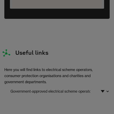
Useful links
Here you will find links to electrical scheme operators,
consumer protection organisations and charities and
government departments.