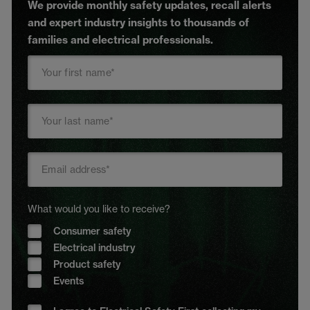
We provide monthly safety updates, recall alerts
and expert industry insights to thousands of
families and electrical professionals.
What would you like to receive?
Consumer safety
Electrical industry
Product safety
Events