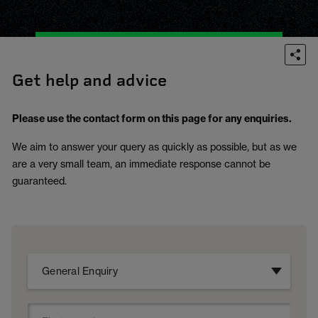
Get help and advice
Please use the contact form on this page for any enquiries.
We aim to answer your query as quickly as possible, but as we
are a very small team, an immediate response cannot be
guaranteed.
General Enquiry