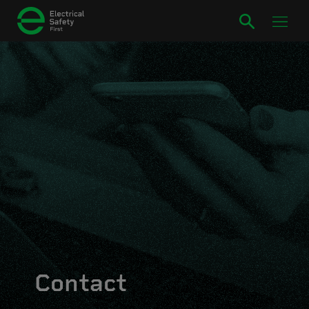
Contact