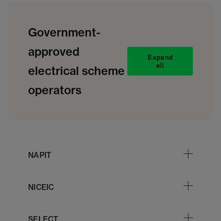
Government-
approved
Expand
all
electrical scheme
operators
NAPIT
NICEIC
SELECT