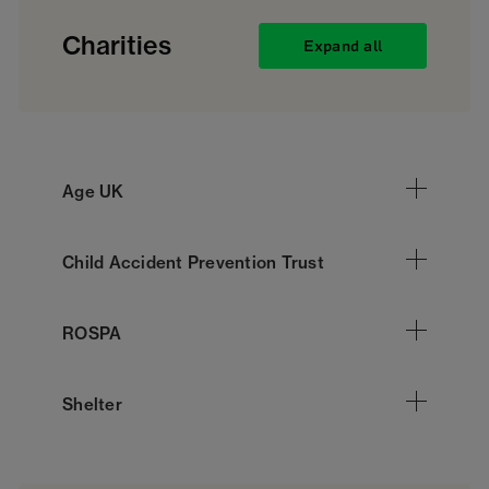
Charities
Expand all
Age UK
Child Accident Prevention Trust
ROSPA
Shelter