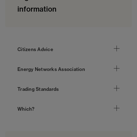
information
Citizens Advice
Energy Networks Association
Trading Standards
Which?