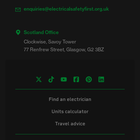
enquiries@electricalsafetyfirst.org.uk
Scotland Office
Clockwise, Savoy Tower

Find an electrician
Units calculator
Travel advice