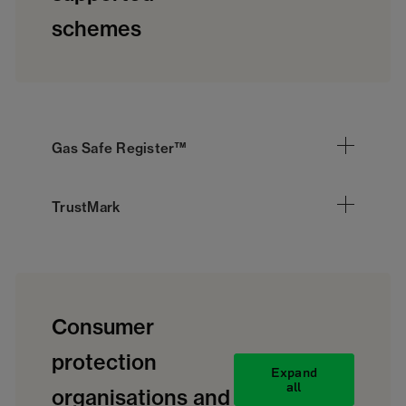
schemes
Gas Safe Register™
TrustMark
Consumer
protection
Expand
all
organisations and