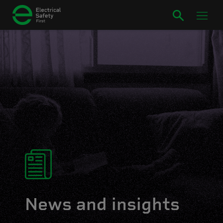
News and insights