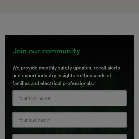
Join our community
We provide monthly safety updates, recall alerts
and expert industry insights to thousands of
families and electrical professionals.