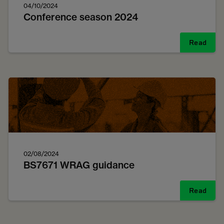
04/10/2024
Conference season 2024
Read
02/08/2024
BS7671 WRAG guidance
Read