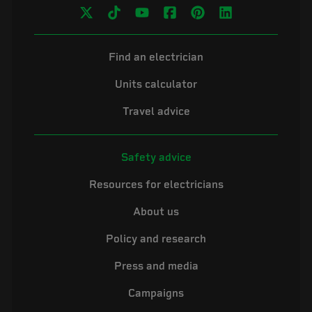
Find an electrician
Units calculator
Travel advice
Safety advice
Resources for electricians
About us
Policy and research
Press and media
Campaigns