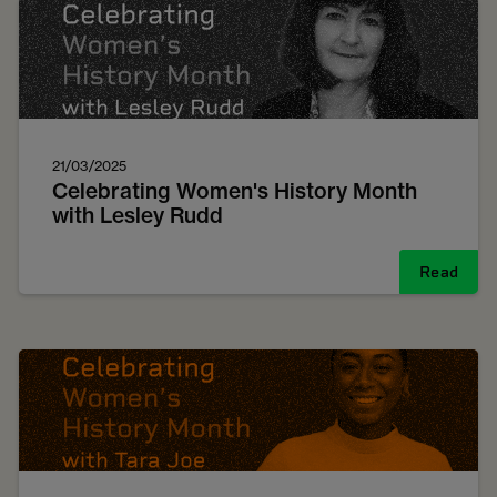
21/03/2025
Celebrating Women's History Month
with Lesley Rudd
Read