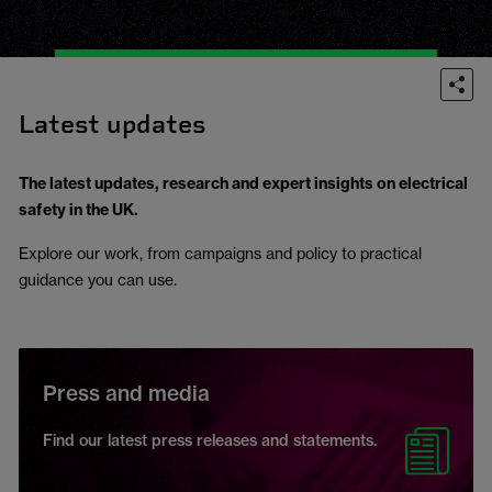
Latest updates
The latest updates, research and expert insights on electrical
safety in the UK.
Explore our work, from campaigns and policy to practical
guidance you can use.
Press and media
Find our latest press releases and statements.