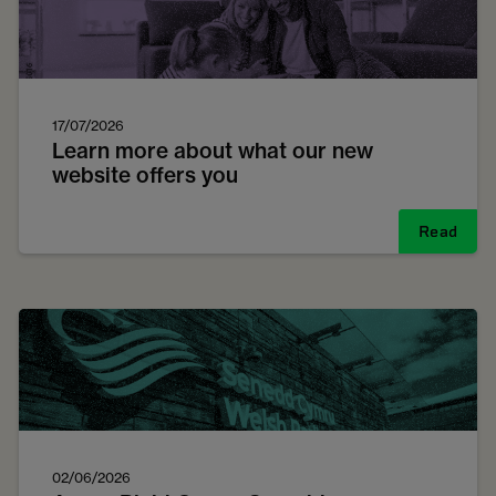
17/07/2026
Learn more about what our new
website offers you
Read
02/06/2026