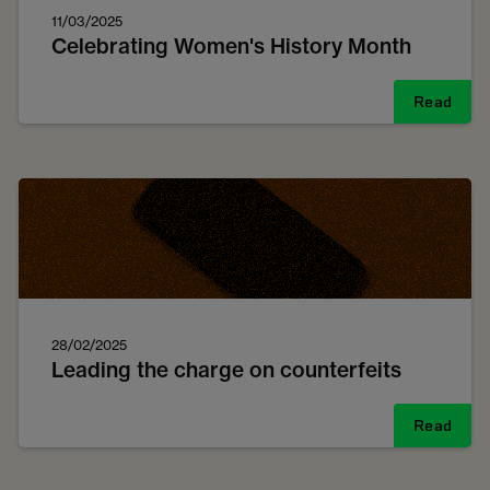
11/03/2025
Celebrating Women's History Month
Read
28/02/2025
Leading the charge on counterfeits
Read