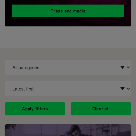
Press and media
Apply filters
Clear all