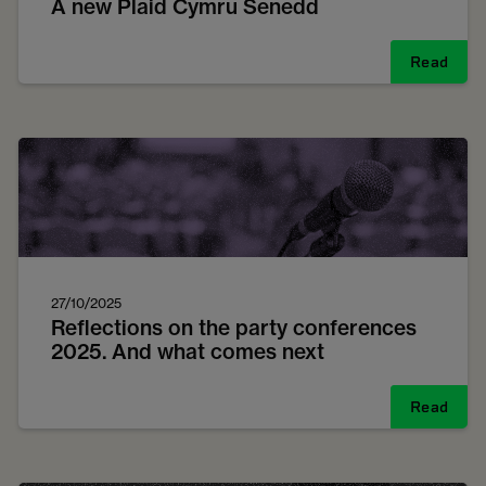
A new Plaid Cymru Senedd
Read
27/10/2025
Reflections on the party conferences
2025. And what comes next
Read