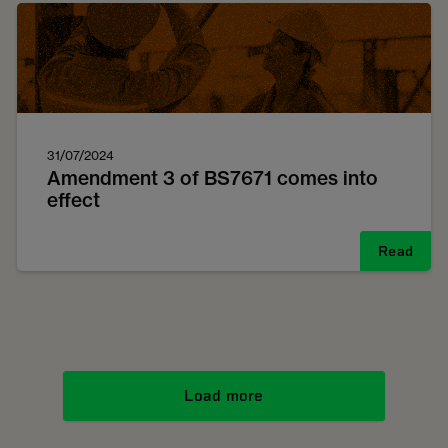
31/07/2024
Amendment 3 of BS7671 comes into
effect
Read
Load more