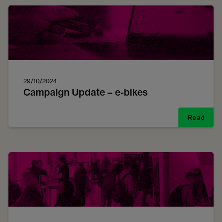
29/10/2024
Campaign Update – e-bikes
Read