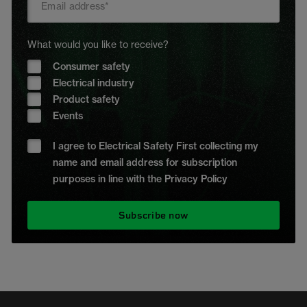
What would you like to receive?
Consumer safety
Electrical industry
Product safety
Events
I agree to Electrical Safety First collecting my
name and email address for subscription
purposes in line with the Privacy Policy