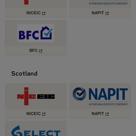
NICEIC
NAPIT
BFC
Scotland
NICEIC
NAPIT