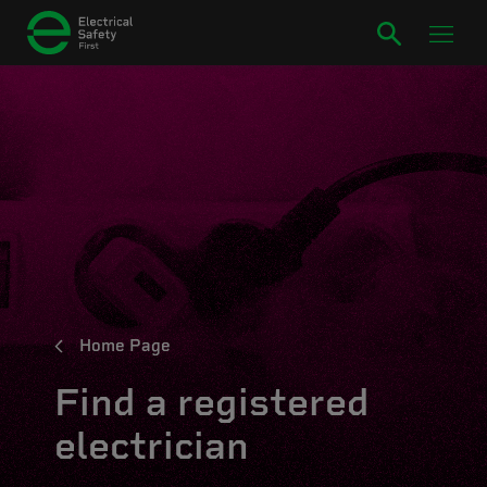
Home Page
Find a registered
electrician