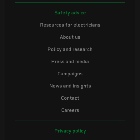
Safety advice
Resources for electricians
About us
Policy and research
Press and media
Campaigns
News and insights
Contact
Careers
Privacy policy