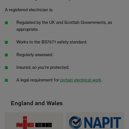
A registered electrician is:
Regulated by the UK and Scottish Governments, as
appropriate.
Works to the BS7671 safety standard.
Regularly assessed.
Insured, so you’re protected.
A legal requirement for
certain electrical work
.
England and Wales