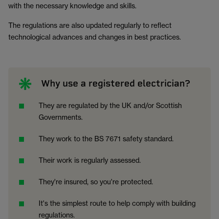
with the necessary knowledge and skills.
The regulations are also updated regularly to reflect
technological advances and changes in best practices.
Why use a registered electrician?
They are regulated by the UK and/or Scottish
Governments.
They work to the BS 7671 safety standard.
Their work is regularly assessed.
They're insured, so you're protected.
It's the simplest route to help comply with building
regulations.