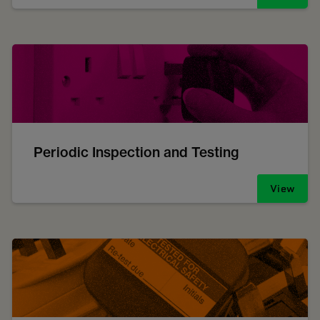
Periodic Inspection and Testing
View