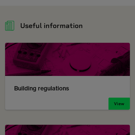
Useful information
Building regulations
View