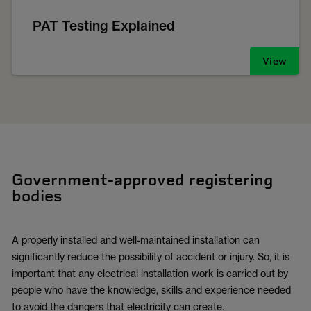
PAT Testing Explained
View
Government-approved registering
bodies
A properly installed and well-maintained installation can
significantly reduce the possibility of accident or injury. So, it is
important that any electrical installation work is carried out by
people who have the knowledge, skills and experience needed
to avoid the dangers that electricity can create.