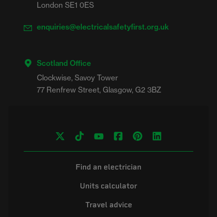
London SE1 0ES
enquiries@electricalsafetyfirst.org.uk
Scotland Office
Clockwise, Savoy Tower

Find an electrician
Units calculator
Travel advice