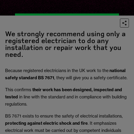
We strongly recommend using only a
registered electrician to do any
installation or repair work that you
need.
Because registered electricians in the UK work to the
national
safety standard BS 7671
, they will give you a safety certificate.
This confirms
their work has been designed, inspected and
tested
in line with the standard and in compliance with building
regulations.
BS 7671 exists to ensure the safety of electrical installations,
protecting against electric shock and fire
.
It emphasizes
electrical work must be carried out by competent individuals