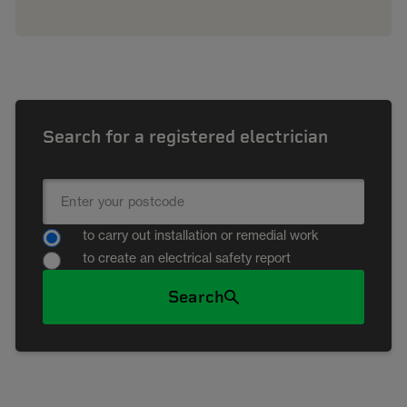
Search for a registered electrician
to carry out installation or remedial work
to create an electrical safety report
Search