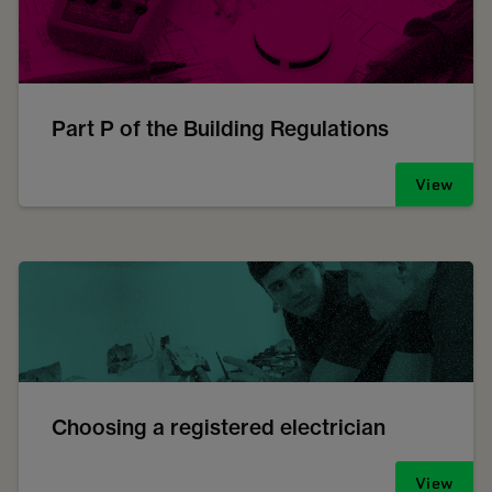
Part P of the Building Regulations
View
Choosing a registered electrician
View