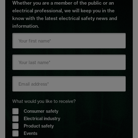
Whether you are a member of the public or an
electrical professional, we will keep you in the
know with the latest electrical safety news and
information.
What would you like to receive?
Consumer safety
Electrical industry
Product safety
Events