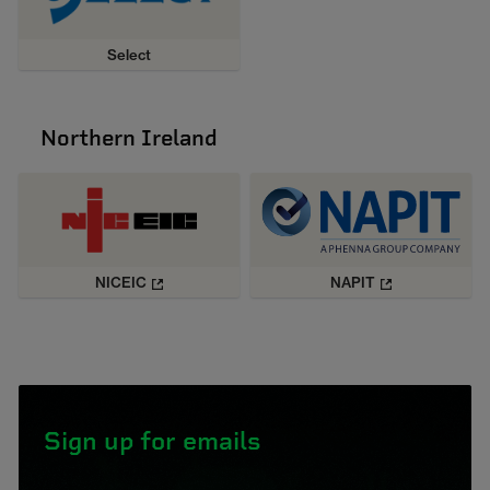
Select
Northern Ireland
NICEIC
NAPIT
Sign up for emails