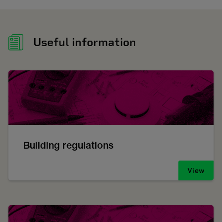
Useful information
Building regulations
View