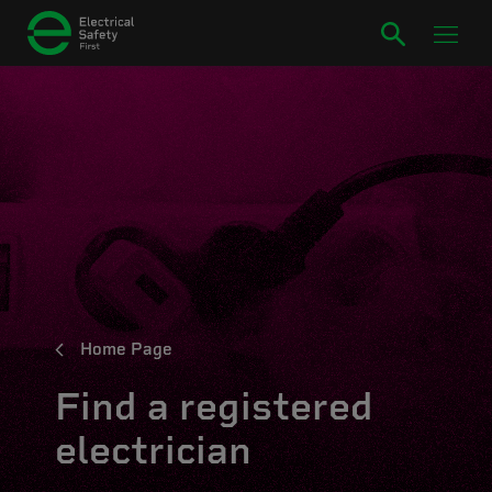
Home Page
Find a registered
electrician