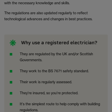
with the necessary knowledge and skills.
The regulations are also updated regularly to reflect
technological advances and changes in best practices.
Why use a registered electrician?
They are regulated by the UK and/or Scottish
Governments.
They work to the BS 7671 safety standard.
Their work is regularly assessed.
They're insured, so you're protected.
It's the simplest route to help comply with building
regulations.