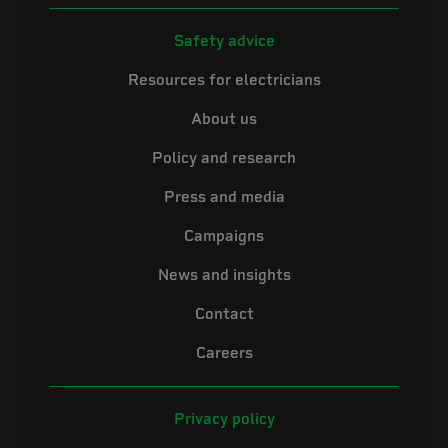
Safety advice
Resources for electricians
About us
Policy and research
Press and media
Campaigns
News and insights
Contact
Careers
Privacy policy