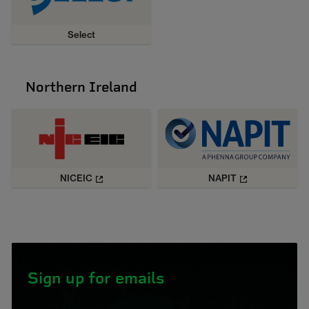
Select
Northern Ireland
NICEIC
NAPIT
Sign up for emails