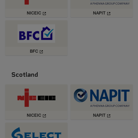
NICEIC
NAPIT
BFC
Scotland
NICEIC
NAPIT