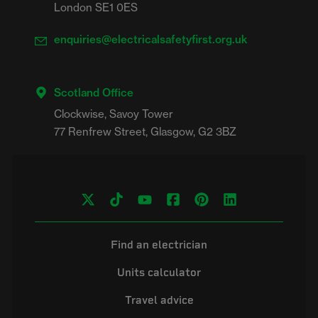
London SE1 0ES
enquiries@electricalsafetyfirst.org.uk
Scotland Office
Clockwise, Savoy Tower

Find an electrician
Units calculator
Travel advice