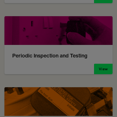
Periodic Inspection and Testing
View