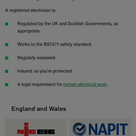
A registered electrician is:
Regulated by the UK and Scottish Governments, as
appropriate.
Works to the BS7671 safety standard.
Regularly assessed.
Insured, so you’re protected.
A legal requirement for
certain electrical work
.
England and Wales