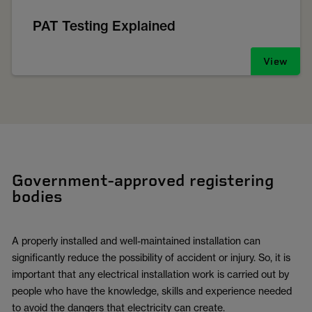
PAT Testing Explained
View
Government-approved registering
bodies
A properly installed and well-maintained installation can
significantly reduce the possibility of accident or injury. So, it is
important that any electrical installation work is carried out by
people who have the knowledge, skills and experience needed
to avoid the dangers that electricity can create.