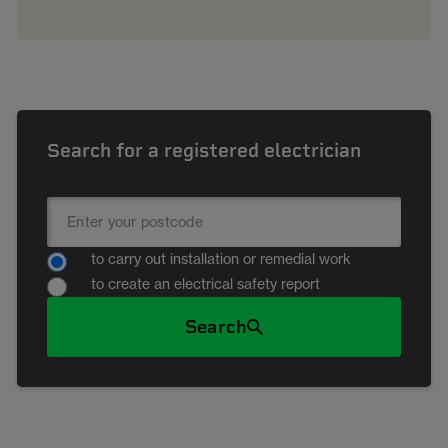
Search for a registered electrician
to carry out installation or remedial work
to create an electrical safety report
Search