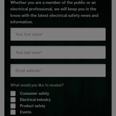
Whether you are a member of the public or an
electrical professional, we will keep you in the
know with the latest electrical safety news and
information.
What would you like to receive?
Consumer safety
Electrical industry
Product safety
Events