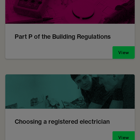
Part P of the Building Regulations
View
Choosing a registered electrician
View