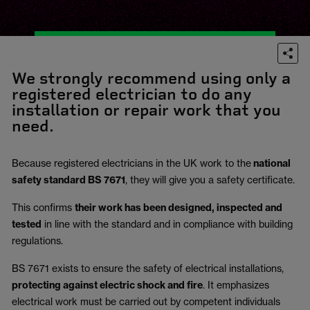
We strongly recommend using only a
registered electrician to do any
installation or repair work that you
need.
Because registered electricians in the UK work to the
national
safety standard BS 7671
, they will give you a safety certificate.
This confirms
their work has been designed, inspected and
tested
in line with the standard and in compliance with building
regulations.
BS 7671 exists to ensure the safety of electrical installations,
protecting against electric shock and fire
.
It emphasizes
electrical work must be carried out by competent individuals