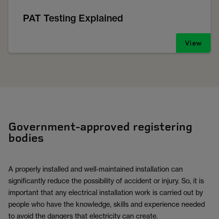
PAT Testing Explained
View
Government-approved registering
bodies
A properly installed and well-maintained installation can
significantly reduce the possibility of accident or injury. So, it is
important that any electrical installation work is carried out by
people who have the knowledge, skills and experience needed
to avoid the dangers that electricity can create.