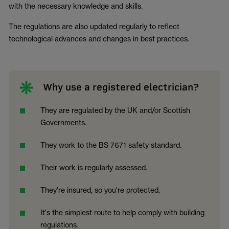
with the necessary knowledge and skills.
The regulations are also updated regularly to reflect
technological advances and changes in best practices.
Why use a registered electrician?
They are regulated by the UK and/or Scottish
Governments.
They work to the BS 7671 safety standard.
Their work is regularly assessed.
They're insured, so you're protected.
It's the simplest route to help comply with building
regulations.