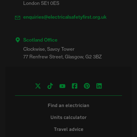
London SE1 0ES
enquiries@electricalsafetyfirst.org.uk
Scotland Office
Clockwise, Savoy Tower

Find an electrician
Units calculator
Travel advice