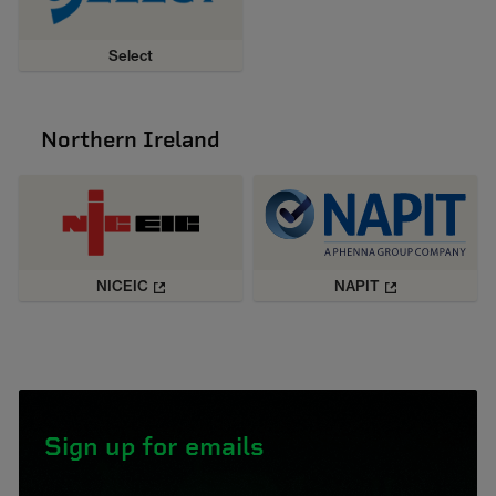
Select
Northern Ireland
NICEIC
NAPIT
Sign up for emails