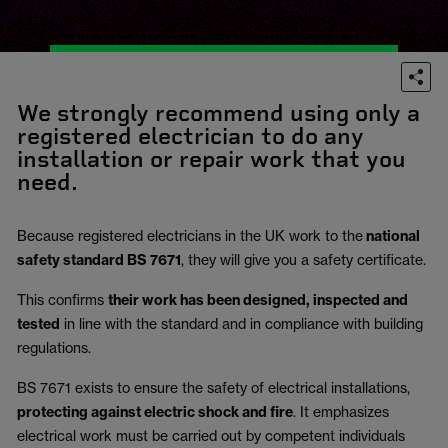
We strongly recommend using only a
registered electrician to do any
installation or repair work that you
need.
Because registered electricians in the UK work to the
national
safety standard BS 7671
, they will give you a safety certificate.
This confirms
their work has been designed, inspected and
tested
in line with the standard and in compliance with building
regulations.
BS 7671 exists to ensure the safety of electrical installations,
protecting against electric shock and fire
.
It emphasizes
electrical work must be carried out by competent individuals