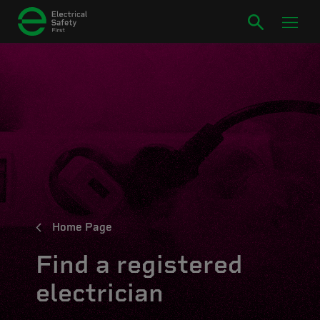
Home Page
Find a registered
electrician