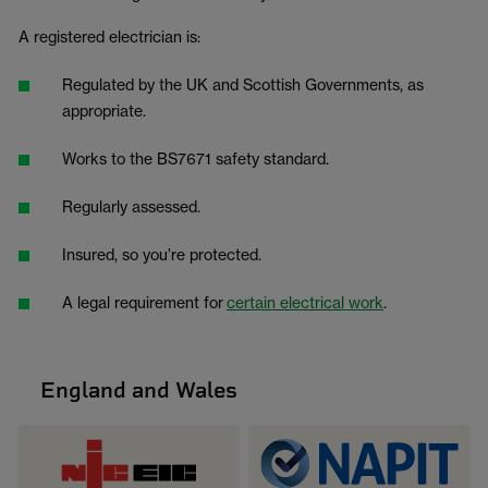
A registered electrician is:
Regulated by the UK and Scottish Governments, as
appropriate.
Works to the BS7671 safety standard.
Regularly assessed.
Insured, so you’re protected.
A legal requirement for
certain electrical work
.
England and Wales