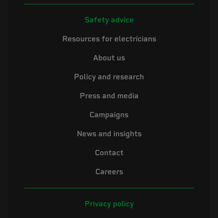
Safety advice
Resources for electricians
About us
Policy and research
Press and media
Campaigns
News and insights
Contact
Careers
Privacy policy