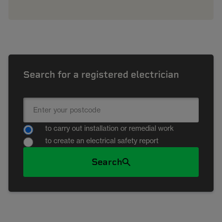
Search for a registered electrician
to carry out installation or remedial work
to create an electrical safety report
Search