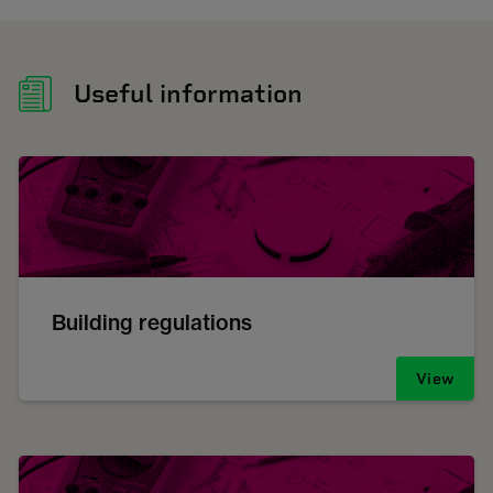
Useful information
Building regulations
View