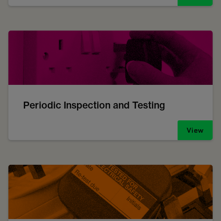
Periodic Inspection and Testing
View