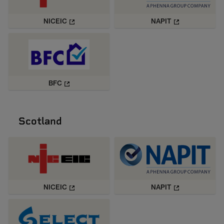
NICEIC
NAPIT
BFC
Scotland
NICEIC
NAPIT