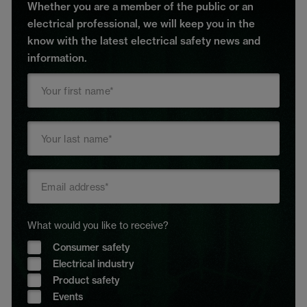
Whether you are a member of the public or an
electrical professional, we will keep you in the
know with the latest electrical safety news and
information.
What would you like to receive?
Consumer safety
Electrical industry
Product safety
Events