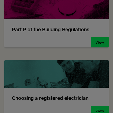
Part P of the Building Regulations
View
Choosing a registered electrician
View