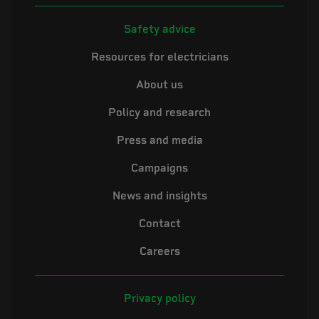
Safety advice
Resources for electricians
About us
Policy and research
Press and media
Campaigns
News and insights
Contact
Careers
Privacy policy