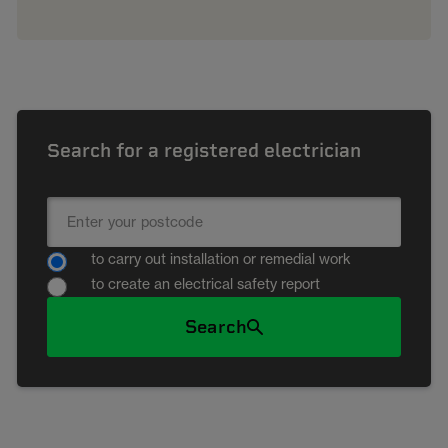
Search for a registered electrician
to carry out installation or remedial work
to create an electrical safety report
Search