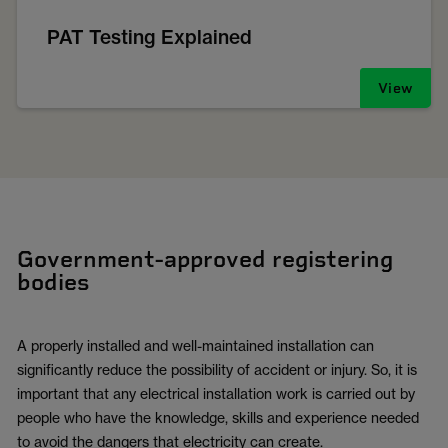
PAT Testing Explained
View
Government-approved registering
bodies
A properly installed and well-maintained installation can
significantly reduce the possibility of accident or injury. So, it is
important that any electrical installation work is carried out by
people who have the knowledge, skills and experience needed
to avoid the dangers that electricity can create.