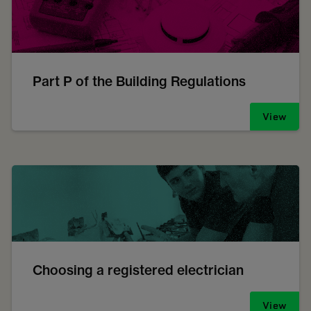
Part P of the Building Regulations
View
Choosing a registered electrician
View