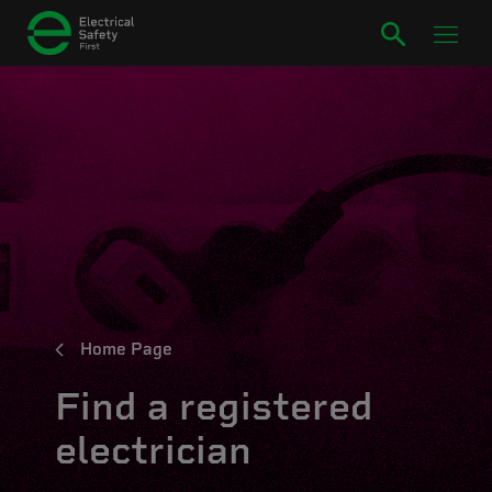
Home Page
Find a registered
electrician