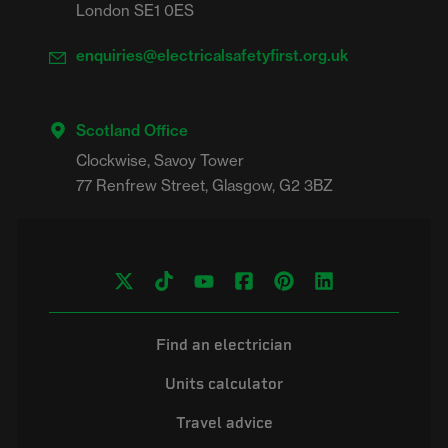
London SE1 0ES
enquiries@electricalsafetyfirst.org.uk
Scotland Office
Clockwise, Savoy Tower

Find an electrician
Units calculator
Travel advice