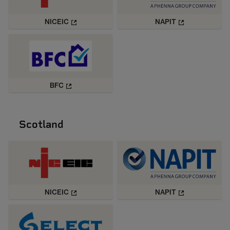
NICEIC
NAPIT
BFC
Scotland
NICEIC
NAPIT