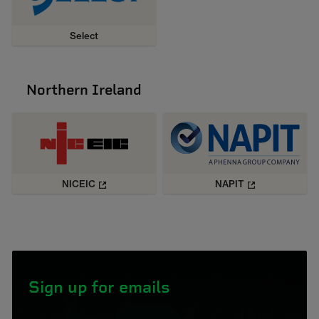
Select
Northern Ireland
NICEIC
NAPIT
Sign up for emails