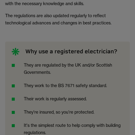
with the necessary knowledge and skills.
The regulations are also updated regularly to reflect
technological advances and changes in best practices.
Why use a registered electrician?
They are regulated by the UK and/or Scottish
Governments.
They work to the BS 7671 safety standard.
Their work is regularly assessed.
They're insured, so you're protected.
It's the simplest route to help comply with building
regulations.