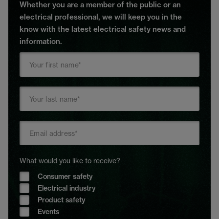
Whether you are a member of the public or an
electrical professional, we will keep you in the
know with the latest electrical safety news and
information.
What would you like to receive?
Consumer safety
Electrical industry
Product safety
Events