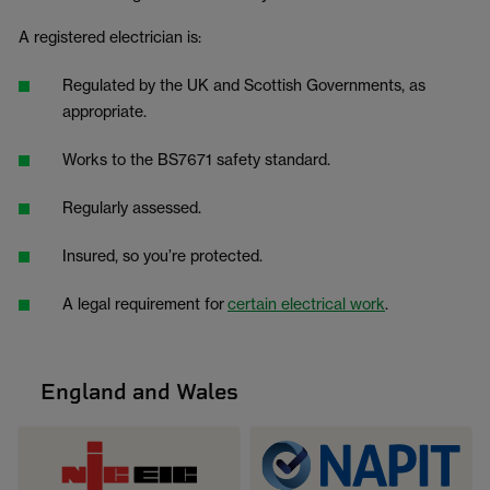
A registered electrician is:
Regulated by the UK and Scottish Governments, as
appropriate.
Works to the BS7671 safety standard.
Regularly assessed.
Insured, so you’re protected.
A legal requirement for
certain electrical work
.
England and Wales