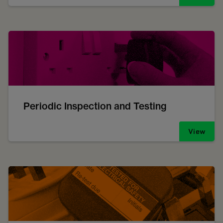
Periodic Inspection and Testing
View