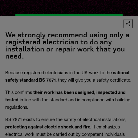
We strongly recommend using only a
registered electrician to do any
installation or repair work that you
need.
Because registered electricians in the UK work to the
national
safety standard BS 7671
, they will give you a safety certificate.
This confirms
their work has been designed, inspected and
tested
in line with the standard and in compliance with building
regulations.
BS 7671 exists to ensure the safety of electrical installations,
protecting against electric shock and fire
.
It emphasizes
electrical work must be carried out by competent individuals