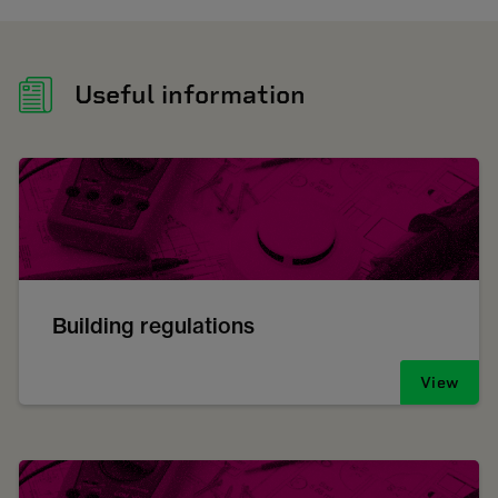
Useful information
Building regulations
View