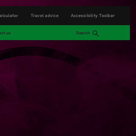
alculator
Travel advice
Accessibility Toolbar
ut us
Search