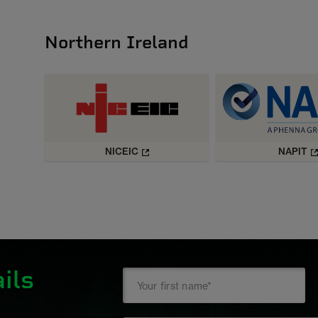
Northern Ireland
NICEIC
NAPIT
ils