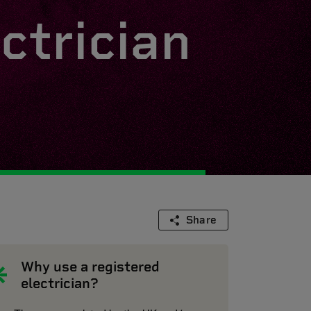
ctrician
Share
Why use a registered
electrician?