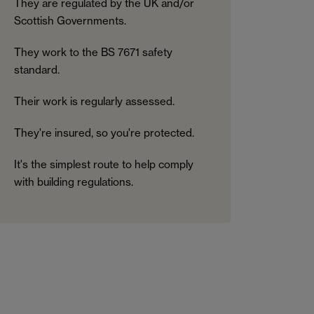
They are regulated by the UK and/or
Scottish Governments.
They work to the BS 7671 safety
standard.
Their work is regularly assessed.
They're insured, so you're protected.
It's the simplest route to help comply
with building regulations.