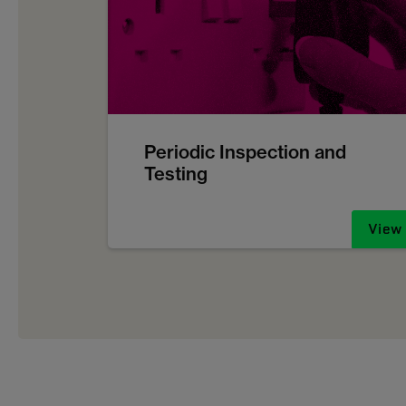
Periodic Inspection and
Testing
View