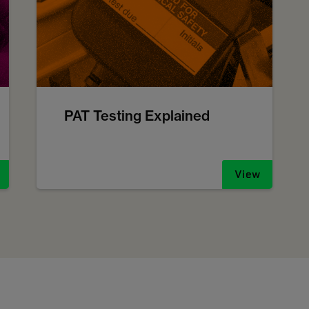
PAT Testing Explained
View