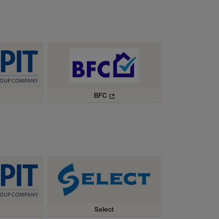
BFC
Select