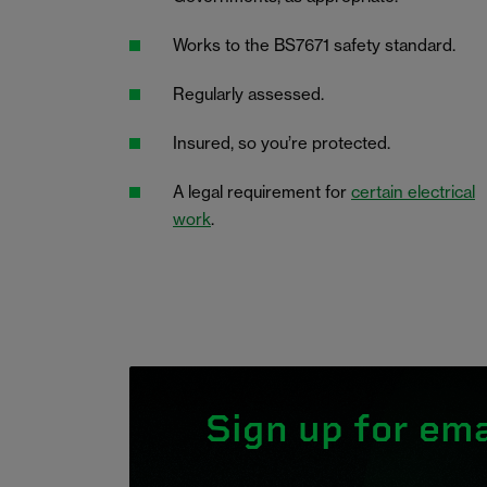
Works to the BS7671 safety standard.
Regularly assessed.
Insured, so you’re protected.
A legal requirement for
certain electrical
work
.
Sign up for ema