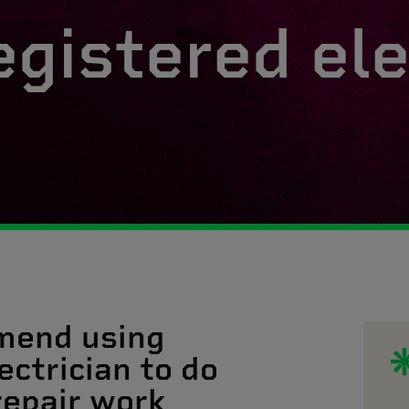
egistered ele
mend using
ectrician to do
 repair work