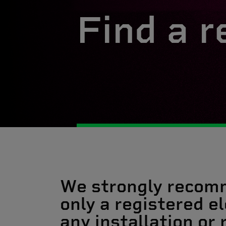
Find a r
We strongly recom
only a registered el
any installation or