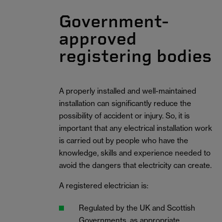
Government-
approved
registering bodies
A properly installed and well-maintained
installation can significantly reduce the
possibility of accident or injury. So, it is
important that any electrical installation work
is carried out by people who have the
knowledge, skills and experience needed to
avoid the dangers that electricity can create.
A registered electrician is:
Regulated by the UK and Scottish
Governments, as appropriate.