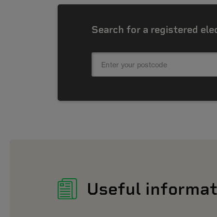
Search for a registered ele
Useful informat