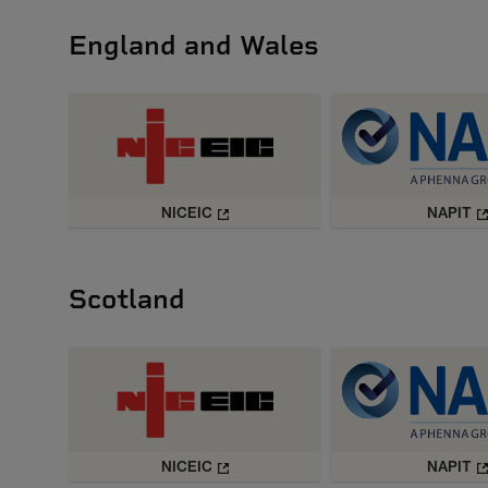
England and Wales
NICEIC
NAPIT
Scotland
NICEIC
NAPIT