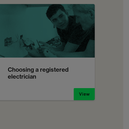
Choosing a registered
electrician
View