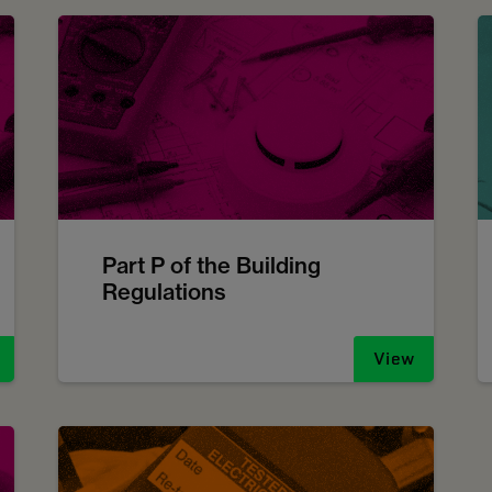
Part P of the Building
Regulations
View