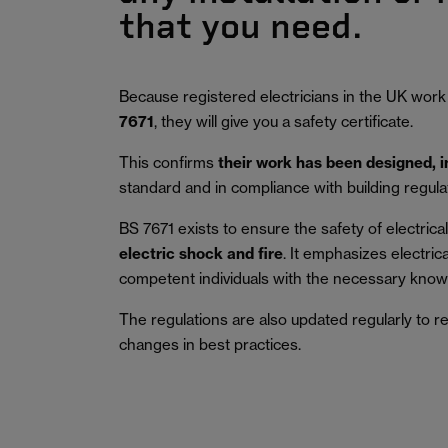
that you need.
Because registered electricians in the UK work
7671
, they will give you a safety certificate.
This confirms
their work has been designed, 
standard and in compliance with building regula
BS 7671 exists to ensure the safety of electrical 
electric shock and fire
.
It emphasizes electric
competent individuals with the necessary knowl
The regulations are also updated regularly to r
changes in best practices.