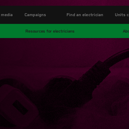
 media
Campaigns
Find an electrician
Units c
Resources for electricians
Abo