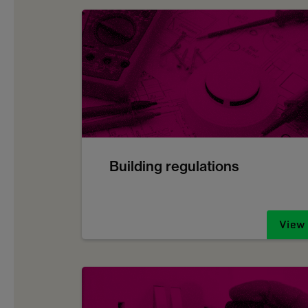
Building regulations
View