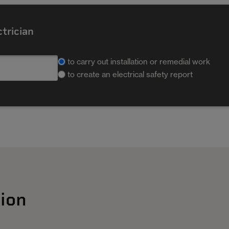
ctrician
to carry out installation or remedial work
to create an electrical safety report
ion