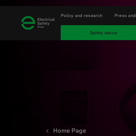
Policy and research
Press and
Safety advice
Home Page