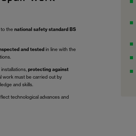
 to the
national safety standard BS
inspected and tested
in line with the
tions.
installations,
protecting against
al work must be carried out by
edge and skills.
eflect technological advances and