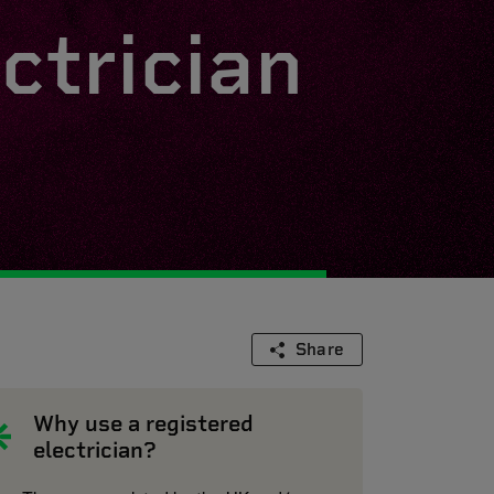
ctrician
Share
Why use a registered
electrician?