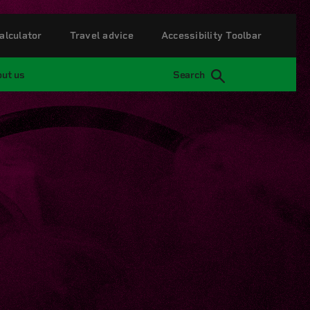
alculator
Travel advice
Accessibility Toolbar
ut us
Search