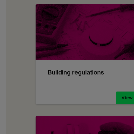
Building regulations
View