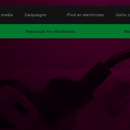
 media
Campaigns
Find an electrician
Units c
Resources for electricians
Abo