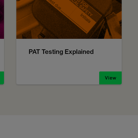
PAT Testing Explained
View