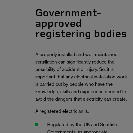
Government-
approved
registering bodies
A properly installed and well-maintained
installation can significantly reduce the
possibility of accident or injury. So, it is
important that any electrical installation work
is carried out by people who have the
knowledge, skills and experience needed to
avoid the dangers that electricity can create.
A registered electrician is:
Regulated by the UK and Scottish
Governments, as appropriate.