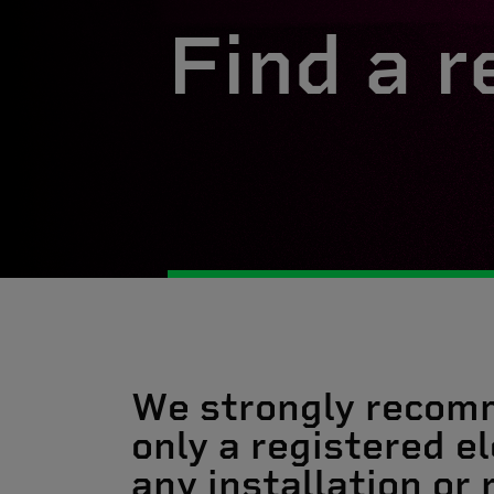
Find a r
We strongly recom
only a registered el
any installation or