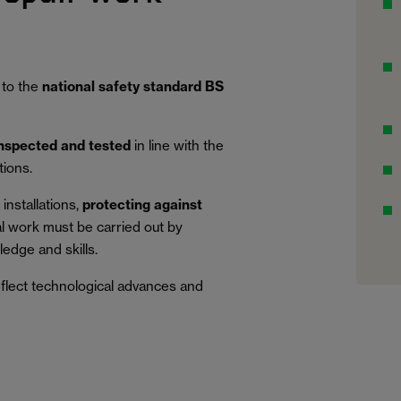
 to the
national safety standard BS
inspected and tested
in line with the
tions.
installations,
protecting against
al work must be carried out by
edge and skills.
eflect technological advances and