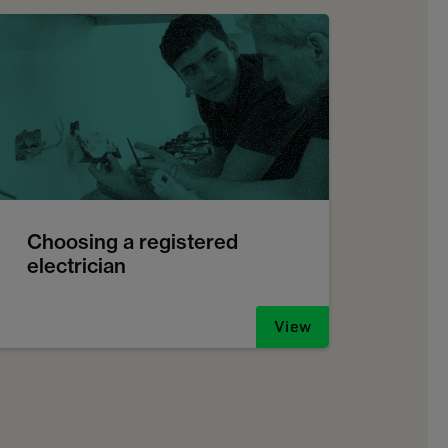
Choosing a registered
electrician
View