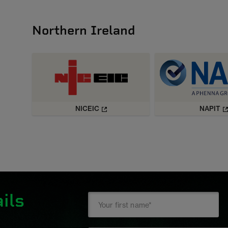
Northern Ireland
NICEIC
NAPIT
ils