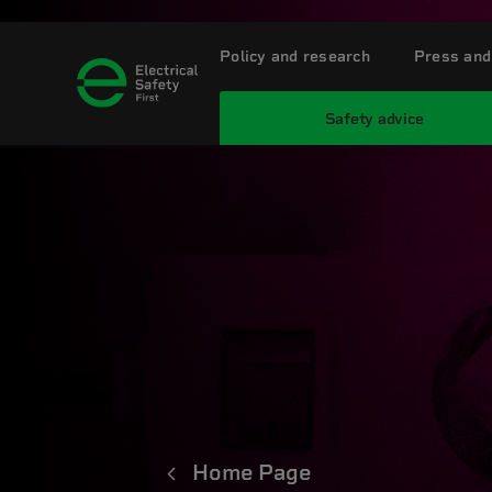
Policy and research
Press and
Safety advice
Home Page