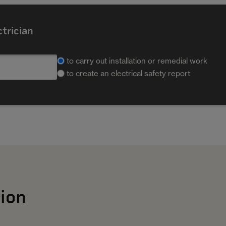
ctrician
to carry out installation or remedial work
to create an electrical safety report
ion