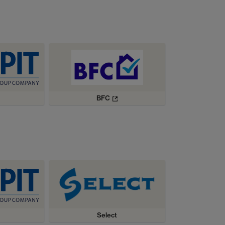
BFC
Select