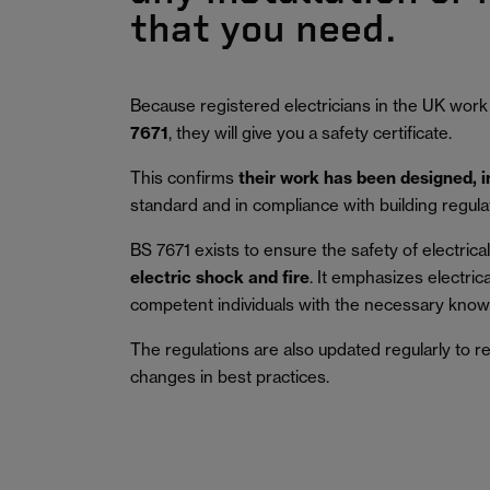
that you need.
Because registered electricians in the UK work
7671
, they will give you a safety certificate.
This confirms
their work has been designed, 
standard and in compliance with building regula
BS 7671 exists to ensure the safety of electrical 
electric shock and fire
.
It emphasizes electric
competent individuals with the necessary knowl
The regulations are also updated regularly to r
changes in best practices.