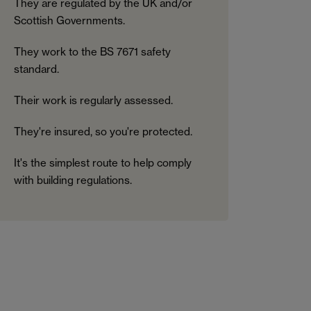
They are regulated by the UK and/or
Scottish Governments.
They work to the BS 7671 safety
standard.
Their work is regularly assessed.
They're insured, so you're protected.
It's the simplest route to help comply
with building regulations.