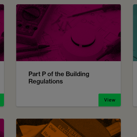
Part P of the Building
Regulations
View