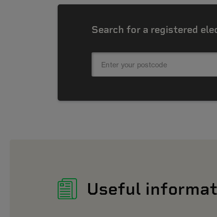
Search for a registered ele
Useful informat