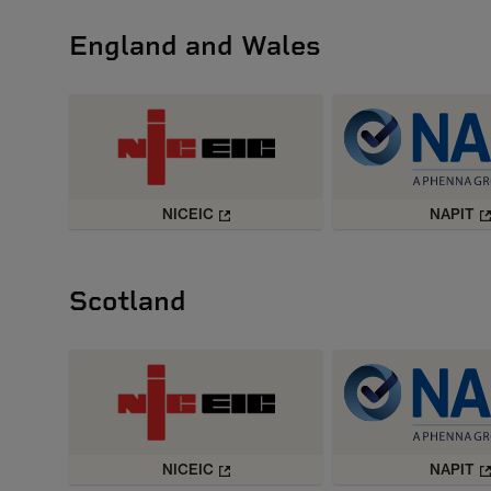
England and Wales
NICEIC
NAPIT
Scotland
NICEIC
NAPIT