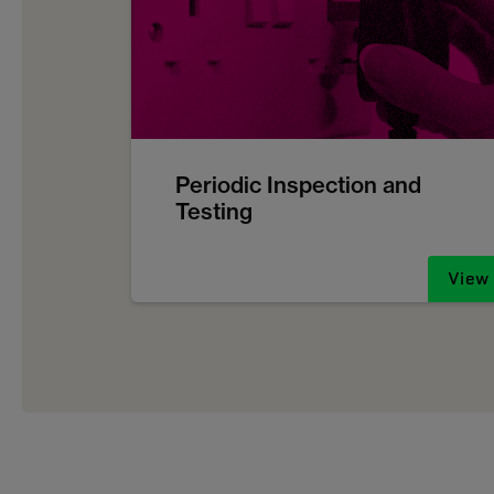
Periodic Inspection and
Testing
View