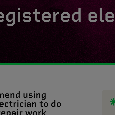
egistered ele
mend using
ectrician to do
 repair work