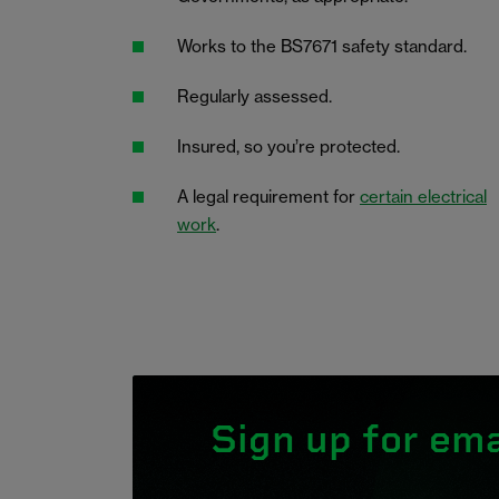
Works to the BS7671 safety standard.
Regularly assessed.
Insured, so you’re protected.
A legal requirement for
certain electrical
work
.
Sign up for ema