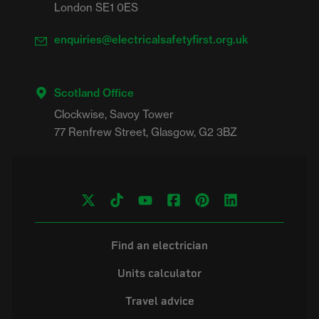
London SE1 0ES
enquiries@electricalsafetyfirst.org.uk
Scotland Office
Clockwise, Savoy Tower

Find an electrician
Units calculator
Travel advice