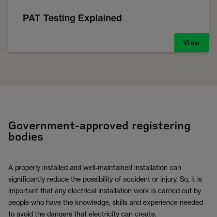
PAT Testing Explained
View
Government-approved registering
bodies
A properly installed and well-maintained installation can
significantly reduce the possibility of accident or injury. So, it is
important that any electrical installation work is carried out by
people who have the knowledge, skills and experience needed
to avoid the dangers that electricity can create.