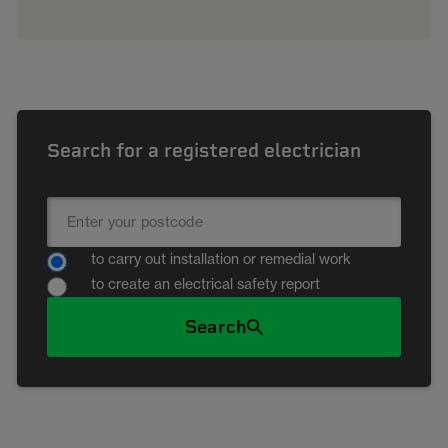
Search for a registered electrician
to carry out installation or remedial work
to create an electrical safety report
Search