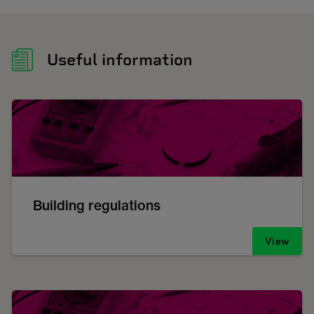
Useful information
Building regulations
View