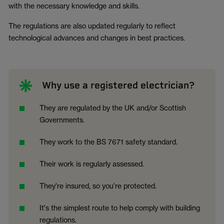
with the necessary knowledge and skills.
The regulations are also updated regularly to reflect
technological advances and changes in best practices.
Why use a registered electrician?
They are regulated by the UK and/or Scottish
Governments.
They work to the BS 7671 safety standard.
Their work is regularly assessed.
They're insured, so you're protected.
It's the simplest route to help comply with building
regulations.