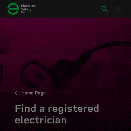
Home Page
Find a registered
electrician