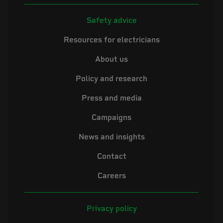
Safety advice
Resources for electricians
About us
Policy and research
Press and media
Campaigns
News and insights
Contact
Careers
Privacy policy