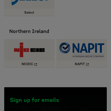
Select
Northern Ireland
NICEIC
NAPIT
Sign up for emails