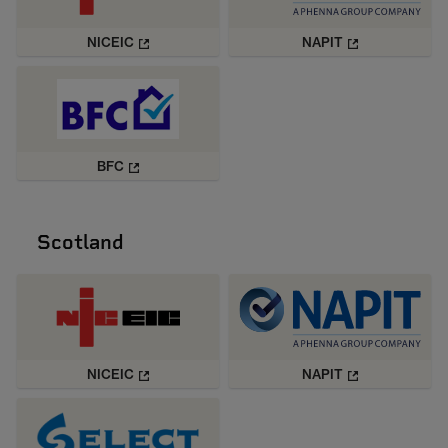
NICEIC
NAPIT
BFC
Scotland
NICEIC
NAPIT