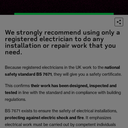
We strongly recommend using only a
registered electrician to do any
installation or repair work that you
need.
Because registered electricians in the UK work to the
national
safety standard BS 7671
, they will give you a safety certificate.
This confirms
their work has been designed, inspected and
tested
in line with the standard and in compliance with building
regulations.
BS 7671 exists to ensure the safety of electrical installations,
protecting against electric shock and fire
.
It emphasizes
electrical work must be carried out by competent individuals