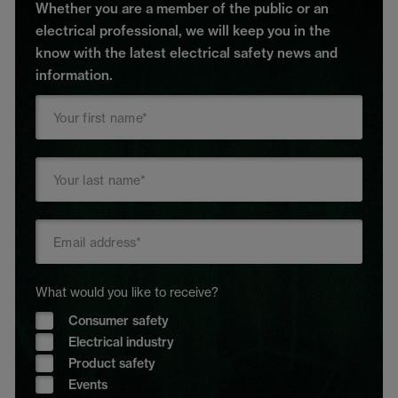
Whether you are a member of the public or an
electrical professional, we will keep you in the
know with the latest electrical safety news and
information.
What would you like to receive?
Consumer safety
Electrical industry
Product safety
Events