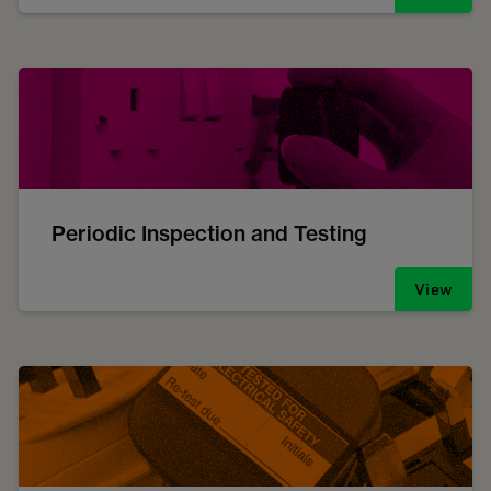
Periodic Inspection and Testing
View