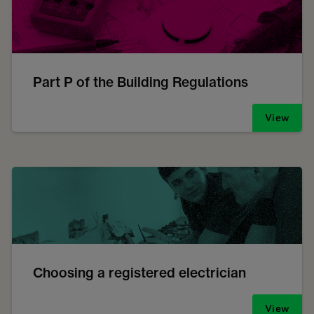
Part P of the Building Regulations
View
Choosing a registered electrician
View