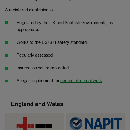
A registered electrician is:
Regulated by the UK and Scottish Governments, as
appropriate.
Works to the BS7671 safety standard.
Regularly assessed.
Insured, so you’re protected.
A legal requirement for
certain electrical work
.
England and Wales