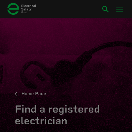
Home Page
Find a registered
electrician