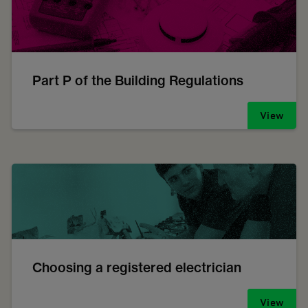
Part P of the Building Regulations
View
Choosing a registered electrician
View