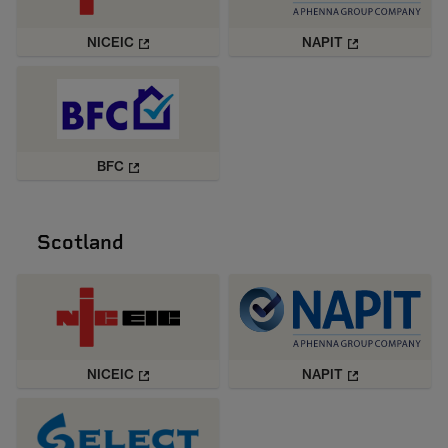
NICEIC
NAPIT
BFC
Scotland
NICEIC
NAPIT