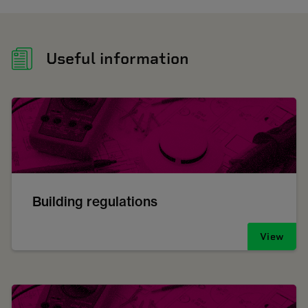
Useful information
Building regulations
View