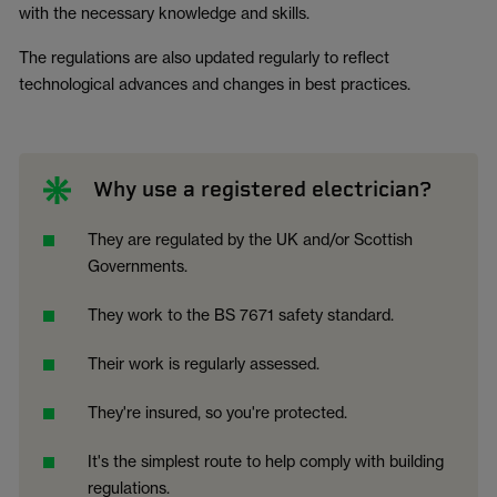
with the necessary knowledge and skills.
The regulations are also updated regularly to reflect
technological advances and changes in best practices.
Why use a registered electrician?
They are regulated by the UK and/or Scottish
Governments.
They work to the BS 7671 safety standard.
Their work is regularly assessed.
They're insured, so you're protected.
It's the simplest route to help comply with building
regulations.