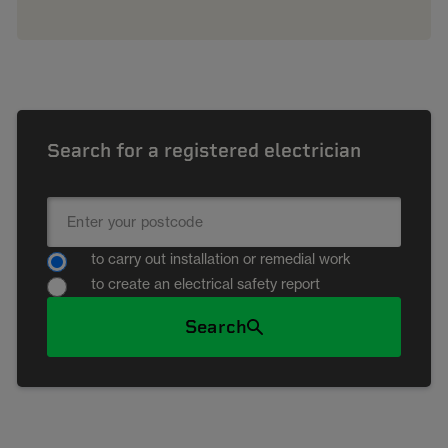
Search for a registered electrician
to carry out installation or remedial work
to create an electrical safety report
Search