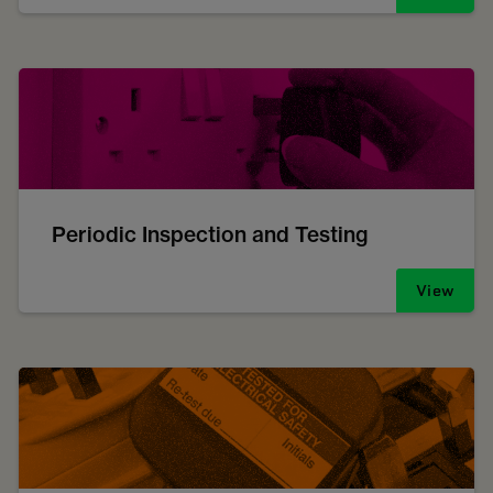
Periodic Inspection and Testing
View