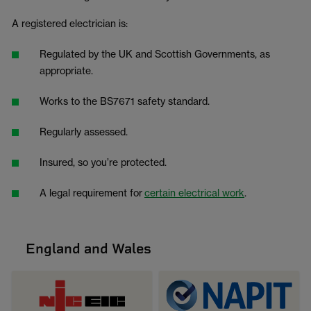
A registered electrician is:
Regulated by the UK and Scottish Governments, as
appropriate.
Works to the BS7671 safety standard.
Regularly assessed.
Insured, so you’re protected.
A legal requirement for
certain electrical work
.
England and Wales