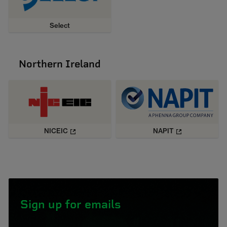
Select
Northern Ireland
NICEIC
NAPIT
Sign up for emails