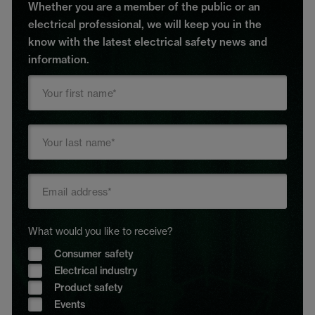
Whether you are a member of the public or an
electrical professional, we will keep you in the
know with the latest electrical safety news and
information.
What would you like to receive?
Consumer safety
Electrical industry
Product safety
Events