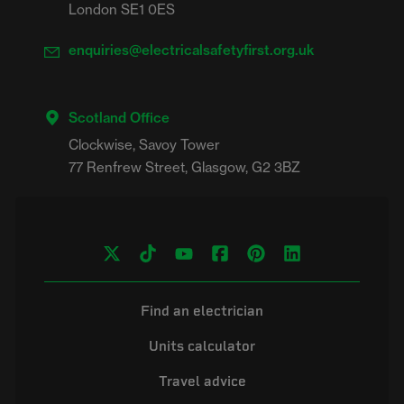
London SE1 0ES
enquiries@electricalsafetyfirst.org.uk
Scotland Office
Clockwise, Savoy Tower

Find an electrician
Units calculator
Travel advice