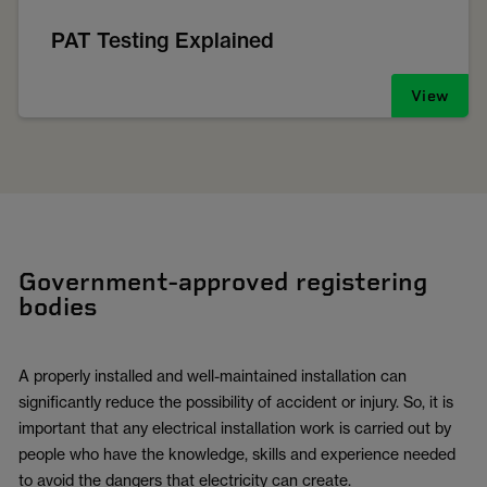
PAT Testing Explained
View
Government-approved registering
bodies
A properly installed and well-maintained installation can
significantly reduce the possibility of accident or injury. So, it is
important that any electrical installation work is carried out by
people who have the knowledge, skills and experience needed
to avoid the dangers that electricity can create.