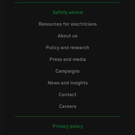
Safety advice
Resources for electricians
About us
Policy and research
Press and media
Campaigns
News and insights
Contact
Careers
Privacy policy