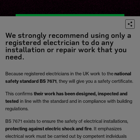
We strongly recommend using only a
registered electrician to do any
installation or repair work that you
need.
Because registered electricians in the UK work to the
national
safety standard BS 7671
, they will give you a safety certificate.
This confirms
their work has been designed, inspected and
tested
in line with the standard and in compliance with building
regulations.
BS 7671 exists to ensure the safety of electrical installations,
protecting against electric shock and fire
.
It emphasizes
electrical work must be carried out by competent individuals