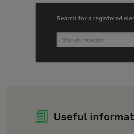
Search for a registered ele
Useful informat