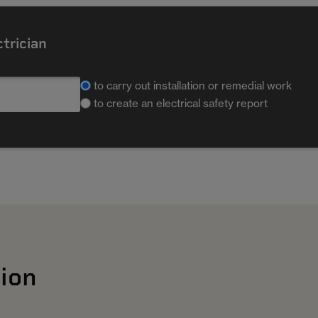
ctrician
to carry out installation or remedial work
to create an electrical safety report
ion