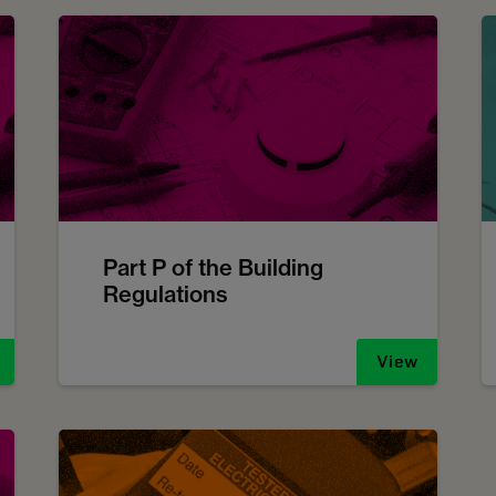
Part P of the Building
Regulations
View