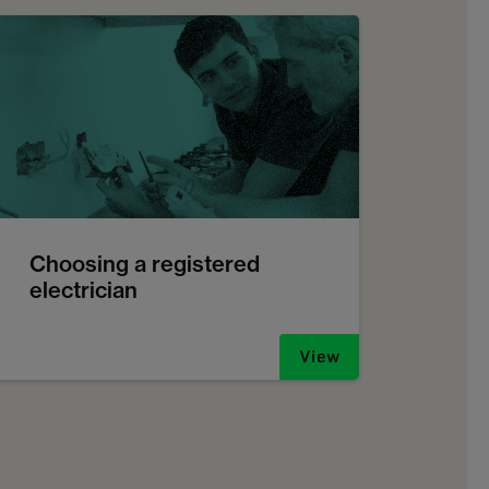
Choosing a registered
electrician
View