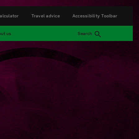
alculator
Travel advice
Accessibility Toolbar
ut us
Search