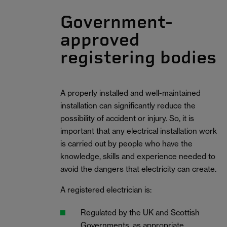
Government-
approved
registering bodies
A properly installed and well-maintained
installation can significantly reduce the
possibility of accident or injury. So, it is
important that any electrical installation work
is carried out by people who have the
knowledge, skills and experience needed to
avoid the dangers that electricity can create.
A registered electrician is:
Regulated by the UK and Scottish
Governments, as appropriate.