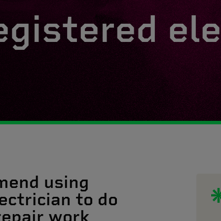
egistered ele
mend using
ectrician to do
 repair work