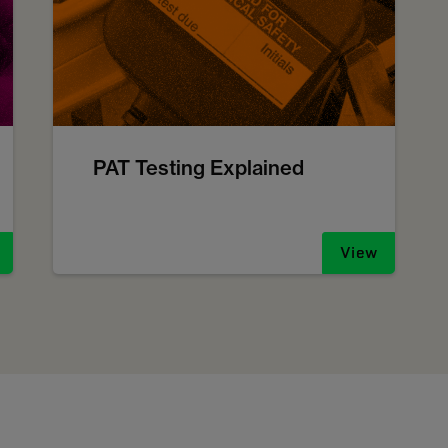
PAT Testing Explained
View