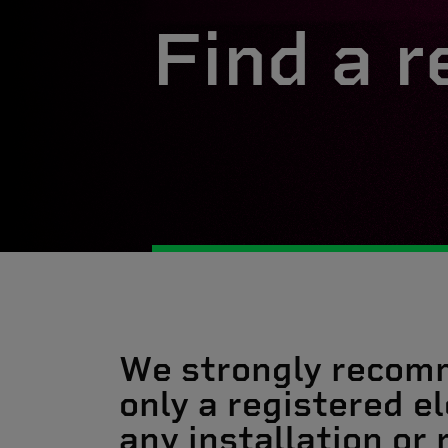
Find a r
We strongly recom
only a registered el
any installation or