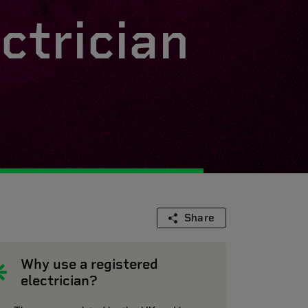
ctrician
Share
Why use a registered
electrician?