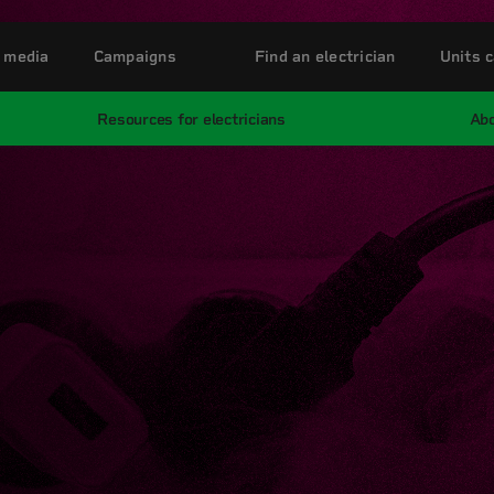
 media
Campaigns
Find an electrician
Units c
Resources for electricians
Abo