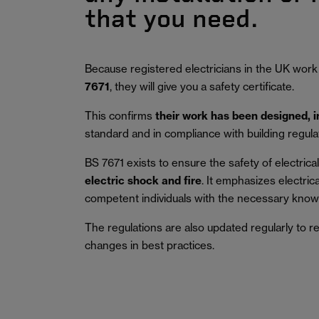
that you need.
Because registered electricians in the UK work
7671
, they will give you a safety certificate.
This confirms
their work has been designed, 
standard and in compliance with building regula
BS 7671 exists to ensure the safety of electrical 
electric shock and fire
.
It emphasizes electric
competent individuals with the necessary knowl
The regulations are also updated regularly to r
changes in best practices.