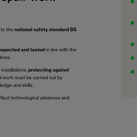
 to the
national safety standard BS
inspected and tested
in line with the
tions.
installations,
protecting against
al work must be carried out by
edge and skills.
eflect technological advances and