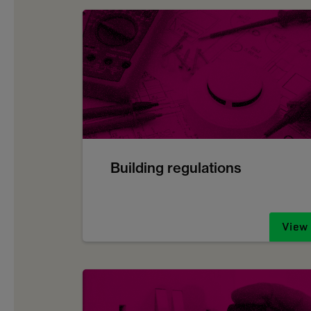
Building regulations
View