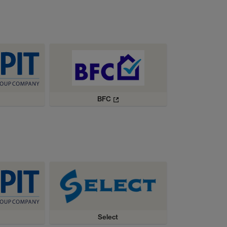
BFC
Select