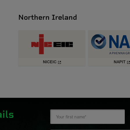
Northern Ireland
NICEIC
NAPIT
ils