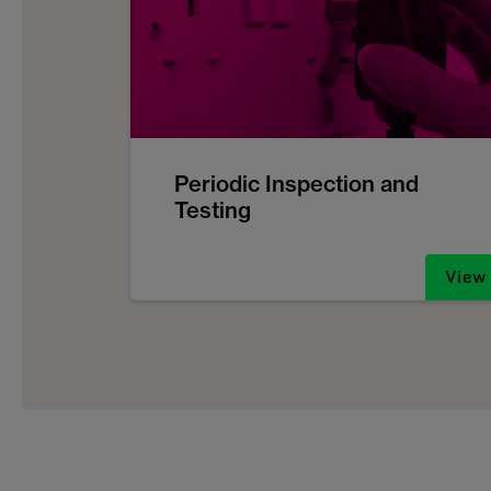
Periodic Inspection and
Testing
View