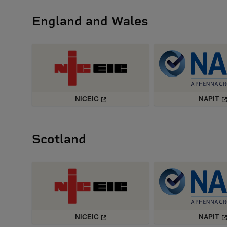
England and Wales
NICEIC
NAPIT
Scotland
NICEIC
NAPIT