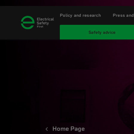
Policy and research
Press and
Safety advice
Home Page