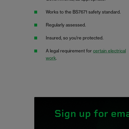
Works to the BS7671 safety standard.
Regularly assessed.
Insured, so you’re protected.
A legal requirement for
certain electrical
work
.
Sign up for ema