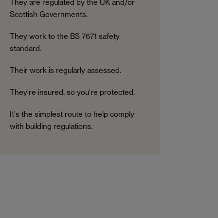
They are regulated by the UK and/or
Scottish Governments.
They work to the BS 7671 safety
standard.
Their work is regularly assessed.
They're insured, so you're protected.
It's the simplest route to help comply
with building regulations.