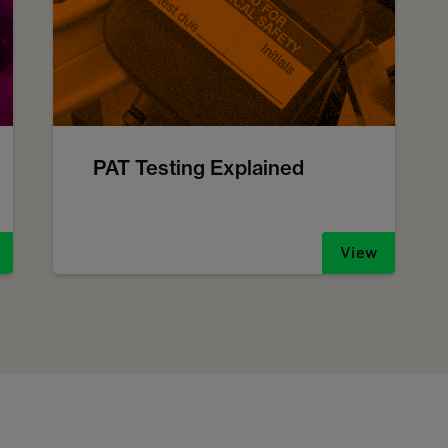
PAT Testing Explained
View