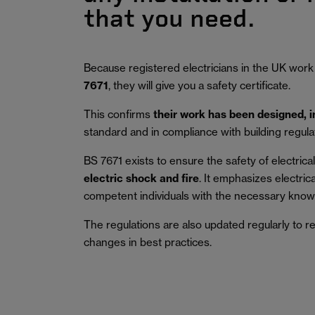
that you need.
Because registered electricians in the UK work
7671
, they will give you a safety certificate.
This confirms
their work has been designed, 
standard and in compliance with building regula
BS 7671 exists to ensure the safety of electrical 
electric shock and fire
.
It emphasizes electric
competent individuals with the necessary knowl
The regulations are also updated regularly to r
changes in best practices.