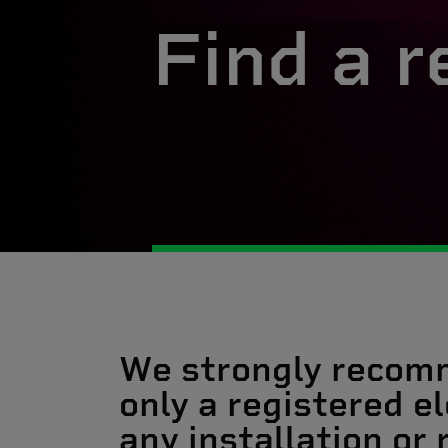
Find a r
We strongly recom
only a registered el
any installation or