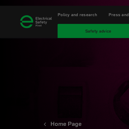
Policy and research
Press and
Safety advice
Home Page