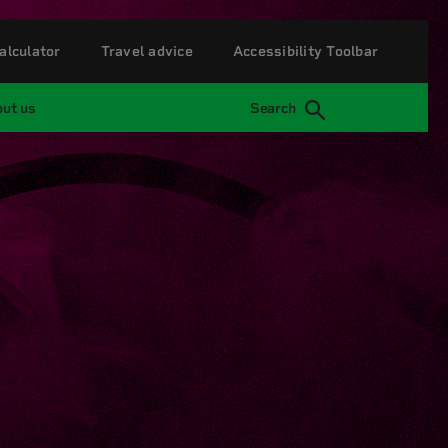
alculator
Travel advice
Accessibility Toolbar
ut us
Search