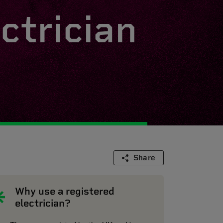
ctrician
Share
Why use a registered
electrician?