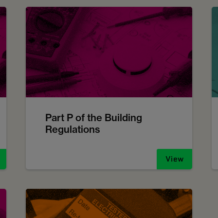
Part P of the Building
Regulations
View