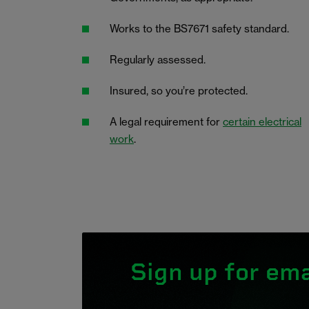
Works to the BS7671 safety standard.
Regularly assessed.
Insured, so you’re protected.
A legal requirement for
certain electrical
work
.
Sign up for ema