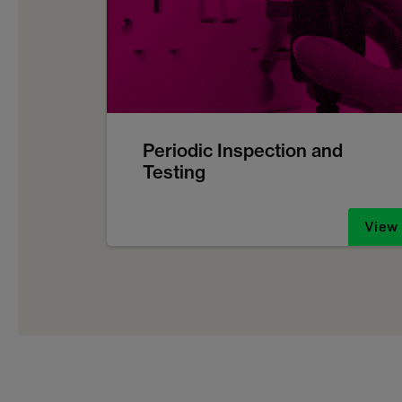
Periodic Inspection and
Testing
View