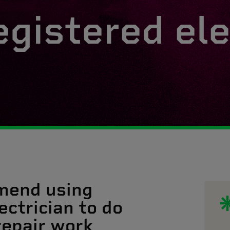
egistered ele
mend using
ectrician to do
 repair work