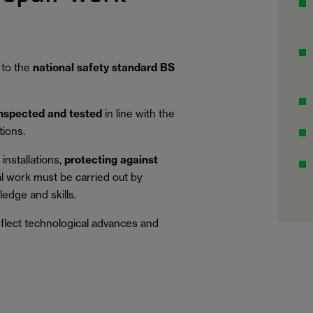
 to the
national safety standard BS
inspected and tested
in line with the
tions.
installations,
protecting against
al work must be carried out by
edge and skills.
eflect technological advances and