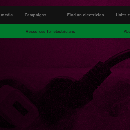
 media
Campaigns
Find an electrician
Units c
Resources for electricians
Abo