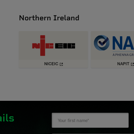
Northern Ireland
NICEIC
NAPIT
ils