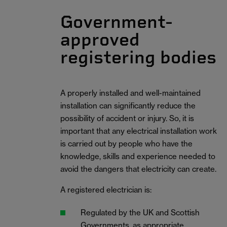
Government-
approved
registering bodies
A properly installed and well-maintained
installation can significantly reduce the
possibility of accident or injury. So, it is
important that any electrical installation work
is carried out by people who have the
knowledge, skills and experience needed to
avoid the dangers that electricity can create.
A registered electrician is:
Regulated by the UK and Scottish
Governments, as appropriate.