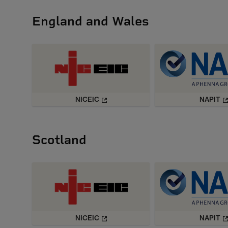
England and Wales
NICEIC
NAPIT
Scotland
NICEIC
NAPIT