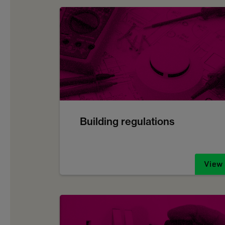
Building regulations
View