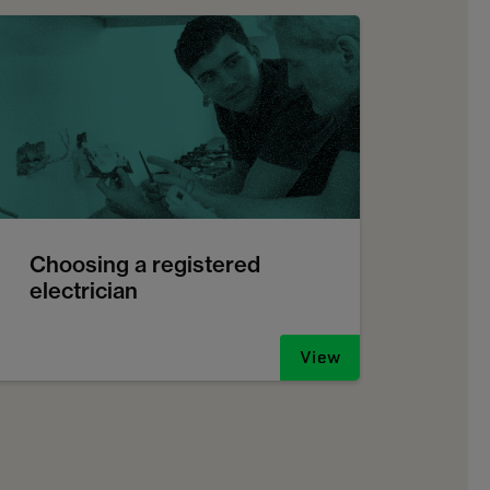
Choosing a registered
electrician
View