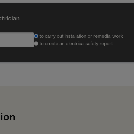
ctrician
to carry out installation or remedial work
to create an electrical safety report
ion