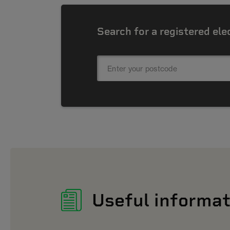
Search for a registered ele
Useful informat