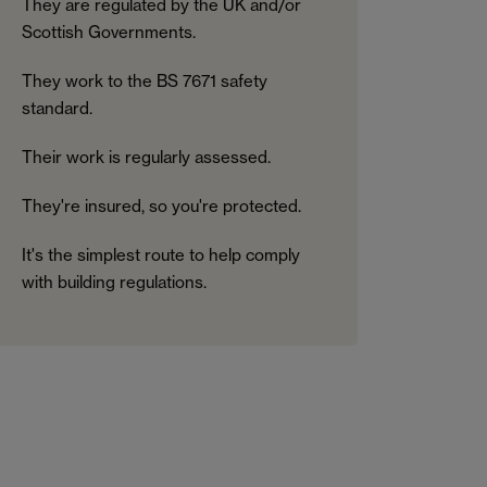
They are regulated by the UK and/or
Scottish Governments.
They work to the BS 7671 safety
standard.
Their work is regularly assessed.
They're insured, so you're protected.
It's the simplest route to help comply
with building regulations.