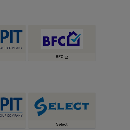
BFC
Select