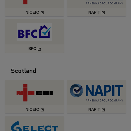
NICEIC
NAPIT
BFC
Scotland
NICEIC
NAPIT