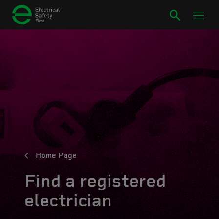
Home Page
Find a registered
electrician