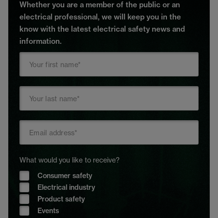
Whether you are a member of the public or an
electrical professional, we will keep you in the
know with the latest electrical safety news and
information.
What would you like to receive?
Consumer safety
Electrical industry
Product safety
Events