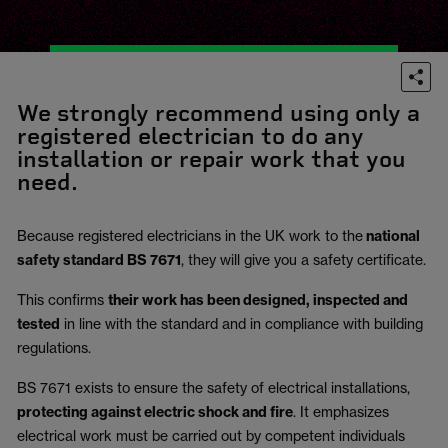
We strongly recommend using only a
registered electrician to do any
installation or repair work that you
need.
Because registered electricians in the UK work to the
national
safety standard BS 7671
, they will give you a safety certificate.
This confirms
their work has been designed, inspected and
tested
in line with the standard and in compliance with building
regulations.
BS 7671 exists to ensure the safety of electrical installations,
protecting against electric shock and fire
.
It emphasizes
electrical work must be carried out by competent individuals