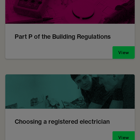
Part P of the Building Regulations
View
Choosing a registered electrician
View