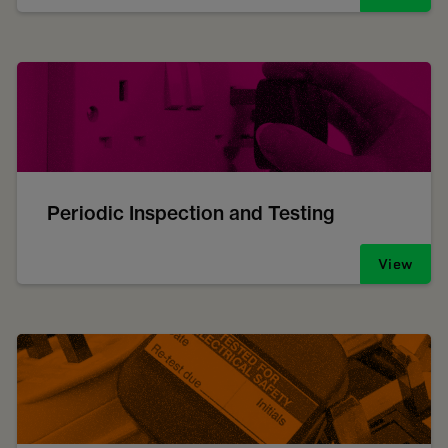
Periodic Inspection and Testing
View