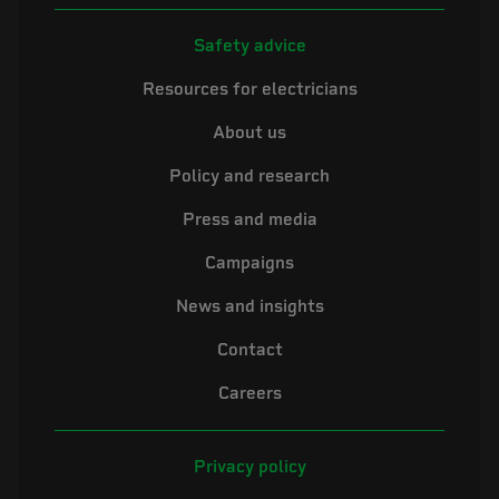
Safety advice
Resources for electricians
About us
Policy and research
Press and media
Campaigns
News and insights
Contact
Careers
Privacy policy