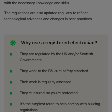
with the necessary knowledge and skills.
The regulations are also updated regularly to reflect
technological advances and changes in best practices.
Why use a registered electrician?
They are regulated by the UK and/or Scottish
Governments.
They work to the BS 7671 safety standard.
Their work is regularly assessed.
They're insured, so you're protected.
It's the simplest route to help comply with building
regulations.