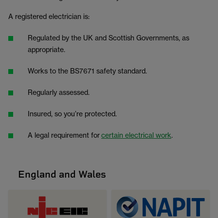
A registered electrician is:
Regulated by the UK and Scottish Governments, as
appropriate.
Works to the BS7671 safety standard.
Regularly assessed.
Insured, so you’re protected.
A legal requirement for
certain electrical work
.
England and Wales