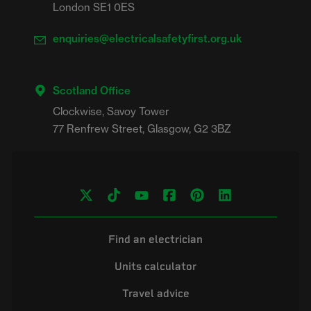
London SE1 0ES
enquiries@electricalsafetyfirst.org.uk
Scotland Office
Clockwise, Savoy Tower

Find an electrician
Units calculator
Travel advice