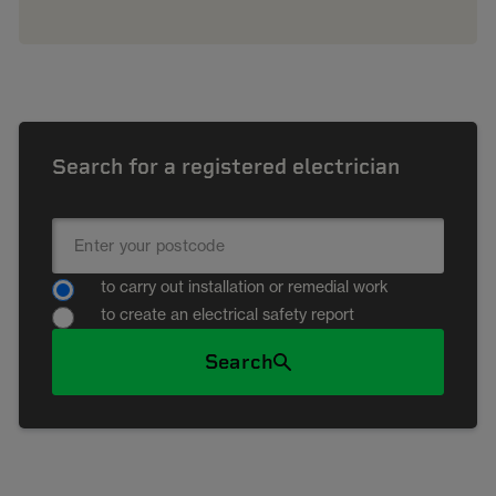
Search for a registered electrician
to carry out installation or remedial work
to create an electrical safety report
Search