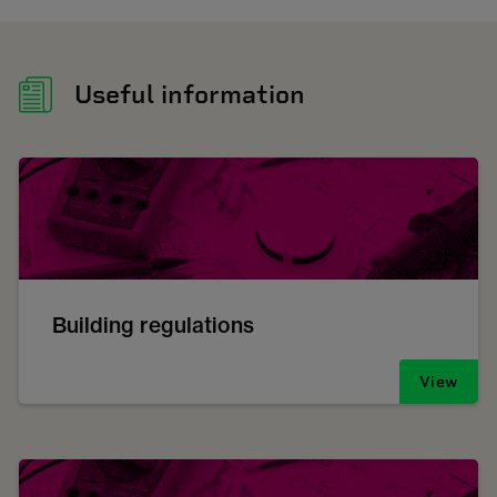
Useful information
Building regulations
View