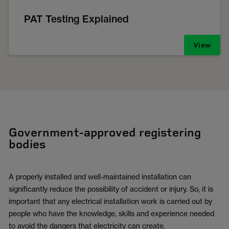
PAT Testing Explained
View
Government-approved registering
bodies
A properly installed and well-maintained installation can
significantly reduce the possibility of accident or injury. So, it is
important that any electrical installation work is carried out by
people who have the knowledge, skills and experience needed
to avoid the dangers that electricity can create.