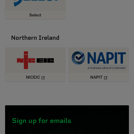
Select
Northern Ireland
NICEIC
NAPIT
Sign up for emails