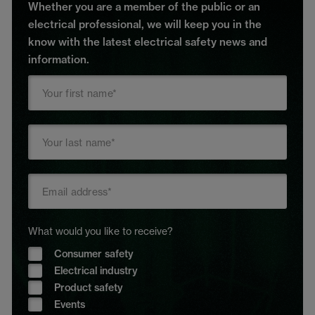
Whether you are a member of the public or an
electrical professional, we will keep you in the
know with the latest electrical safety news and
information.
What would you like to receive?
Consumer safety
Electrical industry
Product safety
Events