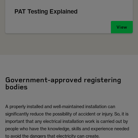
PAT Testing Explained
View
Government-approved registering
bodies
A properly installed and well-maintained installation can
significantly reduce the possibility of accident or injury. So, it is
important that any electrical installation work is carried out by
people who have the knowledge, skills and experience needed
to avoid the dangers that electricity can create.