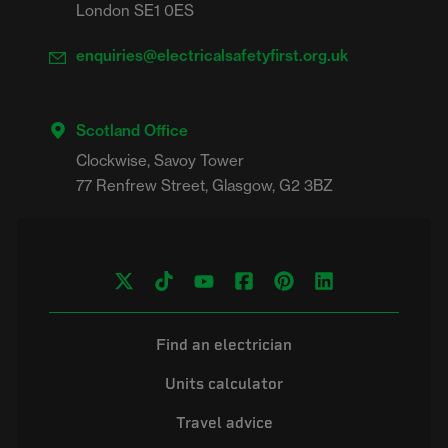
London SE1 0ES
enquiries@electricalsafetyfirst.org.uk
Scotland Office
Clockwise, Savoy Tower

Find an electrician
Units calculator
Travel advice