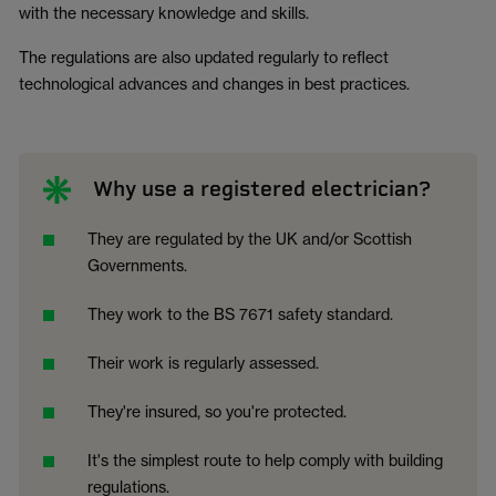
with the necessary knowledge and skills.
The regulations are also updated regularly to reflect
technological advances and changes in best practices.
Why use a registered electrician?
They are regulated by the UK and/or Scottish
Governments.
They work to the BS 7671 safety standard.
Their work is regularly assessed.
They're insured, so you're protected.
It's the simplest route to help comply with building
regulations.