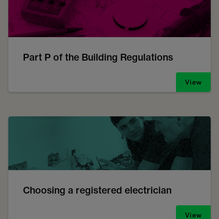
Part P of the Building Regulations
View
Choosing a registered electrician
View