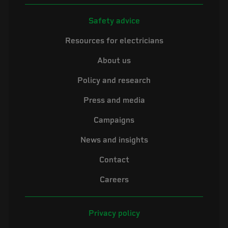
Safety advice
Resources for electricians
About us
Policy and research
Press and media
Campaigns
News and insights
Contact
Careers
Privacy policy