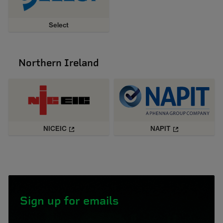
Select
Northern Ireland
NICEIC
NAPIT
Sign up for emails