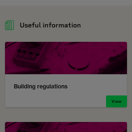
Useful information
Building regulations
View