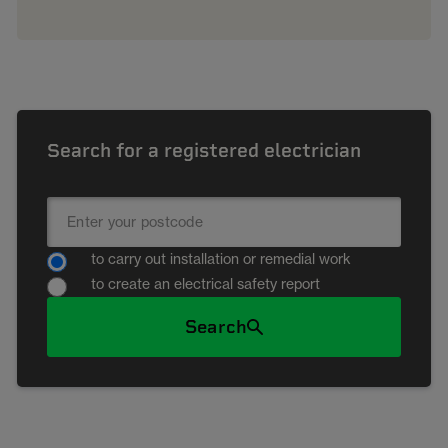
Search for a registered electrician
to carry out installation or remedial work
to create an electrical safety report
Search