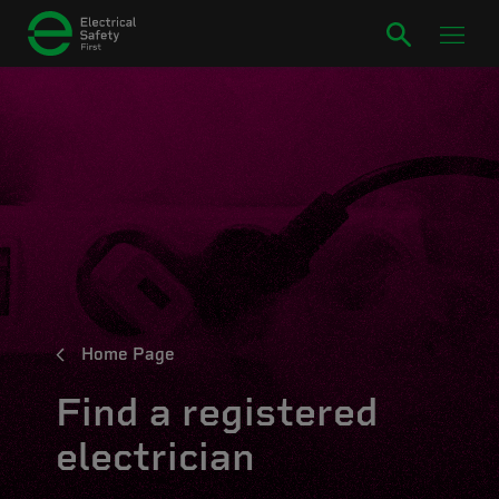
Home Page
Find a registered
electrician