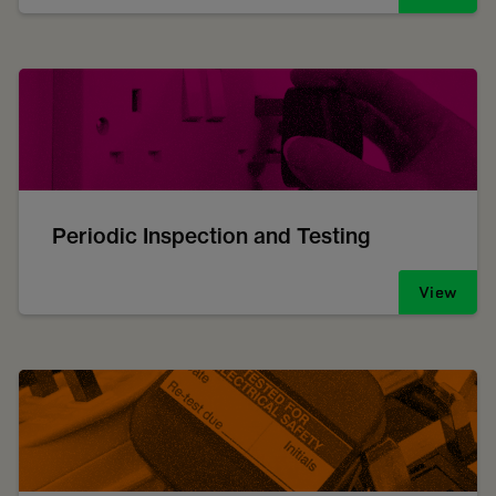
Periodic Inspection and Testing
View