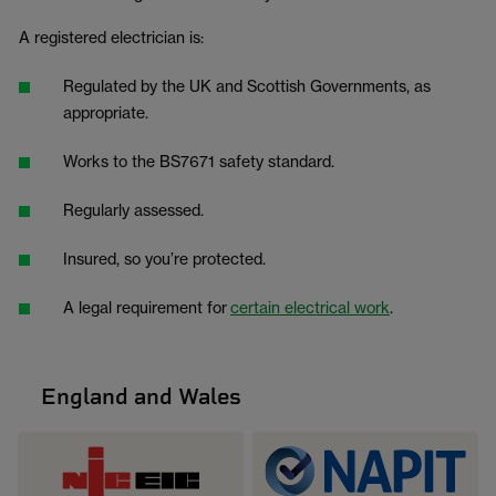
A registered electrician is:
Regulated by the UK and Scottish Governments, as
appropriate.
Works to the BS7671 safety standard.
Regularly assessed.
Insured, so you’re protected.
A legal requirement for
certain electrical work
.
England and Wales