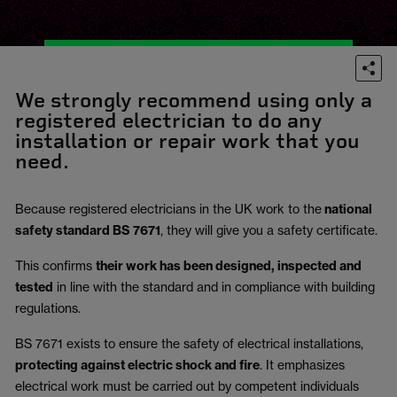
We strongly recommend using only a
registered electrician to do any
installation or repair work that you
need.
Because registered electricians in the UK work to the
national
safety standard BS 7671
, they will give you a safety certificate.
This confirms
their work has been designed, inspected and
tested
in line with the standard and in compliance with building
regulations.
BS 7671 exists to ensure the safety of electrical installations,
protecting against electric shock and fire
.
It emphasizes
electrical work must be carried out by competent individuals