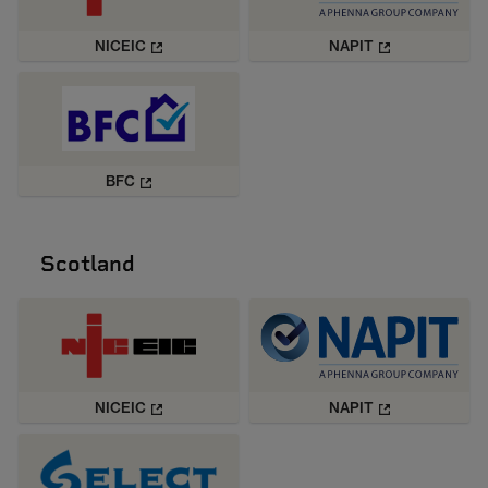
NICEIC
NAPIT
BFC
Scotland
NICEIC
NAPIT