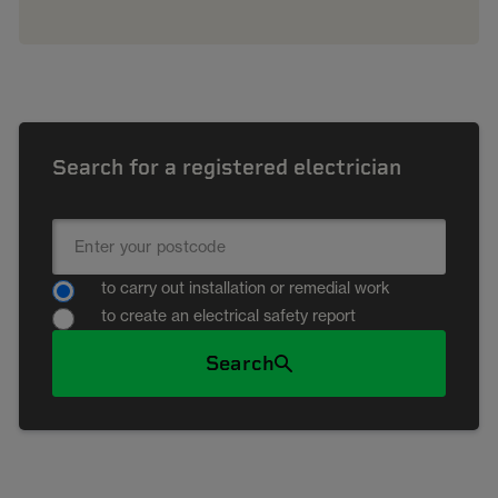
Search for a registered electrician
to carry out installation or remedial work
to create an electrical safety report
Search