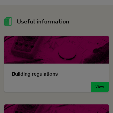
Useful information
Building regulations
View