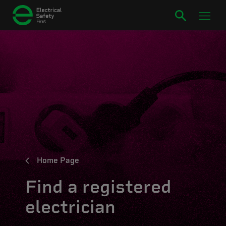
Home Page
Find a registered
electrician