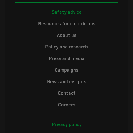
Safety advice
Resources for electricians
About us
Policy and research
Press and media
Campaigns
News and insights
Contact
Careers
Privacy policy