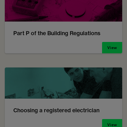
Part P of the Building Regulations
View
Choosing a registered electrician
View