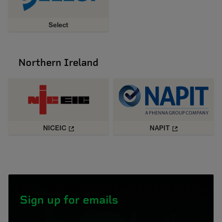
Select
Northern Ireland
NICEIC
NAPIT
Sign up for emails