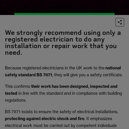
We strongly recommend using only a
registered electrician to do any
installation or repair work that you
need.
Because registered electricians in the UK work to the
national
safety standard BS 7671
, they will give you a safety certificate.
This confirms
their work has been designed, inspected and
tested
in line with the standard and in compliance with building
regulations.
BS 7671 exists to ensure the safety of electrical installations,
protecting against electric shock and fire
.
It emphasizes
electrical work must be carried out by competent individuals