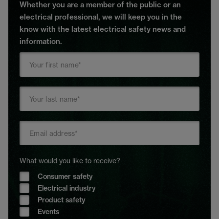
Whether you are a member of the public or an
electrical professional, we will keep you in the
know with the latest electrical safety news and
information.
What would you like to receive?
Consumer safety
Electrical industry
Product safety
Events