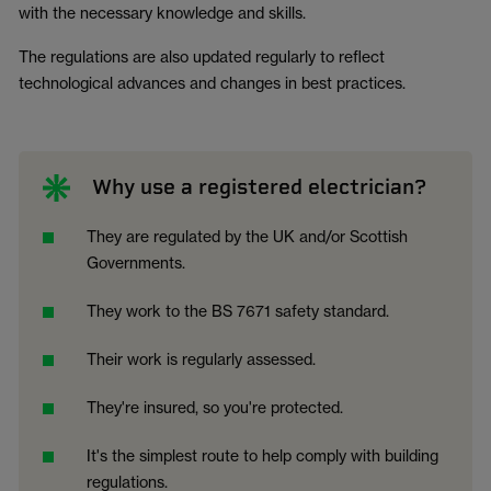
with the necessary knowledge and skills.
The regulations are also updated regularly to reflect
technological advances and changes in best practices.
Why use a registered electrician?
They are regulated by the UK and/or Scottish
Governments.
They work to the BS 7671 safety standard.
Their work is regularly assessed.
They're insured, so you're protected.
It's the simplest route to help comply with building
regulations.