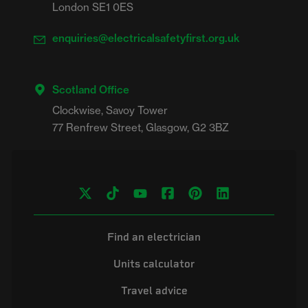
London SE1 0ES
enquiries@electricalsafetyfirst.org.uk
Scotland Office
Clockwise, Savoy Tower

Find an electrician
Units calculator
Travel advice