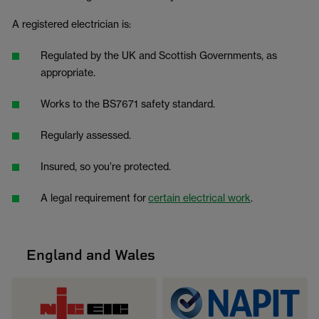
A registered electrician is:
Regulated by the UK and Scottish Governments, as
appropriate.
Works to the BS7671 safety standard.
Regularly assessed.
Insured, so you’re protected.
A legal requirement for
certain electrical work
.
England and Wales