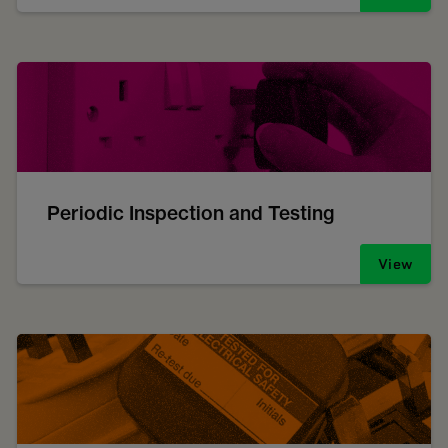
Periodic Inspection and Testing
View