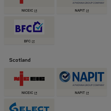
NICEIC
NAPIT
BFC
Scotland
NICEIC
NAPIT