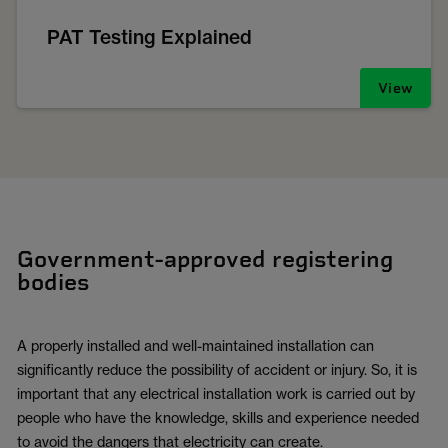
PAT Testing Explained
View
Government-approved registering
bodies
A properly installed and well-maintained installation can
significantly reduce the possibility of accident or injury. So, it is
important that any electrical installation work is carried out by
people who have the knowledge, skills and experience needed
to avoid the dangers that electricity can create.