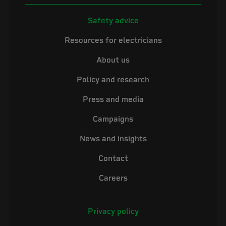
Safety advice
Resources for electricians
About us
Policy and research
Press and media
Campaigns
News and insights
Contact
Careers
Privacy policy