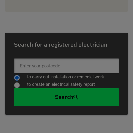
Search for a registered electrician
to carry out installation or remedial work
to create an electrical safety report
Search