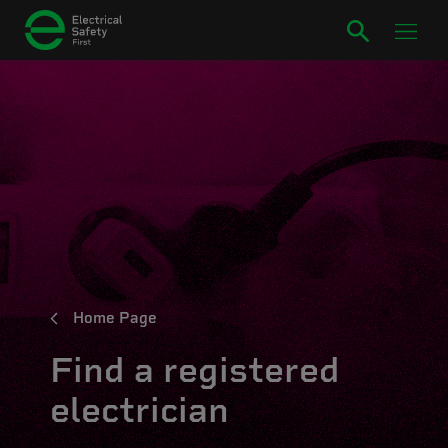
Home Page
Find a registered
electrician