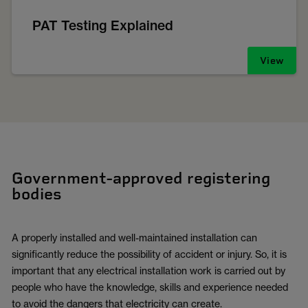
PAT Testing Explained
View
Government-approved registering
bodies
A properly installed and well-maintained installation can
significantly reduce the possibility of accident or injury. So, it is
important that any electrical installation work is carried out by
people who have the knowledge, skills and experience needed
to avoid the dangers that electricity can create.