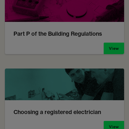
Part P of the Building Regulations
View
Choosing a registered electrician
View