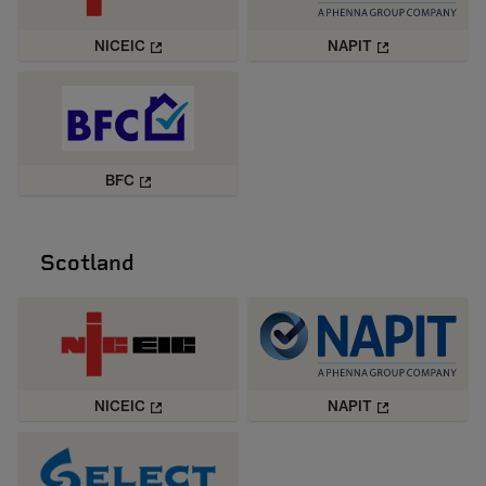
NICEIC
NAPIT
BFC
Scotland
NICEIC
NAPIT