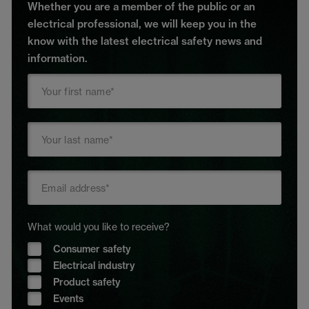
Whether you are a member of the public or an
electrical professional, we will keep you in the
know with the latest electrical safety news and
information.
What would you like to receive?
Consumer safety
Electrical industry
Product safety
Events