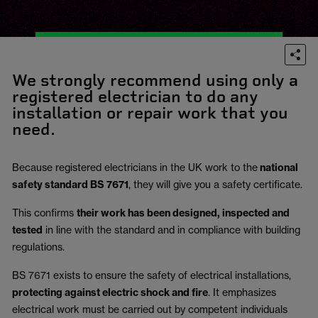
We strongly recommend using only a
registered electrician to do any
installation or repair work that you
need.
Because registered electricians in the UK work to the
national
safety standard BS 7671
, they will give you a safety certificate.
This confirms
their work has been designed, inspected and
tested
in line with the standard and in compliance with building
regulations.
BS 7671 exists to ensure the safety of electrical installations,
protecting against electric shock and fire
.
It emphasizes
electrical work must be carried out by competent individuals