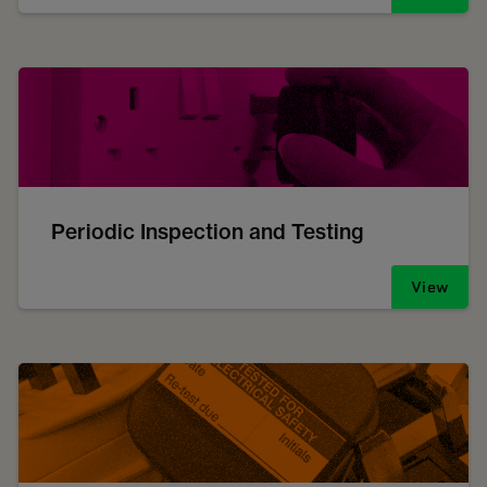
Periodic Inspection and Testing
View