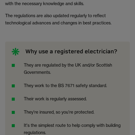
with the necessary knowledge and skills.
The regulations are also updated regularly to reflect
technological advances and changes in best practices.
Why use a registered electrician?
They are regulated by the UK and/or Scottish
Governments.
They work to the BS 7671 safety standard.
Their work is regularly assessed.
They're insured, so you're protected.
It's the simplest route to help comply with building
regulations.