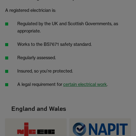
A registered electrician is:
Regulated by the UK and Scottish Governments, as
appropriate.
Works to the BS7671 safety standard.
Regularly assessed.
Insured, so you’re protected.
A legal requirement for
certain electrical work
.
England and Wales