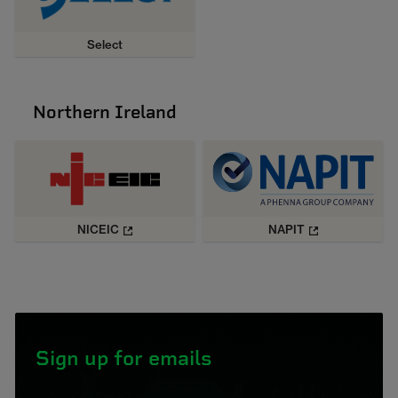
Select
Northern Ireland
NICEIC
NAPIT
Sign up for emails