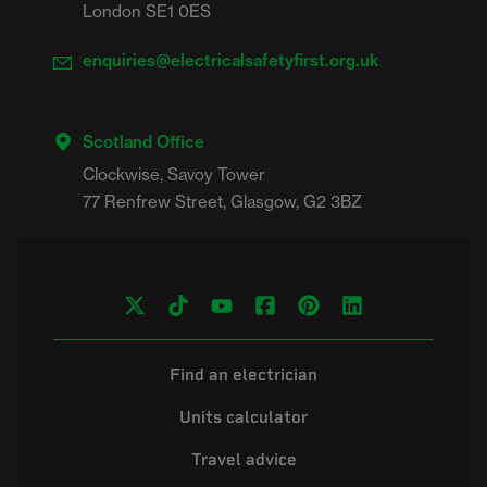
London SE1 0ES
enquiries@electricalsafetyfirst.org.uk
Scotland Office
Clockwise, Savoy Tower

Find an electrician
Units calculator
Travel advice