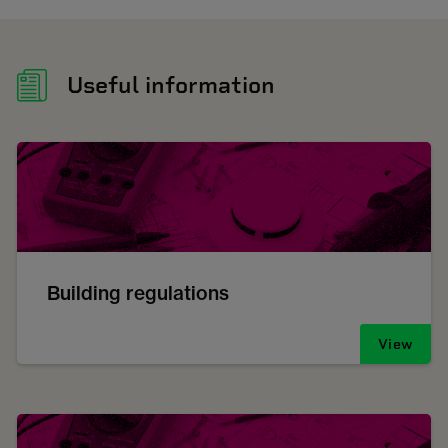
Useful information
Building regulations
View